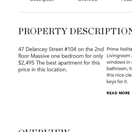
PROPERTY DESCRIPTIO
47 Delancey Street #104 on the 2nd
Prime Nolit
floor Massive one bedroom for only
Livingroom 
windows in 
$2,495 The best apartment for this
bathroom, ha
price in this location.
this nice cl
keys for it.
READ MORE