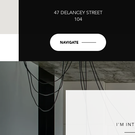
47 DELANCEY STREET
104
NAVIGATE
I'M IN