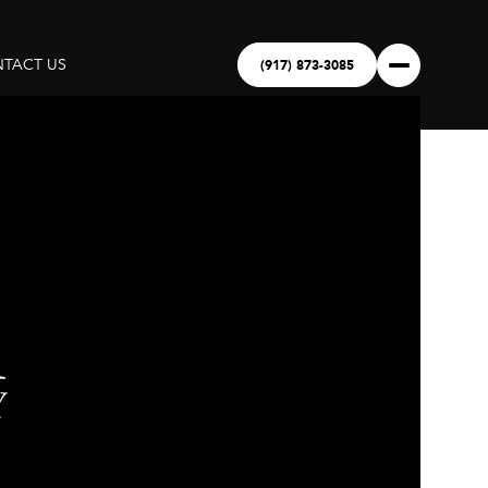
(917) 873-3085
TACT US