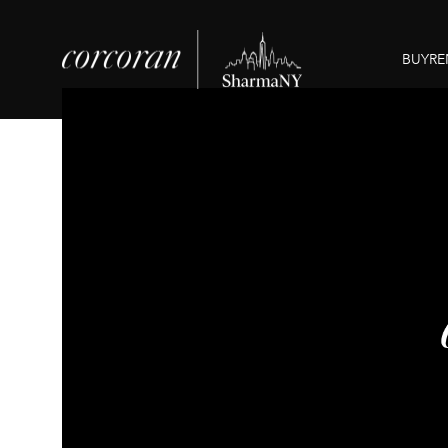
BUY
RE