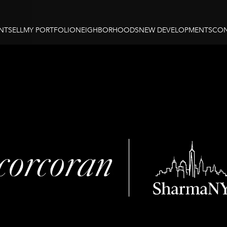
NT
SELL
MY PORTFOLIO
NEIGHBORHOODS
NEW DEVELOPMENTS
CON