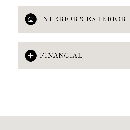
INTERIOR & EXTERIOR
FINANCIAL