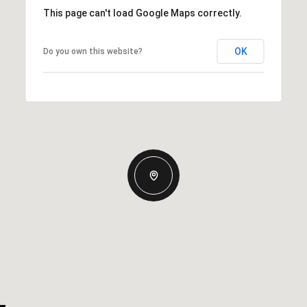
This page can't load Google Maps correctly.
OK
Do you own this website?