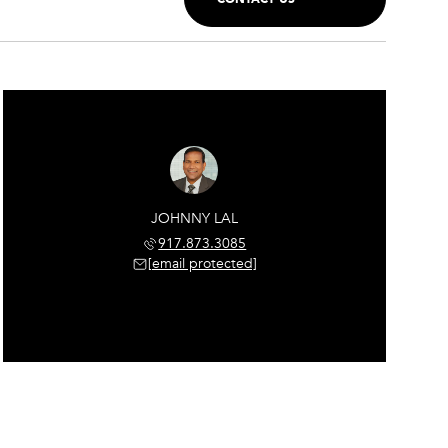
JOHNNY LAL
917.873.3085
[email protected]