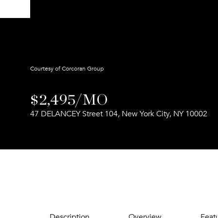
Courtesy of Corcoran Group
$2,495/MO
47 DELANCEY Street 104, New York City, NY 10002
Description
Overview
Feat