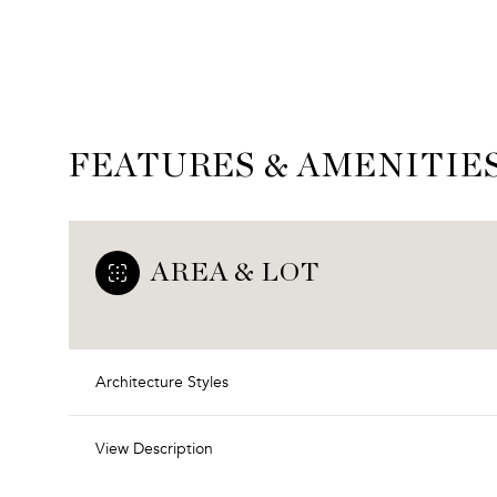
FEATURES & AMENITIE
AREA & LOT
Architecture Styles
Sunday
Monday
Tuesday
09
10
11
View Description
Aug
Aug
Aug