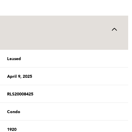
Leased
April 9, 2025
RLS20008425
Condo
1920