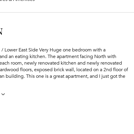
N
a / Lower East Side Very Huge one bedroom with a
and an eating kitchen. The apartment facing North with
each room, newly renovated kitchen and newly renovated
rdwood floors, exposed brick wall, located on a 2nd floor of
ean building. This one is a great apartment, and I just got the