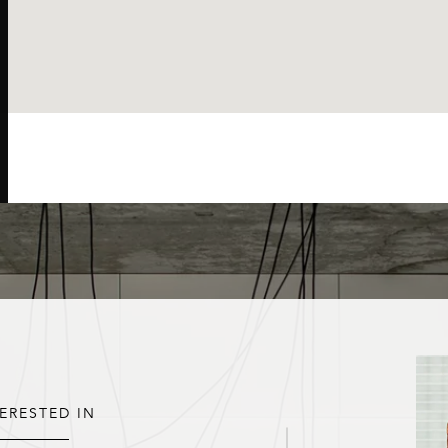
TERESTED IN