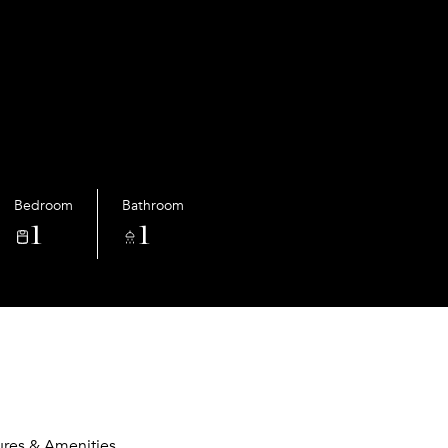
Bedroom
Bathroom
1
1
ures & Amenities