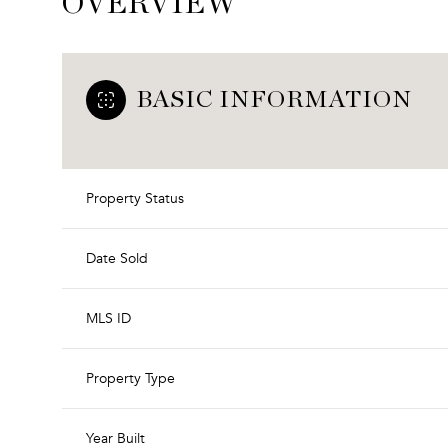
OVERVIEW
BASIC INFORMATION
Property Status
Date Sold
MLS ID
Property Type
Year Built