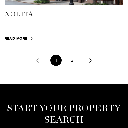
NOLITA
READ MORE
1
2
START YOUR PROPERTY
SEARCH