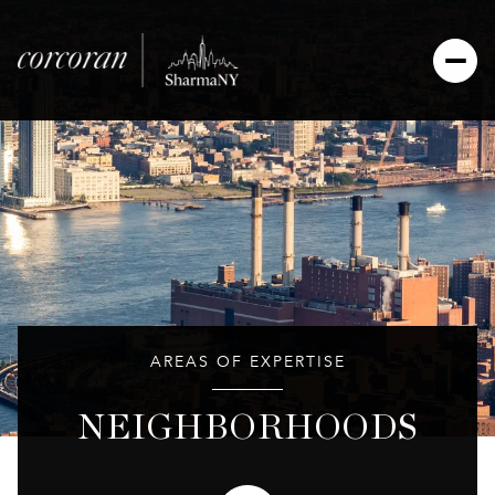
AREAS OF EXPERTISE
NEIGHBORHOODS