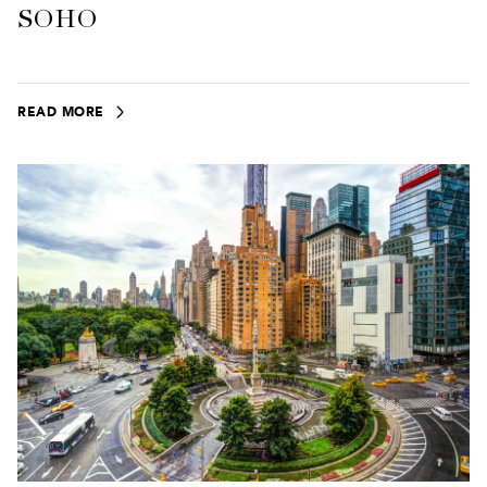
SOHO
READ MORE