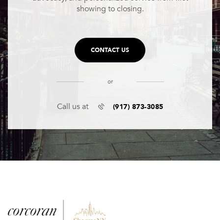
showing to closing.
CONTACT US
or
(917) 873-3085
Call us at