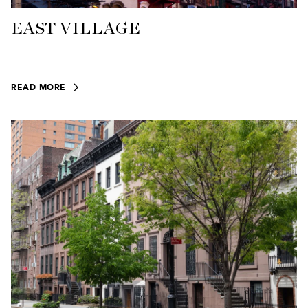
EAST VILLAGE
READ MORE