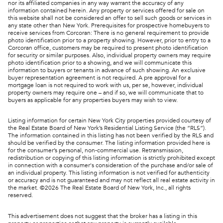
nor its affiliated companies in any way warrant the accuracy of any
information contained herein. Any property or services offered for sale on
this website shall not be considered an offer to sell such goods or services in
any state other than New York. Prerequisites for prospective homebuyers to
receive services from Corcoran: There is no general requirement to provide
photo identification prior to a property showing. However, prior to entry to a
Corcoran office, customers may be required to present photo identification
for security or similar purposes. Also, individual property owners may require
photo identification prior to a showing, and we will communicate this
information to buyers or tenants in advance of such showing. An exclusive
buyer representation agreement is not required. A pre approval for a
mortgage loan is not required to work with us, per se, however, individual
property owners may require one – and if so, we will communicate that to
buyers as applicable for any properties buyers may wish to view.
Listing information for certain New York City properties provided courtesy of
the Real Estate Board of New York’s Residential Listing Service (the “RLS”).
The information contained in this listing has not been verified by the RLS and
should be verified by the consumer. The listing information provided here is
for the consumer’s personal, non-commercial use. Retransmission,
redistribution or copying of this listing information is strictly prohibited except
in connection with a consumer's consideration of the purchase and/or sale of
an individual property. This listing information is not verified for authenticity
or accuracy and is not guaranteed and may not reflect all real estate activity in
the market. ©
2026
The Real Estate Board of New York, Inc., all rights
reserved.
This advertisement does not suggest that the broker has a listing in this