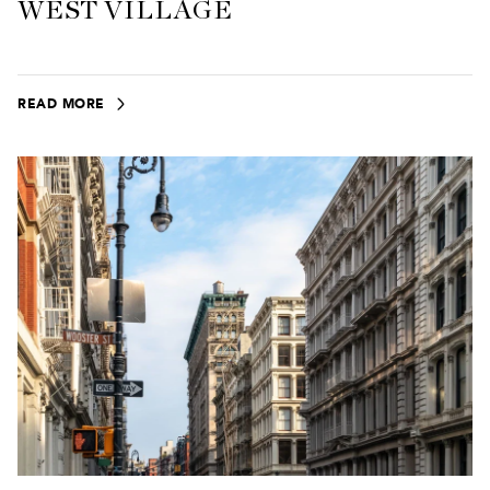
WEST VILLAGE
READ MORE