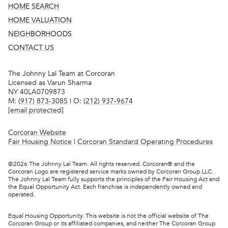
HOME SEARCH
HOME VALUATION
NEIGHBORHOODS
CONTACT US
The Johnny Lal Team at Corcoran
Licensed as Varun Sharma
NY 40LA0709873
M:
(917) 873-3085
| O:
(212) 937-9674
[email protected]
Corcoran Website
Fair Housing Notice
|
Corcoran Standard Operating Procedures
©
2026
The Johnny Lal Team. All rights reserved. Corcoran® and the
Corcoran Logo are registered service marks owned by Corcoran Group LLC.
The Johnny Lal Team fully supports the principles of the Fair Housing Act and
the Equal Opportunity Act. Each franchise is independently owned and
operated.
Equal Housing Opportunity. This website is not the official website of The
Corcoran Group or its affiliated companies, and neither The Corcoran Group