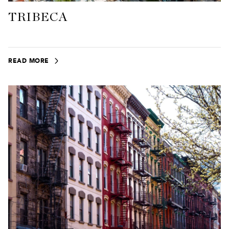
TRIBECA
READ MORE