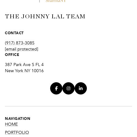
THE JOHNNY LAL TEAM
CONTACT
(917) 873-3085
[email protected]
OFFICE
387 Park Ave S FL 4
New York NY 10016
NAVIGATION
HOME
PORTFOLIO