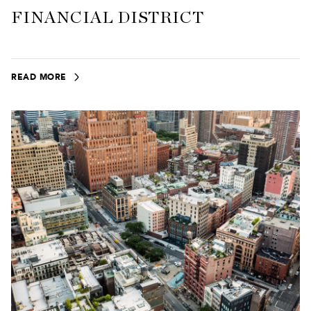
FINANCIAL DISTRICT
READ MORE