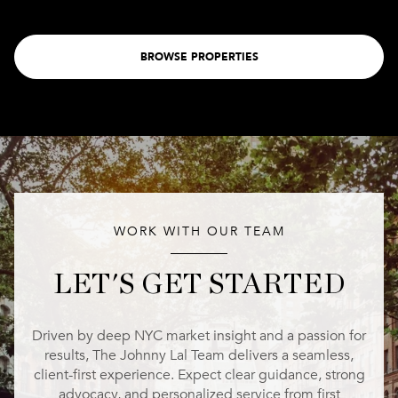
BROWSE PROPERTIES
WORK WITH OUR TEAM
LET'S GET STARTED
Driven by deep NYC market insight and a passion for
results, The Johnny Lal Team delivers a seamless,
client-first experience. Expect clear guidance, strong
advocacy, and personalized service from first