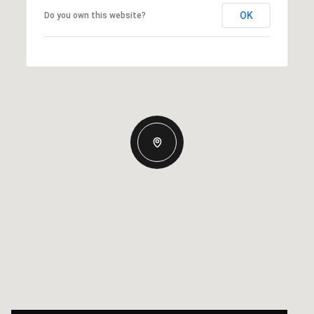
OK
Do you own this website?