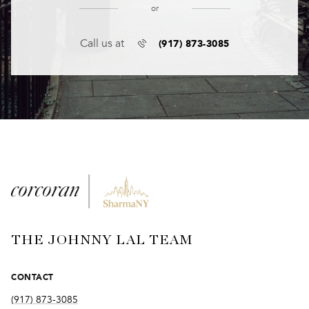
or
(917) 873-3085
Call us at
THE JOHNNY LAL TEAM
CONTACT
(917) 873-3085