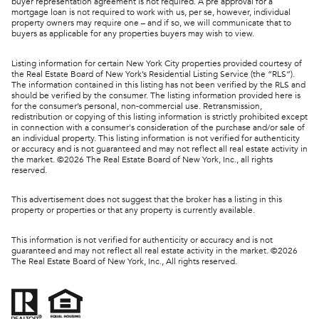
buyer representation agreement is not required. A pre approval for a
mortgage loan is not required to work with us, per se, however, individual
property owners may require one – and if so, we will communicate that to
buyers as applicable for any properties buyers may wish to view.
Listing information for certain New York City properties provided courtesy of
the Real Estate Board of New York’s Residential Listing Service (the “RLS”).
The information contained in this listing has not been verified by the RLS and
should be verified by the consumer. The listing information provided here is
for the consumer’s personal, non-commercial use. Retransmission,
redistribution or copying of this listing information is strictly prohibited except
in connection with a consumer's consideration of the purchase and/or sale of
an individual property. This listing information is not verified for authenticity
or accuracy and is not guaranteed and may not reflect all real estate activity in
the market. ©
2026
The Real Estate Board of New York, Inc., all rights
reserved.
This advertisement does not suggest that the broker has a listing in this
property or properties or that any property is currently available.
This information is not verified for authenticity or accuracy and is not
guaranteed and may not reflect all real estate activity in the market. ©
2026
The Real Estate Board of New York, Inc., All rights reserved.