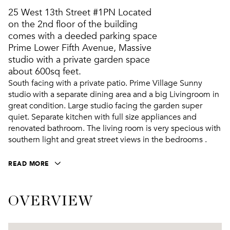
25 West 13th Street #1PN Located
on the 2nd floor of the building
comes with a deeded parking space
Prime Lower Fifth Avenue, Massive
studio with a private garden space
about 600sq feet.
South facing with a private patio. Prime Village Sunny
studio with a separate dining area and a big Livingroom in
great condition. Large studio facing the garden super
quiet. Separate kitchen with full size appliances and
renovated bathroom. The living room is very specious with
southern light and great street views in the bedrooms .
READ MORE
OVERVIEW