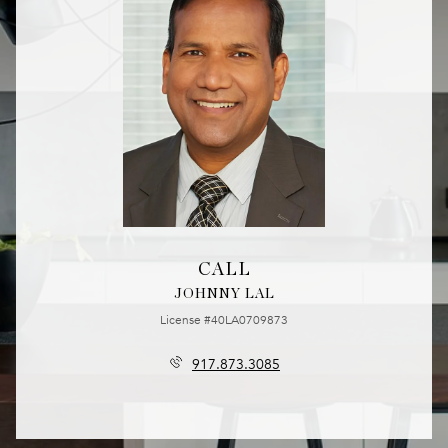
CALL
JOHNNY LAL
License #40LA0709873
917.873.3085