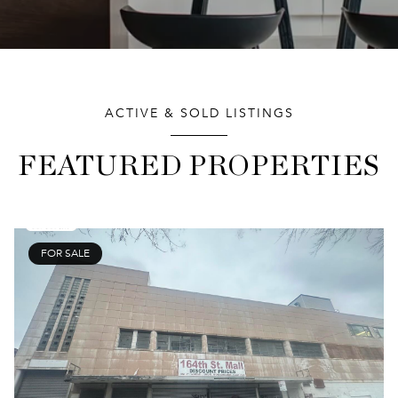
ACTIVE & SOLD LISTINGS
FEATURED PROPERTIES
FOR SALE