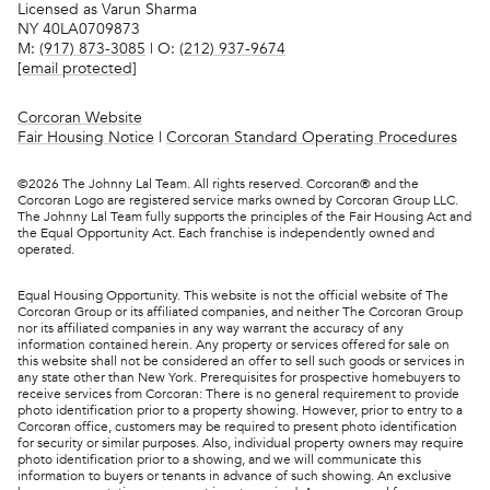
Licensed as Varun Sharma
NY 40LA0709873
M:
(917) 873-3085
| O:
(212) 937-9674
[email protected]
Corcoran Website
Fair Housing Notice
|
Corcoran Standard Operating Procedures
©
2026
The Johnny Lal Team. All rights reserved. Corcoran® and the
Corcoran Logo are registered service marks owned by Corcoran Group LLC.
The Johnny Lal Team fully supports the principles of the Fair Housing Act and
the Equal Opportunity Act. Each franchise is independently owned and
operated.
Equal Housing Opportunity. This website is not the official website of The
Corcoran Group or its affiliated companies, and neither The Corcoran Group
nor its affiliated companies in any way warrant the accuracy of any
information contained herein. Any property or services offered for sale on
this website shall not be considered an offer to sell such goods or services in
any state other than New York. Prerequisites for prospective homebuyers to
receive services from Corcoran: There is no general requirement to provide
photo identification prior to a property showing. However, prior to entry to a
Corcoran office, customers may be required to present photo identification
for security or similar purposes. Also, individual property owners may require
photo identification prior to a showing, and we will communicate this
information to buyers or tenants in advance of such showing. An exclusive