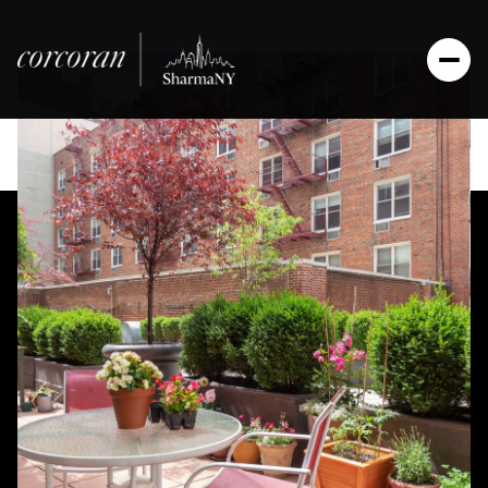
Saturday
Sunday
08
09