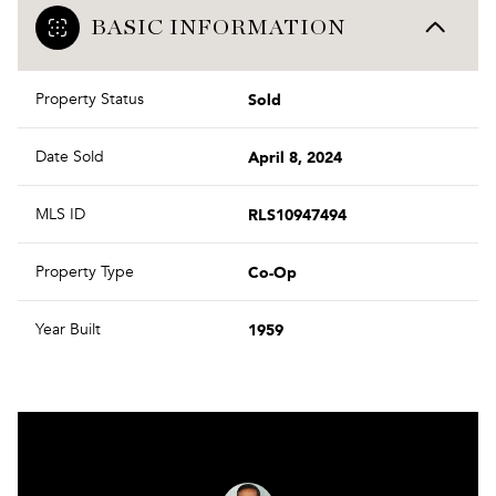
BASIC INFORMATION
Sold
Property Status
April 8, 2024
Date Sold
RLS10947494
MLS ID
Co-Op
Property Type
1959
Year Built