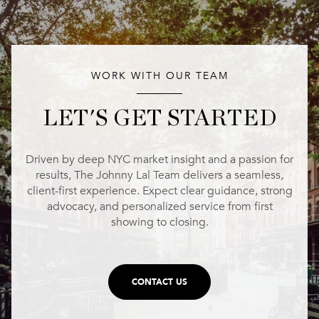
WORK WITH OUR TEAM
LET'S GET STARTED
Driven by deep NYC market insight and a passion for
results, The Johnny Lal Team delivers a seamless,
client-first experience. Expect clear guidance, strong
advocacy, and personalized service from first
showing to closing.
CONTACT US