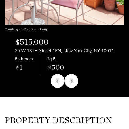
Aug
Aug
Courtesy of Corcoran Group
$515,000
25 W 13TH Street 1PN, New York City, NY 10011
Bathroom
Sq.Ft.
1
500
PROPERTY DESCRIPTION