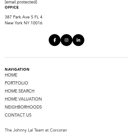
[email protected]
OFFICE
387 Park Ave S FL 4
New York NY 10016
NAVIGATION
HOME
PORTFOLIO
HOME SEARCH
HOME VALUATION
NEIGHBORHOODS
CONTACT US
The Johnny Lal Team at Corcoran