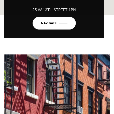
25 W 13TH STREET 1PN
NAVIGATE