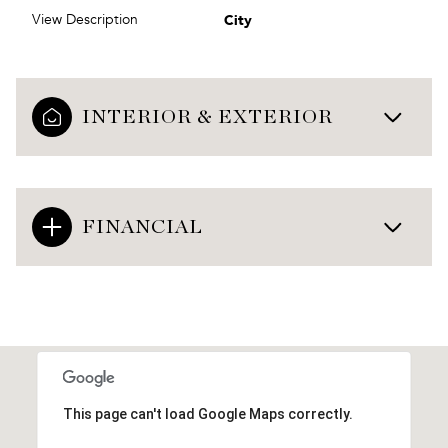
City
View Description
INTERIOR & EXTERIOR
FINANCIAL
This page can't load Google Maps correctly.