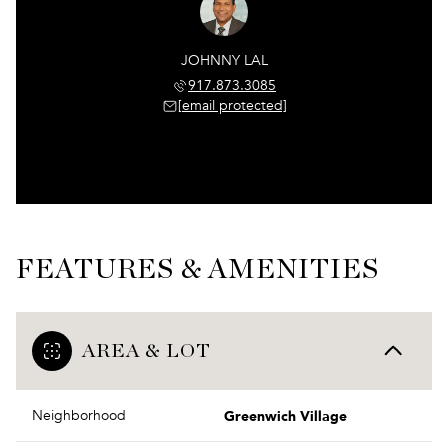
JOHNNY LAL
917.873.3085
[email protected]
FEATURES & AMENITIES
AREA & LOT
Greenwich Village
Neighborhood