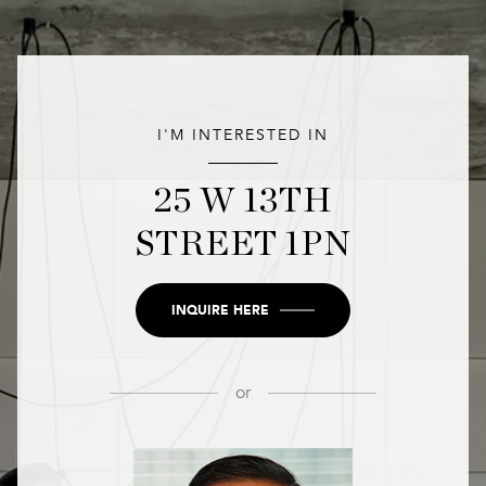
I'M INTERESTED IN
25 W 13TH
STREET 1PN
INQUIRE HERE
or