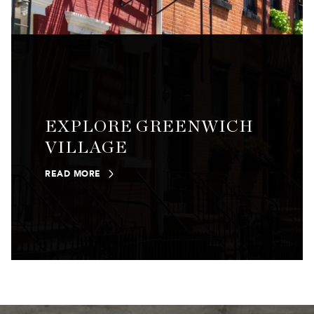
EXPLORE GREENWICH
VILLAGE
READ MORE