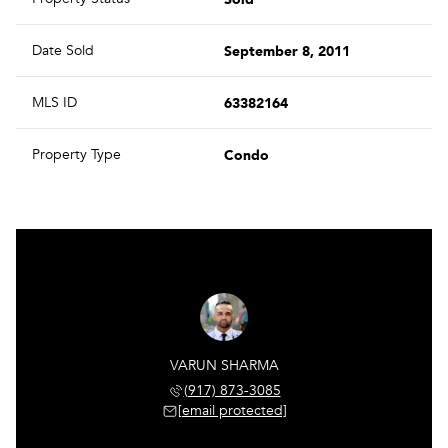
September 8, 2011
Date Sold
63382164
MLS ID
Condo
Property Type
VARUN SHARMA
(917) 873-3085
[email protected]