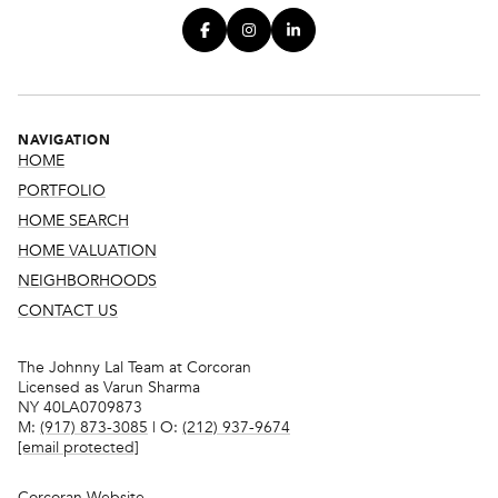
NAVIGATION
HOME
PORTFOLIO
HOME SEARCH
HOME VALUATION
NEIGHBORHOODS
CONTACT US
The Johnny Lal Team at Corcoran
Licensed as Varun Sharma
NY 40LA0709873
M:
(917) 873-3085
| O:
(212) 937-9674
[email protected]
Corcoran Website