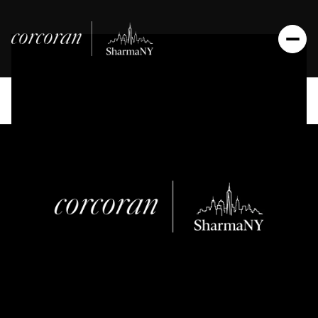
Friday
Saturday
07
08