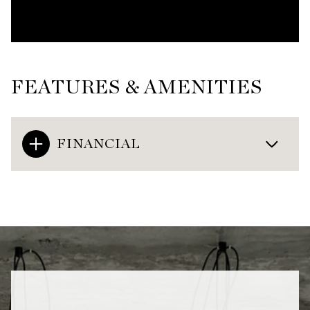
FEATURES & AMENITIES
FINANCIAL