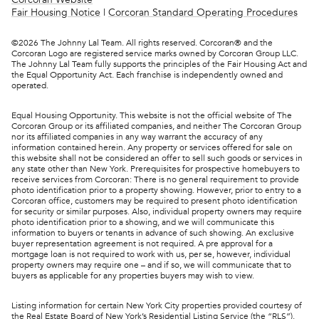
Fair Housing Notice
|
Corcoran Standard Operating Procedures
©
2026
The Johnny Lal Team. All rights reserved. Corcoran® and the
Corcoran Logo are registered service marks owned by Corcoran Group LLC.
The Johnny Lal Team fully supports the principles of the Fair Housing Act and
the Equal Opportunity Act. Each franchise is independently owned and
operated.
Equal Housing Opportunity. This website is not the official website of The
Corcoran Group or its affiliated companies, and neither The Corcoran Group
nor its affiliated companies in any way warrant the accuracy of any
information contained herein. Any property or services offered for sale on
this website shall not be considered an offer to sell such goods or services in
any state other than New York. Prerequisites for prospective homebuyers to
receive services from Corcoran: There is no general requirement to provide
photo identification prior to a property showing. However, prior to entry to a
Corcoran office, customers may be required to present photo identification
for security or similar purposes. Also, individual property owners may require
photo identification prior to a showing, and we will communicate this
information to buyers or tenants in advance of such showing. An exclusive
buyer representation agreement is not required. A pre approval for a
mortgage loan is not required to work with us, per se, however, individual
property owners may require one – and if so, we will communicate that to
buyers as applicable for any properties buyers may wish to view.
Listing information for certain New York City properties provided courtesy of
the Real Estate Board of New York’s Residential Listing Service (the “RLS”).