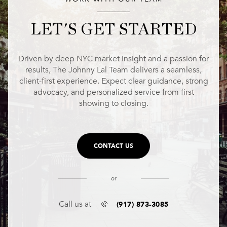
LET'S GET STARTED
Driven by deep NYC market insight and a passion for
results, The Johnny Lal Team delivers a seamless,
client-first experience. Expect clear guidance, strong
advocacy, and personalized service from first
showing to closing.
CONTACT US
or
(917) 873-3085
Call us at