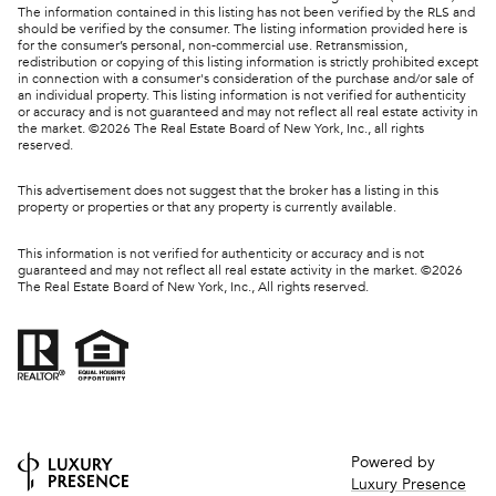
The information contained in this listing has not been verified by the RLS and
should be verified by the consumer. The listing information provided here is
for the consumer’s personal, non-commercial use. Retransmission,
redistribution or copying of this listing information is strictly prohibited except
in connection with a consumer's consideration of the purchase and/or sale of
an individual property. This listing information is not verified for authenticity
or accuracy and is not guaranteed and may not reflect all real estate activity in
the market. ©
2026
The Real Estate Board of New York, Inc., all rights
reserved.
This advertisement does not suggest that the broker has a listing in this
property or properties or that any property is currently available.
This information is not verified for authenticity or accuracy and is not
guaranteed and may not reflect all real estate activity in the market. ©
2026
The Real Estate Board of New York, Inc., All rights reserved.
Powered by
Luxury Presence