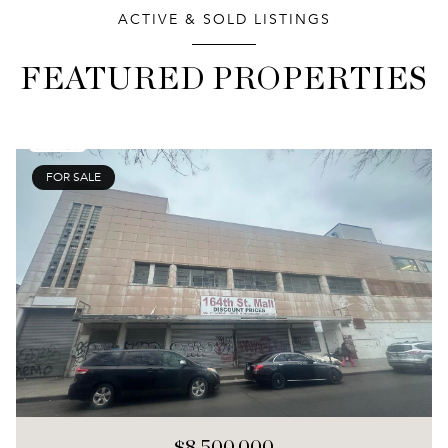
ACTIVE & SOLD LISTINGS
FEATURED PROPERTIES
FOR SALE
$8,500,000