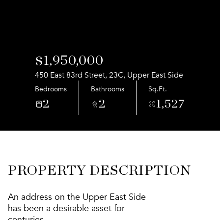
Aug
Aug
$1,950,000
450 East 83rd Street, 23C, Upper East Side
Bedrooms
Bathrooms
Sq.Ft.
2
2
1,527
PROPERTY DESCRIPTION
An address on the Upper East Side
has been a desirable asset for
centuries.