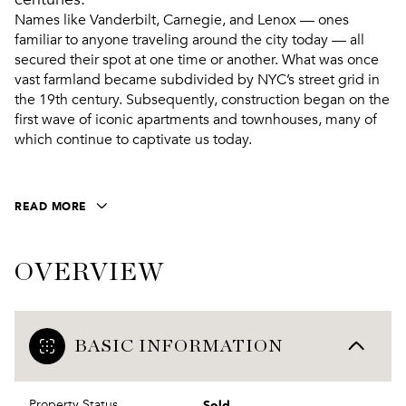
Names like Vanderbilt, Carnegie, and Lenox — ones
familiar to anyone traveling around the city today — all
secured their spot at one time or another. What was once
vast farmland became subdivided by NYC’s street grid in
the 19th century. Subsequently, construction began on the
first wave of iconic apartments and townhouses, many of
which continue to captivate us today.
READ MORE
OVERVIEW
BASIC INFORMATION
Sold
Property Status