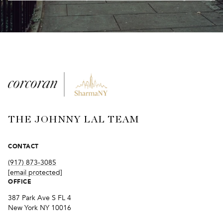
THE JOHNNY LAL TEAM
CONTACT
(917) 873-3085
[email protected]
OFFICE
387 Park Ave S FL 4
New York NY 10016