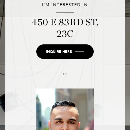
I'M INTERESTED IN
450 E 83RD ST,
23C
INQUIRE HERE
or