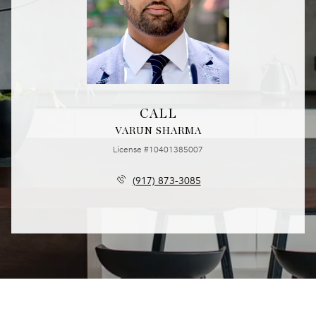
CALL
VARUN SHARMA
License #10401385007
(917) 873-3085