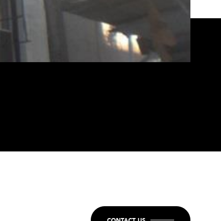
CONTACT US