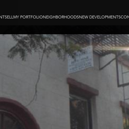
NT
SELL
MY PORTFOLIO
NEIGHBORHOODS
NEW DEVELOPMENTS
CON