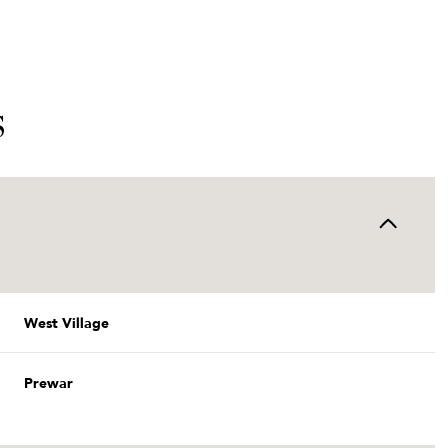
S
West Village
Thursday
Friday
Saturday
13
14
08
Prewar
Aug
Aug
Aug