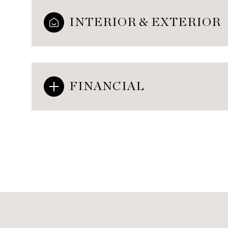
INTERIOR & EXTERIOR
FINANCIAL