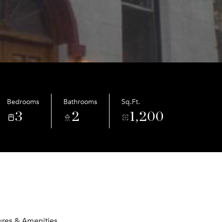
Bedrooms
Bathrooms
Sq.Ft.
3
2
1,200
ures & Amenities