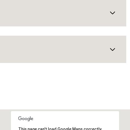
This page can't load Google Maps correctly.