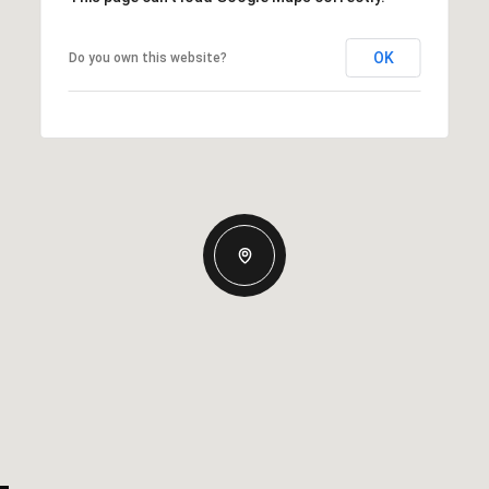
OK
Do you own this website?