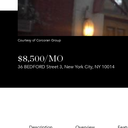
Courtesy of Corcoran Group
$8,500/MO
36 BEDFORD Street 3, New York City, NY 10014
Description
Overview
Feat