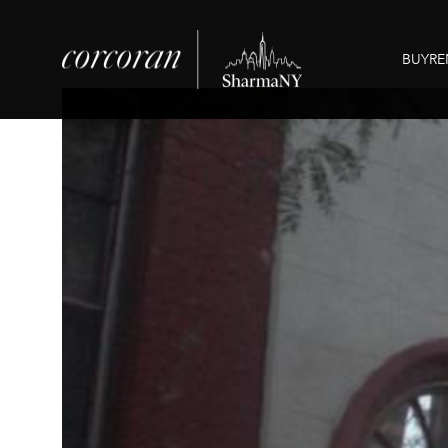
BUY
RE