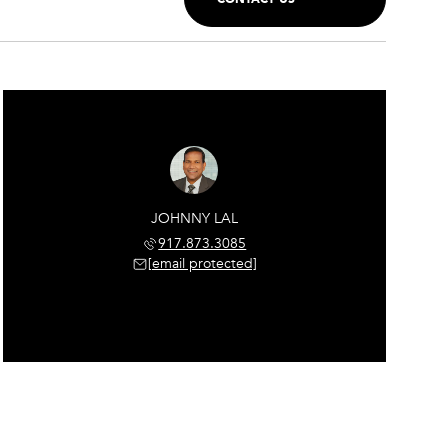
JOHNNY LAL
917.873.3085
[email protected]