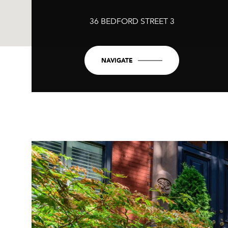
36 BEDFORD STREET 3
NAVIGATE