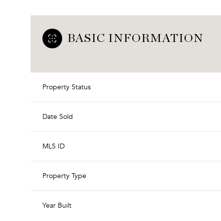
BASIC INFORMATION
Property Status
Date Sold
MLS ID
Property Type
Year Built