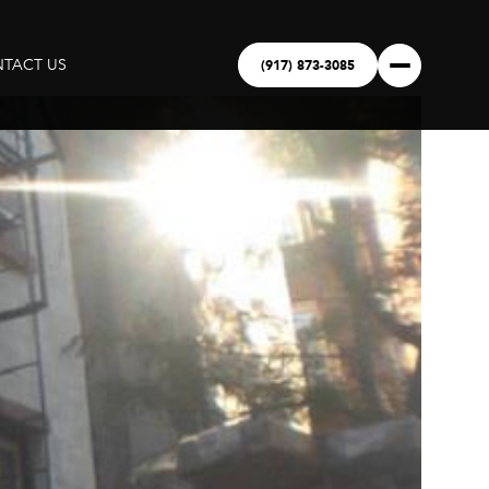
(917) 873-3085
TACT US