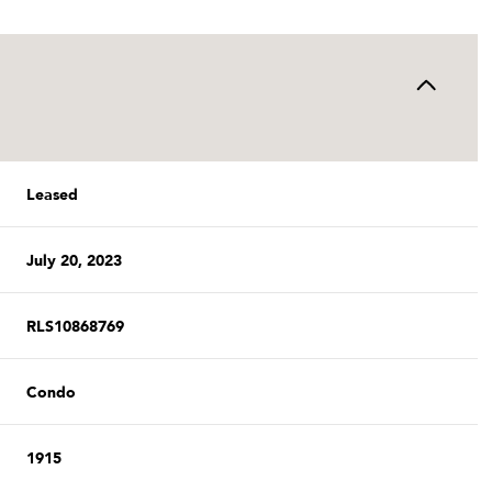
Leased
July 20, 2023
RLS10868769
Condo
1915