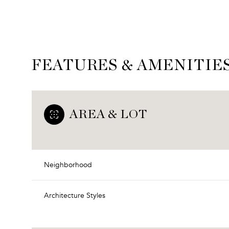
FEATURES & AMENITIE
AREA & LOT
Neighborhood
Monday
Tuesday
Wednesday
10
11
12
Architecture Styles
Aug
Aug
Aug