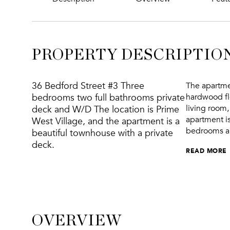
PROPERTY DESCRIPTIO
36 Bedford Street #3 Three
The apartme
bedrooms two full bathrooms private
hardwood flo
living room,
deck and W/D The location is Prime
apartment is
West Village, and the apartment is a
bedrooms apa
beautiful townhouse with a private
deck.
READ MORE
OVERVIEW