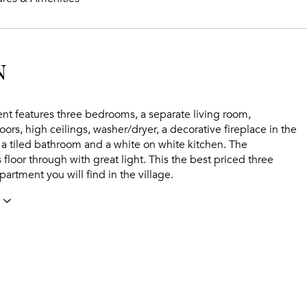
N
nt features three bedrooms, a separate living room,
ors, high ceilings, washer/dryer, a decorative fireplace in the
 a tiled bathroom and a white on white kitchen. The
 floor through with great light. This the best priced three
rtment you will find in the village.