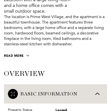
and a home office comes with a
small outdoor space.
The location is Prime West Village, and the apartment is a
beautiful townhouse. The apartment features three
bedrooms, with a large home office and a separate living
room, hardwood floors, beamed ceilings, a decorative
fireplace in the living room, tiled bathrooms and a
stainless-steel kitchen with dishwasher.
READ MORE
OVERVIEW
BASIC INFORMATION
Leased
Property Status