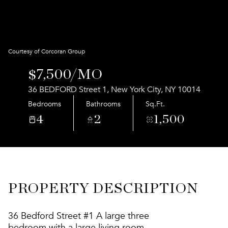
Aug
Aug
Courtesy of Corcoran Group
$7,500/MO
36 BEDFORD Street 1, New York City, NY 10014
Bedrooms
Bathrooms
Sq.Ft.
4
2
1,500
PROPERTY DESCRIPTION
36 Bedford Street #1 A large three
bedroom with a large living room