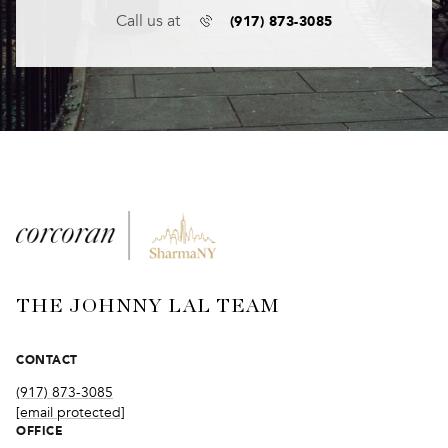
(917) 873-3085
Call us at
THE JOHNNY LAL TEAM
CONTACT
(917) 873-3085
[email protected]
OFFICE