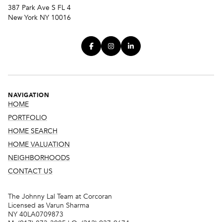
387 Park Ave S FL 4
New York NY 10016
NAVIGATION
HOME
PORTFOLIO
HOME SEARCH
HOME VALUATION
NEIGHBORHOODS
CONTACT US
The Johnny Lal Team at Corcoran
Licensed as Varun Sharma
NY 40LA0709873