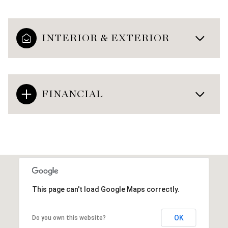
INTERIOR & EXTERIOR
FINANCIAL
This page can't load Google Maps correctly.
OK
Do you own this website?