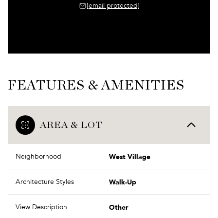
[email protected]
FEATURES & AMENITIES
AREA & LOT
West Village
Neighborhood
Walk-Up
Architecture Styles
Other
View Description