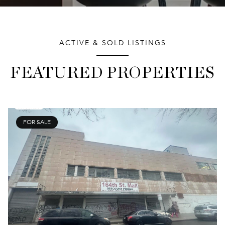
ACTIVE & SOLD LISTINGS
FEATURED PROPERTIES
FOR SALE