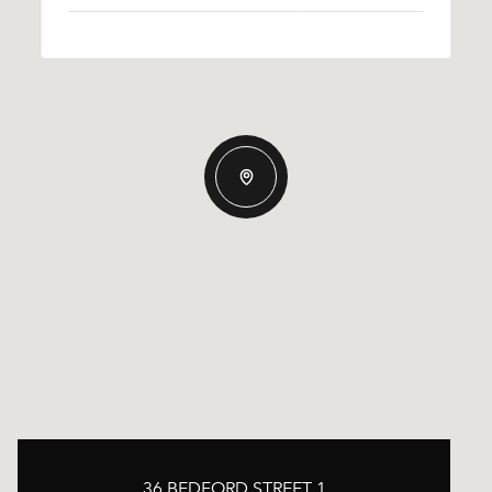
36 BEDFORD STREET 1