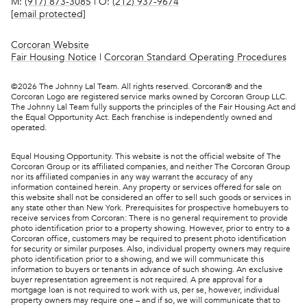
M:
(917) 873-3085
| O:
(212) 937-9674
[email protected]
Corcoran Website
Fair Housing Notice
|
Corcoran Standard Operating Procedures
©
2026
The Johnny Lal Team. All rights reserved. Corcoran® and the
Corcoran Logo are registered service marks owned by Corcoran Group LLC.
The Johnny Lal Team fully supports the principles of the Fair Housing Act and
the Equal Opportunity Act. Each franchise is independently owned and
operated.
Equal Housing Opportunity. This website is not the official website of The
Corcoran Group or its affiliated companies, and neither The Corcoran Group
nor its affiliated companies in any way warrant the accuracy of any
information contained herein. Any property or services offered for sale on
this website shall not be considered an offer to sell such goods or services in
any state other than New York. Prerequisites for prospective homebuyers to
receive services from Corcoran: There is no general requirement to provide
photo identification prior to a property showing. However, prior to entry to a
Corcoran office, customers may be required to present photo identification
for security or similar purposes. Also, individual property owners may require
photo identification prior to a showing, and we will communicate this
information to buyers or tenants in advance of such showing. An exclusive
buyer representation agreement is not required. A pre approval for a
mortgage loan is not required to work with us, per se, however, individual
property owners may require one – and if so, we will communicate that to