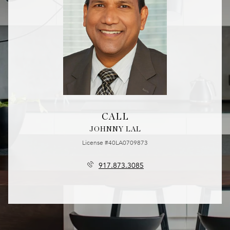
CALL
JOHNNY LAL
License #40LA0709873
917.873.3085