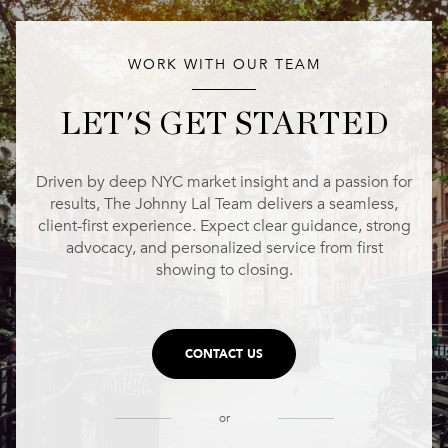
WORK WITH OUR TEAM
LET'S GET STARTED
Driven by deep NYC market insight and a passion for
results, The Johnny Lal Team delivers a seamless,
client-first experience. Expect clear guidance, strong
advocacy, and personalized service from first
showing to closing.
CONTACT US
or