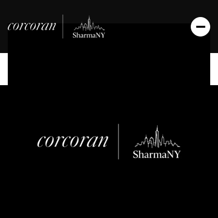
Sunday
Monday
09
10