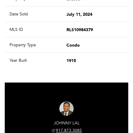
July 11, 2024
Date Sold
RLS10984379
MLS ID
Condo
Property Type
1915
Year Built
JOHNNY LAL
917.873.3085