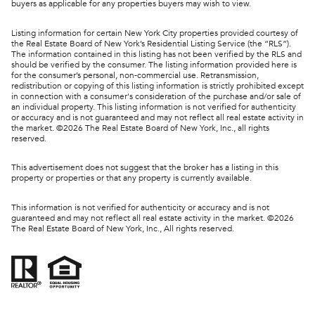
buyers as applicable for any properties buyers may wish to view.
Listing information for certain New York City properties provided courtesy of
the Real Estate Board of New York’s Residential Listing Service (the “RLS”).
The information contained in this listing has not been verified by the RLS and
should be verified by the consumer. The listing information provided here is
for the consumer’s personal, non-commercial use. Retransmission,
redistribution or copying of this listing information is strictly prohibited except
in connection with a consumer's consideration of the purchase and/or sale of
an individual property. This listing information is not verified for authenticity
or accuracy and is not guaranteed and may not reflect all real estate activity in
the market. ©
2026
The Real Estate Board of New York, Inc., all rights
reserved.
This advertisement does not suggest that the broker has a listing in this
property or properties or that any property is currently available.
This information is not verified for authenticity or accuracy and is not
guaranteed and may not reflect all real estate activity in the market. ©
2026
The Real Estate Board of New York, Inc., All rights reserved.