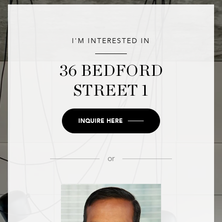
I'M INTERESTED IN
36 BEDFORD
STREET 1
INQUIRE HERE
or