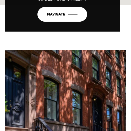
NAVIGATE