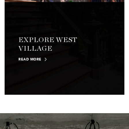
EXPLORE WEST
VILLAGE
READ MORE