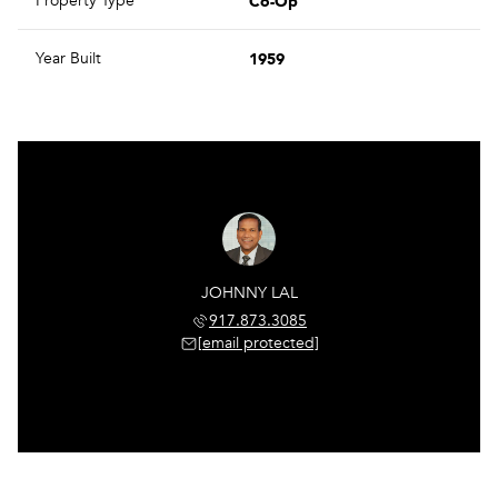
Co-Op
Property Type
1959
Year Built
JOHNNY LAL
917.873.3085
[email protected]