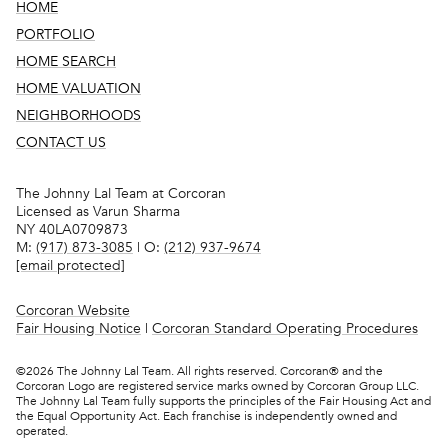
HOME
PORTFOLIO
HOME SEARCH
HOME VALUATION
NEIGHBORHOODS
CONTACT US
The Johnny Lal Team at Corcoran
Licensed as Varun Sharma
NY 40LA0709873
M:
(917) 873-3085
| O:
(212) 937-9674
[email protected]
Corcoran Website
Fair Housing Notice
|
Corcoran Standard Operating Procedures
©
2026
The Johnny Lal Team. All rights reserved. Corcoran® and the
Corcoran Logo are registered service marks owned by Corcoran Group LLC.
The Johnny Lal Team fully supports the principles of the Fair Housing Act and
the Equal Opportunity Act. Each franchise is independently owned and
operated.