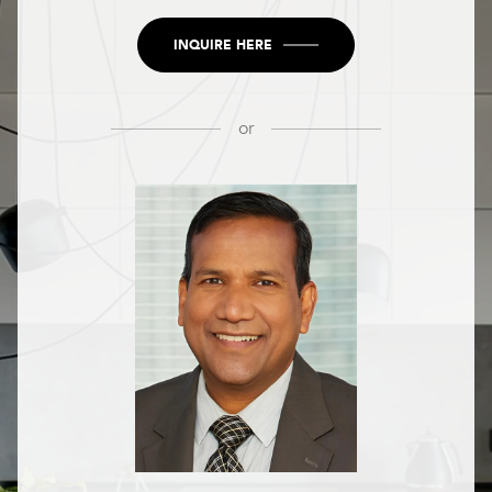
INQUIRE HERE
or