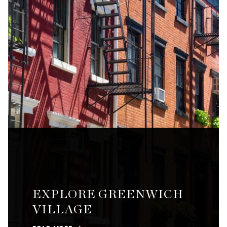
EXPLORE GREENWICH
VILLAGE