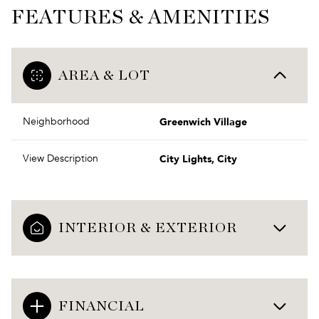
FEATURES & AMENITIES
AREA & LOT
Greenwich Village
Neighborhood
City Lights, City
View Description
INTERIOR & EXTERIOR
FINANCIAL