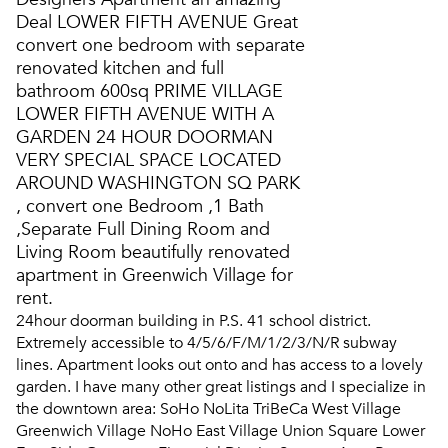
Deal LOWER FIFTH AVENUE Great
convert one bedroom with separate
renovated kitchen and full
bathroom 600sq PRIME VILLAGE
LOWER FIFTH AVENUE WITH A
GARDEN 24 HOUR DOORMAN
VERY SPECIAL SPACE LOCATED
AROUND WASHINGTON SQ PARK
, convert one Bedroom ,1 Bath
,Separate Full Dining Room and
Living Room beautifully renovated
apartment in Greenwich Village for
rent.
24hour doorman building in P.S. 41 school district.
Extremely accessible to 4/5/6/F/M/1/2/3/N/R subway
lines. Apartment looks out onto and has access to a lovely
garden. I have many other great listings and I specialize in
the downtown area: SoHo NoLita TriBeCa West Village
Greenwich Village NoHo East Village Union Square Lower