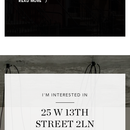
READ MORE
I'M INTERESTED IN
25 W 13TH
STREET 2LN