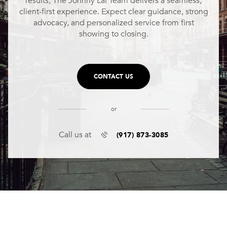
results, The Johnny Lal Team delivers a seamless,
client-first experience. Expect clear guidance, strong
advocacy, and personalized service from first
showing to closing.
CONTACT US
or
(917) 873-3085
Call us at