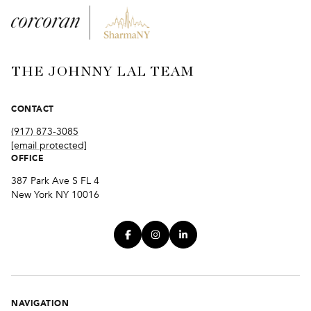
THE JOHNNY LAL TEAM
CONTACT
(917) 873-3085
[email protected]
OFFICE
387 Park Ave S FL 4
New York NY 10016
NAVIGATION