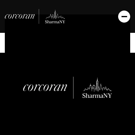
Friday
Saturday
07
08