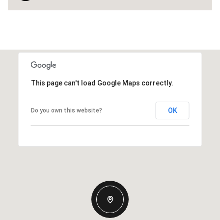
This page can't load Google Maps correctly.
OK
Do you own this website?