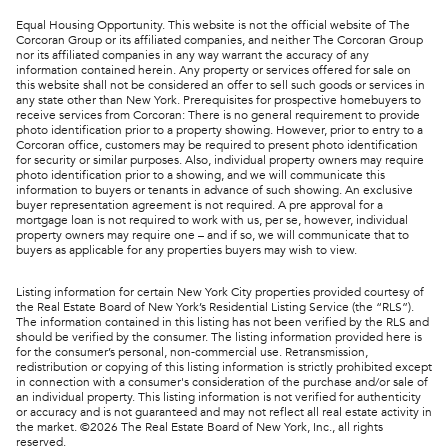
Equal Housing Opportunity. This website is not the official website of The
Corcoran Group or its affiliated companies, and neither The Corcoran Group
nor its affiliated companies in any way warrant the accuracy of any
information contained herein. Any property or services offered for sale on
this website shall not be considered an offer to sell such goods or services in
any state other than New York. Prerequisites for prospective homebuyers to
receive services from Corcoran: There is no general requirement to provide
photo identification prior to a property showing. However, prior to entry to a
Corcoran office, customers may be required to present photo identification
for security or similar purposes. Also, individual property owners may require
photo identification prior to a showing, and we will communicate this
information to buyers or tenants in advance of such showing. An exclusive
buyer representation agreement is not required. A pre approval for a
mortgage loan is not required to work with us, per se, however, individual
property owners may require one – and if so, we will communicate that to
buyers as applicable for any properties buyers may wish to view.
Listing information for certain New York City properties provided courtesy of
the Real Estate Board of New York’s Residential Listing Service (the “RLS”).
The information contained in this listing has not been verified by the RLS and
should be verified by the consumer. The listing information provided here is
for the consumer’s personal, non-commercial use. Retransmission,
redistribution or copying of this listing information is strictly prohibited except
in connection with a consumer's consideration of the purchase and/or sale of
an individual property. This listing information is not verified for authenticity
or accuracy and is not guaranteed and may not reflect all real estate activity in
the market. ©
2026
The Real Estate Board of New York, Inc., all rights
reserved.