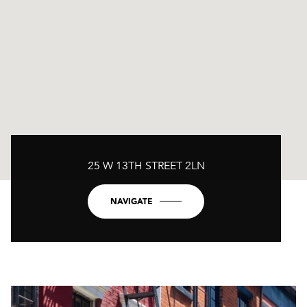
25 W 13TH STREET 2LN
NAVIGATE