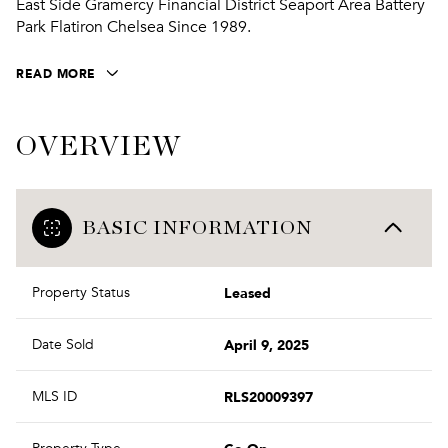
East Side Gramercy Financial District Seaport Area Battery
Park Flatiron Chelsea Since 1989.
READ MORE
OVERVIEW
BASIC INFORMATION
Leased
Property Status
April 9, 2025
Date Sold
RLS20009397
MLS ID