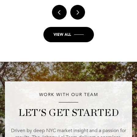
VIEW ALL
WORK WITH OUR TEAM
LET'S GET STARTED
Driven by deep NYC market insight and a passion for