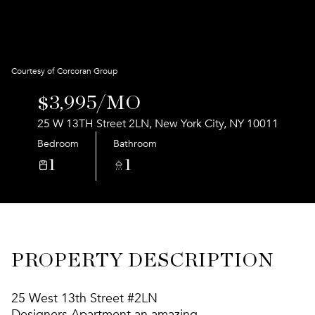
Aug
Aug
Courtesy of Corcoran Group
$3,995/MO
25 W 13TH Street 2LN, New York City, NY 10011
Bedroom
Bathroom
1
1
PROPERTY DESCRIPTION
25 West 13th Street #2LN
Designers Apartment an amazing