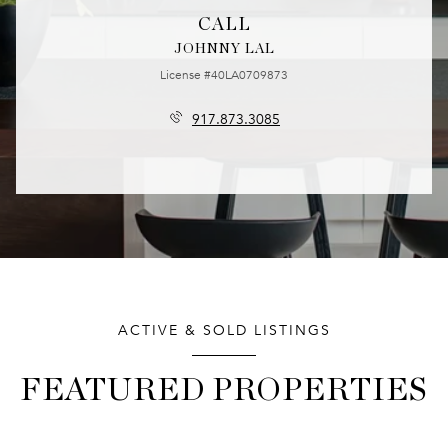
CALL
JOHNNY LAL
License #40LA0709873
917.873.3085
ACTIVE & SOLD LISTINGS
FEATURED PROPERTIES