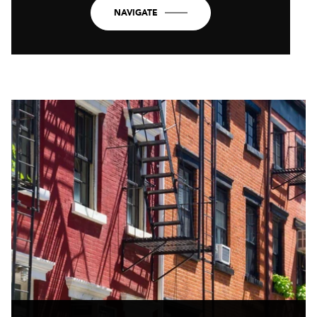
NAVIGATE