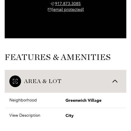
917.873.3085
[email protected]
FEATURES & AMENITIES
AREA & LOT
Greenwich Village
Neighborhood
City
View Description