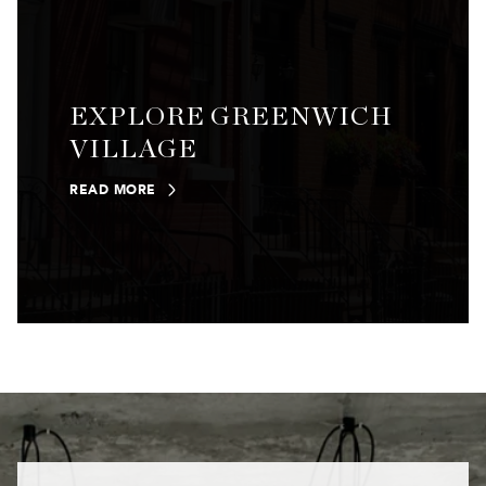
EXPLORE GREENWICH
VILLAGE
READ MORE