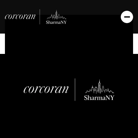
Saturday
Sunday
08
09