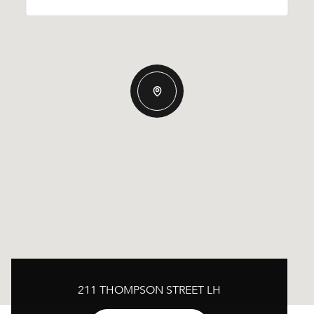
211 THOMPSON STREET LH