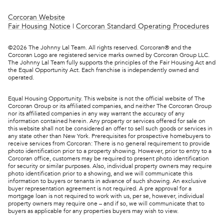
Corcoran Website
Fair Housing Notice
|
Corcoran Standard Operating Procedures
©
2026
The Johnny Lal Team. All rights reserved. Corcoran® and the
Corcoran Logo are registered service marks owned by Corcoran Group LLC.
The Johnny Lal Team fully supports the principles of the Fair Housing Act and
the Equal Opportunity Act. Each franchise is independently owned and
operated.
Equal Housing Opportunity. This website is not the official website of The
Corcoran Group or its affiliated companies, and neither The Corcoran Group
nor its affiliated companies in any way warrant the accuracy of any
information contained herein. Any property or services offered for sale on
this website shall not be considered an offer to sell such goods or services in
any state other than New York. Prerequisites for prospective homebuyers to
receive services from Corcoran: There is no general requirement to provide
photo identification prior to a property showing. However, prior to entry to a
Corcoran office, customers may be required to present photo identification
for security or similar purposes. Also, individual property owners may require
photo identification prior to a showing, and we will communicate this
information to buyers or tenants in advance of such showing. An exclusive
buyer representation agreement is not required. A pre approval for a
mortgage loan is not required to work with us, per se, however, individual
property owners may require one – and if so, we will communicate that to
buyers as applicable for any properties buyers may wish to view.