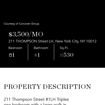
Aug
Aug
Courtesy of Corcoran Group
$3,500/MO
211 THOMPSON Street LH, New York City, NY 10012
Bedroom
Bathroom
Sq.Ft.
1
1
530
PROPERTY DESCRIPTION
211 Thompson Street #1LH Triplex
one bedroom with a large walk in