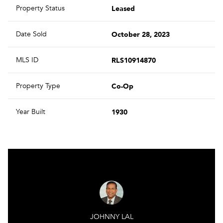
Leased
Property Status
October 28, 2023
Date Sold
RLS10914870
MLS ID
Co-Op
Property Type
1930
Year Built
JOHNNY LAL