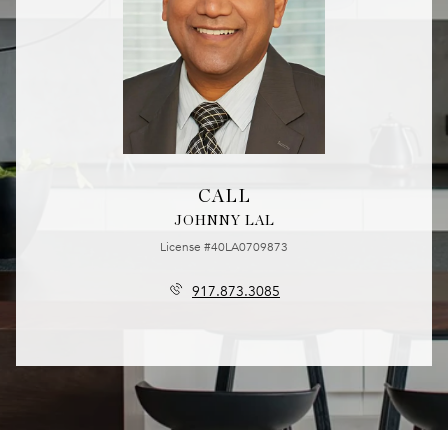
CALL
JOHNNY LAL
License #40LA0709873
917.873.3085