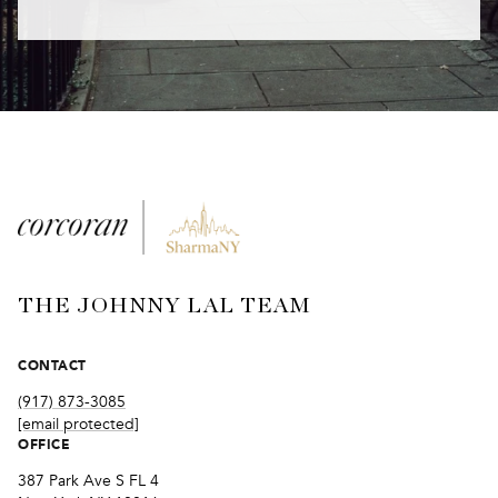
THE JOHNNY LAL TEAM
CONTACT
(917) 873-3085
[email protected]
OFFICE
387 Park Ave S FL 4