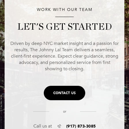
WORK WITH OUR TEAM
LET'S GET STARTED
Driven by deep NYC market insight and a passion for
results, The Johnny Lal Team delivers a seamless,
client-first experience. Expect clear guidance, strong
advocacy, and personalized service from first
showing to closing.
CONTACT US
or
(917) 873-3085
Call us at