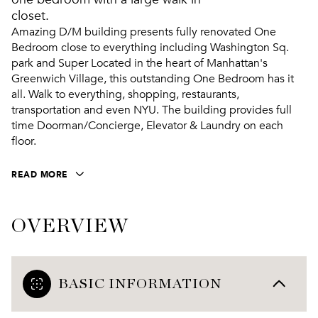
closet.
Amazing D/M building presents fully renovated One
Bedroom close to everything including Washington Sq.
park and Super Located in the heart of Manhattan's
Greenwich Village, this outstanding One Bedroom has it
all. Walk to everything, shopping, restaurants,
transportation and even NYU. The building provides full
time Doorman/Concierge, Elevator & Laundry on each
floor.
READ MORE
OVERVIEW
BASIC INFORMATION