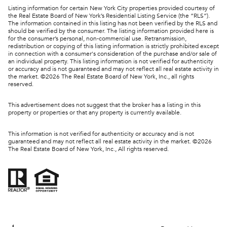
Listing information for certain New York City properties provided courtesy of
the Real Estate Board of New York’s Residential Listing Service (the “RLS”).
The information contained in this listing has not been verified by the RLS and
should be verified by the consumer. The listing information provided here is
for the consumer’s personal, non-commercial use. Retransmission,
redistribution or copying of this listing information is strictly prohibited except
in connection with a consumer's consideration of the purchase and/or sale of
an individual property. This listing information is not verified for authenticity
or accuracy and is not guaranteed and may not reflect all real estate activity in
the market. ©
2026
The Real Estate Board of New York, Inc., all rights
reserved.
This advertisement does not suggest that the broker has a listing in this
property or properties or that any property is currently available.
This information is not verified for authenticity or accuracy and is not
guaranteed and may not reflect all real estate activity in the market. ©
2026
The Real Estate Board of New York, Inc., All rights reserved.