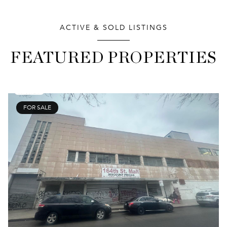
ACTIVE & SOLD LISTINGS
FEATURED PROPERTIES
FOR SALE