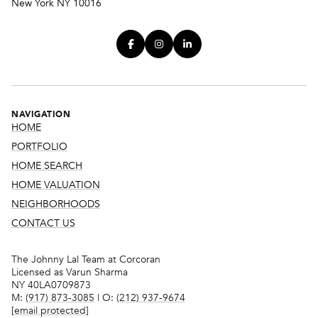
New York NY 10016
NAVIGATION
HOME
PORTFOLIO
HOME SEARCH
HOME VALUATION
NEIGHBORHOODS
CONTACT US
The Johnny Lal Team at Corcoran
Licensed as Varun Sharma
NY 40LA0709873
M:
(917) 873-3085
| O:
(212) 937-9674
[email protected]