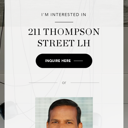
I'M INTERESTED IN
211 THOMPSON
STREET LH
INQUIRE HERE
or