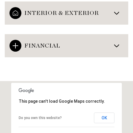
INTERIOR & EXTERIOR
FINANCIAL
This page can't load Google Maps correctly.
OK
Do you own this website?