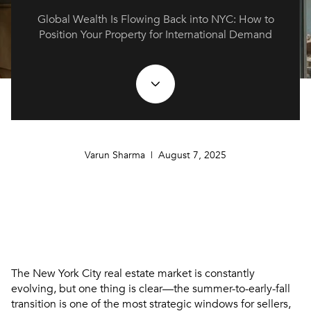
Global Wealth Is Flowing Back into NYC: How to
Position Your Property for International Demand
Varun Sharma | August 7, 2025
The New York City real estate market is constantly
evolving, but one thing is clear—
the summer-to-early-fall
transition is one of the most strategic windows for sellers
,