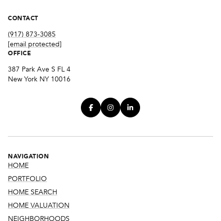
CONTACT
(917) 873-3085
[email protected]
OFFICE
387 Park Ave S FL 4
New York NY 10016
NAVIGATION
HOME
PORTFOLIO
HOME SEARCH
HOME VALUATION
NEIGHBORHOODS