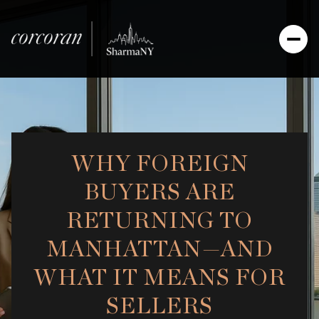
WHY FOREIGN
BUYERS ARE
RETURNING TO
MANHATTAN—AND
WHAT IT MEANS FOR
SELLERS