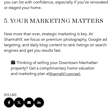
you can list with confidence, especially if you’ve renovated
or staged your home.
5.
YOUR MARKETING MATTERS
Now more than ever,
strategic marketing is key.
At
SharmaNY, we focus on premium photography, Google ad
targeting, and daily blog content to rank listings on search
engines and get you results fast.
🏙️ Thinking of selling your Downtown Manhattan
property? Get a complimentary home valuation
and marketing plan at
SharmaNY.com/sell.
SHARE