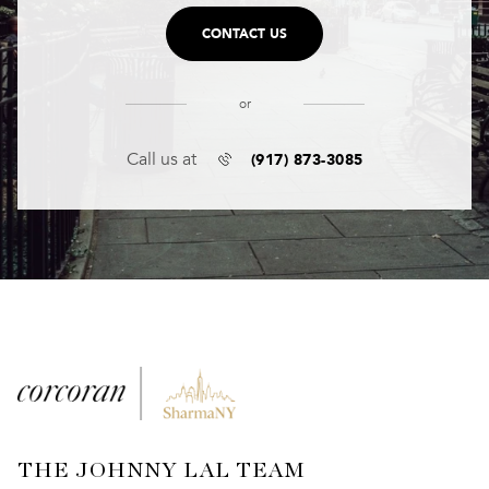
CONTACT US
or
(917) 873-3085
Call us at
THE JOHNNY LAL TEAM