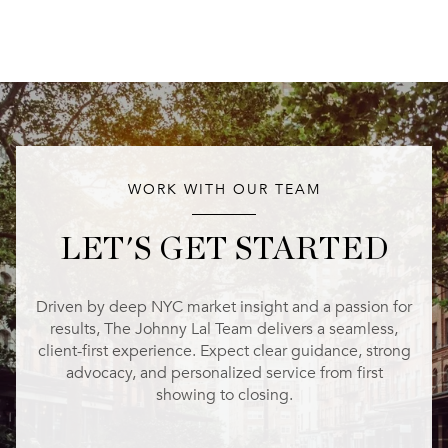
WORK WITH OUR TEAM
LET'S GET STARTED
Driven by deep NYC market insight and a passion for
results, The Johnny Lal Team delivers a seamless,
client-first experience. Expect clear guidance, strong
advocacy, and personalized service from first
showing to closing.