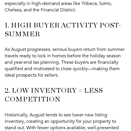
especially in high-demand areas like
Tribeca, SoHo,
Chelsea, and the Financial District
.
1.
HIGH BUYER ACTIVITY POST-
SUMMER
As August progresses, serious buyers return from summer
travels ready to lock in homes before the holiday season
and year-end tax planning. These buyers are financially
qualified and motivated to close quickly—making them
ideal prospects for sellers.
2.
LOW INVENTORY = LESS
COMPETITION
Historically, August tends to see
lower new listing
inventory
, creating an opportunity for your property to
stand out. With fewer options available, well-presented