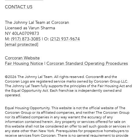
CONTACT US
The Johnny Lal Team at Corcoran
Licensed as Varun Sharma
NY 40LA0709873
M:
(917) 873-3085
| O:
(212) 937-9674
[email protected]
Corcoran Website
Fair Housing Notice
|
Corcoran Standard Operating Procedures
©
2026
The Johnny Lal Team. All rights reserved. Corcoran® and the
Corcoran Logo are registered service marks owned by Corcoran Group LLC.
The Johnny Lal Team fully supports the principles of the Fair Housing Act and
the Equal Opportunity Act. Each franchise is independently owned and
operated.
Equal Housing Opportunity. This website is not the official website of The
Corcoran Group or its affiliated companies, and neither The Corcoran Group
nor its affiliated companies in any way warrant the accuracy of any
information contained herein. Any property or services offered for sale on
this website shall not be considered an offer to sell such goods or services in
any state other than New York. Prerequisites for prospective homebuyers to
receive services from Corcoran: There is no general requirement to provide