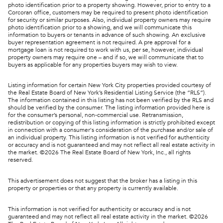
photo identification prior to a property showing. However, prior to entry to a
Corcoran office, customers may be required to present photo identification
for security or similar purposes. Also, individual property owners may require
photo identification prior to a showing, and we will communicate this
information to buyers or tenants in advance of such showing. An exclusive
buyer representation agreement is not required. A pre approval for a
mortgage loan is not required to work with us, per se, however, individual
property owners may require one – and if so, we will communicate that to
buyers as applicable for any properties buyers may wish to view.
Listing information for certain New York City properties provided courtesy of
the Real Estate Board of New York’s Residential Listing Service (the “RLS”).
The information contained in this listing has not been verified by the RLS and
should be verified by the consumer. The listing information provided here is
for the consumer’s personal, non-commercial use. Retransmission,
redistribution or copying of this listing information is strictly prohibited except
in connection with a consumer's consideration of the purchase and/or sale of
an individual property. This listing information is not verified for authenticity
or accuracy and is not guaranteed and may not reflect all real estate activity in
the market. ©
2026
The Real Estate Board of New York, Inc., all rights
reserved.
This advertisement does not suggest that the broker has a listing in this
property or properties or that any property is currently available.
This information is not verified for authenticity or accuracy and is not
guaranteed and may not reflect all real estate activity in the market. ©
2026