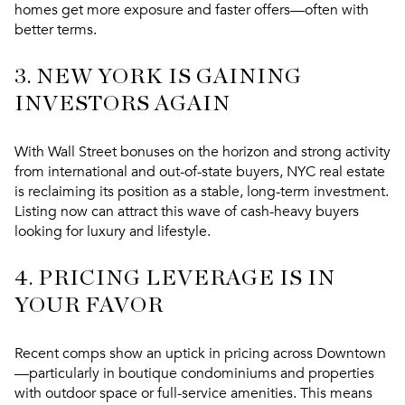
homes get more exposure and faster offers—often with
better terms.
3.
NEW YORK IS GAINING
INVESTORS AGAIN
With Wall Street bonuses on the horizon and strong activity
from
international and out-of-state buyers
, NYC real estate
is reclaiming its position as a stable, long-term investment.
Listing now can attract this wave of cash-heavy buyers
looking for luxury and lifestyle.
4.
PRICING LEVERAGE IS IN
YOUR FAVOR
Recent comps show
an uptick in pricing across Downtown
—particularly in boutique condominiums and properties
with outdoor space or full-service amenities. This means