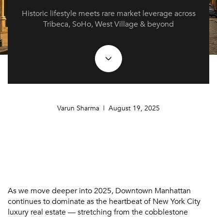
Historic lifestyle meets rare market leverage across
Tribeca, SoHo, West Village & beyond
Varun Sharma | August 19, 2025
As we move deeper into
2025
, Downtown Manhattan
continues to dominate as the heartbeat of New York City
luxury real estate — stretching from the cobblestone