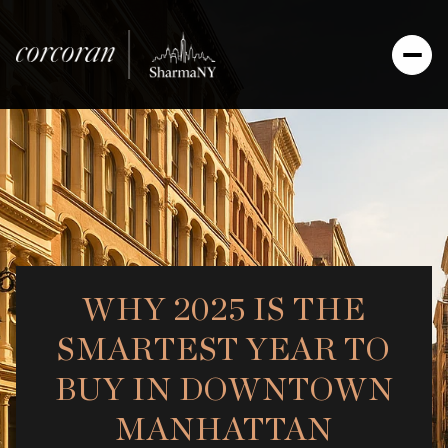
WHY 2025 IS THE
SMARTEST YEAR TO
BUY IN DOWNTOWN
MANHATTAN