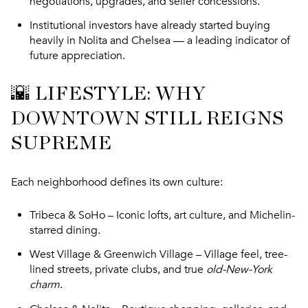
negotiations, upgrades, and seller concessions.
Institutional investors have already started buying
heavily in Nolita and Chelsea — a leading indicator of
future appreciation.
🌇 LIFESTYLE: WHY
DOWNTOWN STILL REIGNS
SUPREME
Each neighborhood defines its own culture:
Tribeca & SoHo
– Iconic lofts, art culture, and Michelin-
starred dining.
West Village & Greenwich Village
– Village feel, tree-
lined streets, private clubs, and true
old-New-York
charm
.