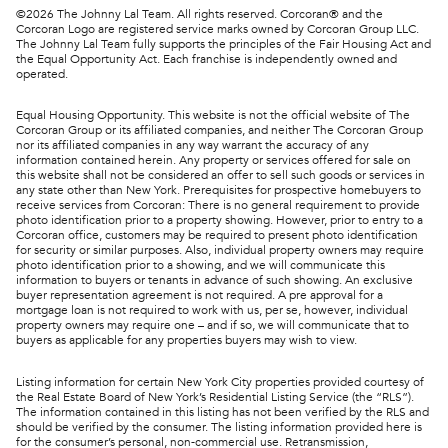
©
2026
The Johnny Lal Team. All rights reserved. Corcoran® and the
Corcoran Logo are registered service marks owned by Corcoran Group LLC.
The Johnny Lal Team fully supports the principles of the Fair Housing Act and
the Equal Opportunity Act. Each franchise is independently owned and
operated.
Equal Housing Opportunity. This website is not the official website of The
Corcoran Group or its affiliated companies, and neither The Corcoran Group
nor its affiliated companies in any way warrant the accuracy of any
information contained herein. Any property or services offered for sale on
this website shall not be considered an offer to sell such goods or services in
any state other than New York. Prerequisites for prospective homebuyers to
receive services from Corcoran: There is no general requirement to provide
photo identification prior to a property showing. However, prior to entry to a
Corcoran office, customers may be required to present photo identification
for security or similar purposes. Also, individual property owners may require
photo identification prior to a showing, and we will communicate this
information to buyers or tenants in advance of such showing. An exclusive
buyer representation agreement is not required. A pre approval for a
mortgage loan is not required to work with us, per se, however, individual
property owners may require one – and if so, we will communicate that to
buyers as applicable for any properties buyers may wish to view.
Listing information for certain New York City properties provided courtesy of
the Real Estate Board of New York’s Residential Listing Service (the “RLS”).
The information contained in this listing has not been verified by the RLS and
should be verified by the consumer. The listing information provided here is
for the consumer’s personal, non-commercial use. Retransmission,