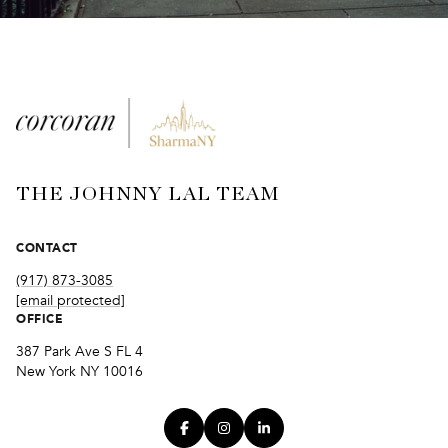
THE JOHNNY LAL TEAM
CONTACT
(917) 873-3085
[email protected]
OFFICE
387 Park Ave S FL 4
New York NY 10016