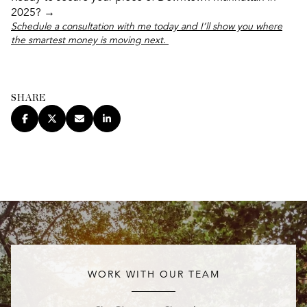
2025? →
Schedule a consultation with me today and I’ll show you where
the smartest money is moving next.
SHARE
WORK WITH OUR TEAM