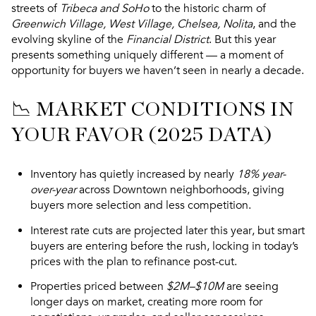
streets of
Tribeca and SoHo
to the historic charm of
Greenwich Village, West Village, Chelsea, Nolita
, and the
evolving skyline of the
Financial District
. But this year
presents something uniquely different — a moment of
opportunity for buyers
we haven’t seen in nearly a decade.
📉 MARKET CONDITIONS IN
YOUR FAVOR (2025 DATA)
Inventory has quietly increased
by nearly
18% year-
over-year
across Downtown neighborhoods, giving
buyers more selection and
less competition
.
Interest rate cuts are projected later this year
, but smart
buyers are entering
before the rush
, locking in today’s
prices with the plan to refinance post-cut.
Properties priced between
$2M–$10M
are seeing
longer days on market
, creating more room for