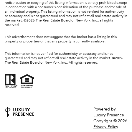
redistribution or copying of this listing information is strictly prohibited except
in connection with a consumer's consideration of the purchase and/or sale of
an individual property. This listing information is not verified for authenticity
or accuracy and is not guaranteed and may not reflect all real estate activity in
the market. ©
2026
The Real Estate Board of New York, Inc., all rights
reserved.
This advertisement does not suggest that the broker has a listing in this
property or properties or that any property is currently available.
This information is not verified for authenticity or accuracy and is not
guaranteed and may not reflect all real estate activity in the market. ©
2026
The Real Estate Board of New York, Inc., All rights reserved.
Powered by
Luxury Presence
Copyright ©
2026
Privacy Policy