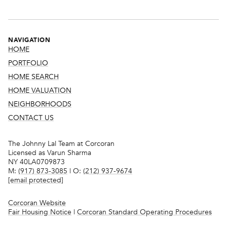
NAVIGATION
HOME
PORTFOLIO
HOME SEARCH
HOME VALUATION
NEIGHBORHOODS
CONTACT US
The Johnny Lal Team at Corcoran
Licensed as Varun Sharma
NY 40LA0709873
M:
(917) 873-3085
| O:
(212) 937-9674
[email protected]
Corcoran Website
Fair Housing Notice
|
Corcoran Standard Operating Procedures