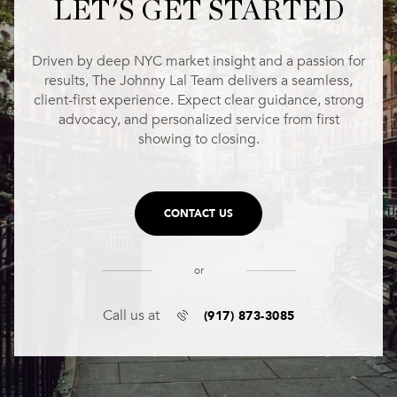
LET'S GET STARTED
Driven by deep NYC market insight and a passion for
results, The Johnny Lal Team delivers a seamless,
client-first experience. Expect clear guidance, strong
advocacy, and personalized service from first
showing to closing.
CONTACT US
or
(917) 873-3085
Call us at