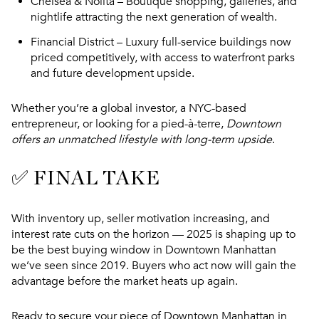
Chelsea & Nolita
– Boutique shopping, galleries, and
nightlife attracting the next generation of wealth.
Financial District
– Luxury full-service buildings now
priced competitively, with access to waterfront parks
and future development upside.
Whether you’re a global investor, a NYC-based
entrepreneur, or looking for a pied-à-terre,
Downtown
offers an unmatched lifestyle with long-term upside
.
✅ FINAL TAKE
With inventory up, seller motivation increasing, and
interest rate cuts on the horizon —
2025 is shaping up to
be the best buying window in Downtown Manhattan
we’ve seen since 2019
. Buyers who act now will gain the
advantage before the market heats up again.
Ready to secure your piece of Downtown Manhattan in