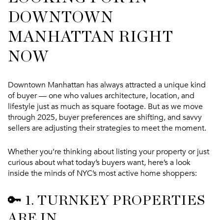
DOWNTOWN
MANHATTAN RIGHT
NOW
Downtown Manhattan has always attracted a unique kind
of buyer — one who values architecture, location, and
lifestyle just as much as square footage. But as we move
through 2025,
buyer preferences are shifting
, and savvy
sellers are adjusting their strategies to meet the moment.
Whether you’re thinking about listing your property or just
curious about what today’s buyers want, here’s a look
inside the minds of NYC’s most active home shoppers:
🔑 1.
TURNKEY PROPERTIES
ARE IN