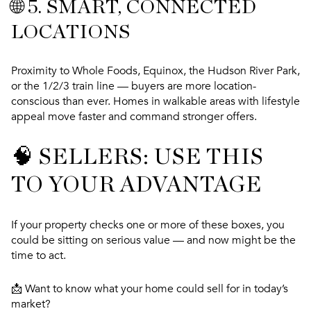
🌐 5.
SMART, CONNECTED
LOCATIONS
Proximity to Whole Foods, Equinox, the Hudson River Park,
or the 1/2/3 train line — buyers are more location-
conscious than ever. Homes in walkable areas with lifestyle
appeal move faster and command stronger offers.
🧠 SELLERS: USE THIS
TO YOUR ADVANTAGE
If your property checks one or more of these boxes, you
could be sitting on serious value — and now might be the
time to act.
📩
Want to know what your home could sell for in today’s
market?