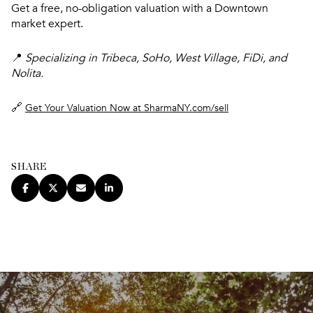
Get a free, no-obligation valuation with a Downtown
market expert.
📍
Specializing in Tribeca, SoHo, West Village, FiDi, and
Nolita.
🔗
Get Your Valuation Now at SharmaNY.com/sell
SHARE