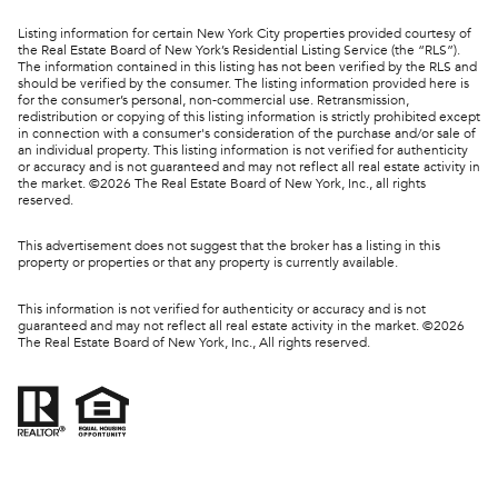
Listing information for certain New York City properties provided courtesy of
the Real Estate Board of New York’s Residential Listing Service (the “RLS”).
The information contained in this listing has not been verified by the RLS and
should be verified by the consumer. The listing information provided here is
for the consumer’s personal, non-commercial use. Retransmission,
redistribution or copying of this listing information is strictly prohibited except
in connection with a consumer's consideration of the purchase and/or sale of
an individual property. This listing information is not verified for authenticity
or accuracy and is not guaranteed and may not reflect all real estate activity in
the market. ©
2026
The Real Estate Board of New York, Inc., all rights
reserved.
This advertisement does not suggest that the broker has a listing in this
property or properties or that any property is currently available.
This information is not verified for authenticity or accuracy and is not
guaranteed and may not reflect all real estate activity in the market. ©
2026
The Real Estate Board of New York, Inc., All rights reserved.