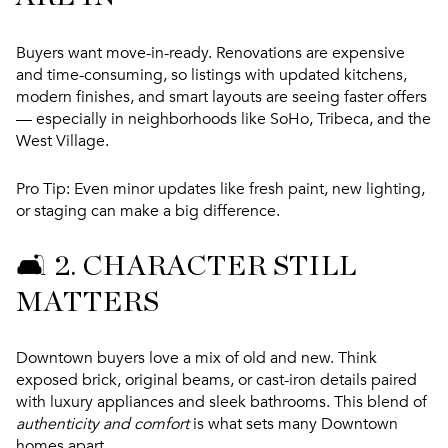
Buyers want move-in-ready. Renovations are expensive
and time-consuming, so listings with updated kitchens,
modern finishes, and smart layouts are seeing faster offers
— especially in neighborhoods like SoHo, Tribeca, and the
West Village.
Pro Tip:
Even minor updates like fresh paint, new lighting,
or staging can make a big difference.
🛋️ 2.
CHARACTER STILL
MATTERS
Downtown buyers love a mix of old and new. Think
exposed brick, original beams, or cast-iron details paired
with luxury appliances and sleek bathrooms. This blend of
authenticity and comfort
is what sets many Downtown
homes apart.