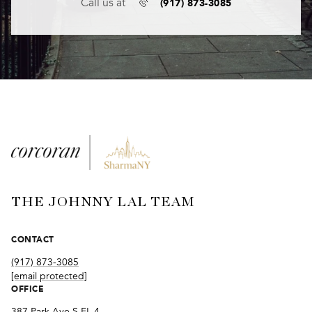
(917) 873-3085
Call us at
THE JOHNNY LAL TEAM
CONTACT
(917) 873-3085
[email protected]
OFFICE
387 Park Ave S FL 4