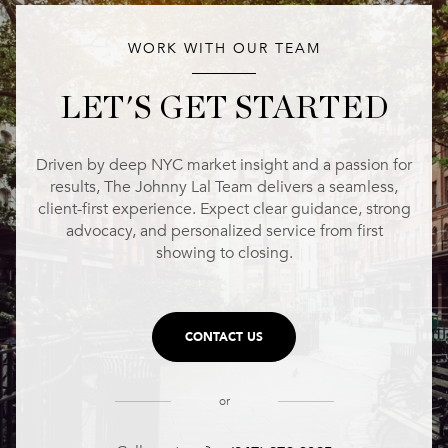
WORK WITH OUR TEAM
LET'S GET STARTED
Driven by deep NYC market insight and a passion for
results, The Johnny Lal Team delivers a seamless,
client-first experience. Expect clear guidance, strong
advocacy, and personalized service from first
showing to closing.
CONTACT US
or