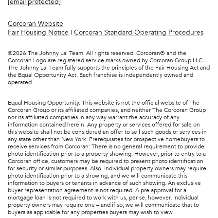
[email protected]
Corcoran Website
Fair Housing Notice
|
Corcoran Standard Operating Procedures
©
2026
The Johnny Lal Team. All rights reserved. Corcoran® and the
Corcoran Logo are registered service marks owned by Corcoran Group LLC.
The Johnny Lal Team fully supports the principles of the Fair Housing Act and
the Equal Opportunity Act. Each franchise is independently owned and
operated.
Equal Housing Opportunity. This website is not the official website of The
Corcoran Group or its affiliated companies, and neither The Corcoran Group
nor its affiliated companies in any way warrant the accuracy of any
information contained herein. Any property or services offered for sale on
this website shall not be considered an offer to sell such goods or services in
any state other than New York. Prerequisites for prospective homebuyers to
receive services from Corcoran: There is no general requirement to provide
photo identification prior to a property showing. However, prior to entry to a
Corcoran office, customers may be required to present photo identification
for security or similar purposes. Also, individual property owners may require
photo identification prior to a showing, and we will communicate this
information to buyers or tenants in advance of such showing. An exclusive
buyer representation agreement is not required. A pre approval for a
mortgage loan is not required to work with us, per se, however, individual
property owners may require one – and if so, we will communicate that to
buyers as applicable for any properties buyers may wish to view.