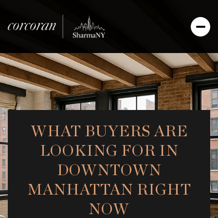
WHAT BUYERS ARE
LOOKING FOR IN
DOWNTOWN
MANHATTAN RIGHT
NOW