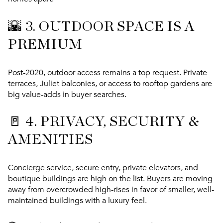
🌇 3.
OUTDOOR SPACE IS A
PREMIUM
Post-2020, outdoor access remains a top request. Private
terraces, Juliet balconies, or access to rooftop gardens are
big value-adds in buyer searches.
🚪 4.
PRIVACY, SECURITY &
AMENITIES
Concierge service, secure entry, private elevators, and
boutique buildings are high on the list. Buyers are moving
away from overcrowded high-rises in favor of
smaller, well-
maintained buildings
with a luxury feel.