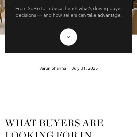
From SoHo to Tribeca, here’s what’s driving buyer
decisions — and how sellers can take advantage.
Varun Sharma | July 31, 2025
WHAT BUYERS ARE
LOOKING FOR IN