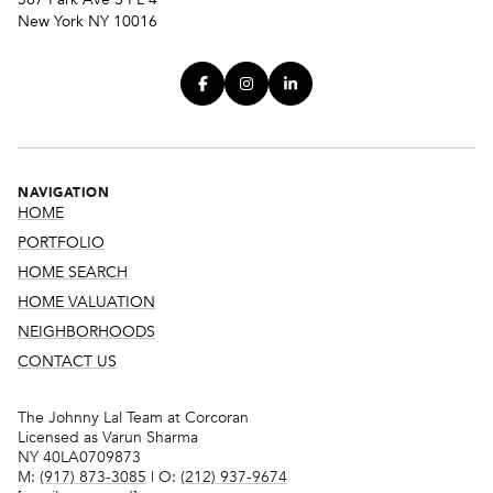
New York NY 10016
NAVIGATION
HOME
PORTFOLIO
HOME SEARCH
HOME VALUATION
NEIGHBORHOODS
CONTACT US
The Johnny Lal Team at Corcoran
Licensed as Varun Sharma
NY 40LA0709873
M:
(917) 873-3085
| O:
(212) 937-9674