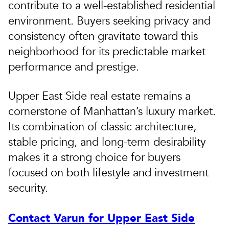
contribute to a well-established residential
environment. Buyers seeking privacy and
consistency often gravitate toward this
neighborhood for its predictable market
performance and prestige.
Upper East Side real estate remains a
cornerstone of Manhattan’s luxury market.
Its combination of classic architecture,
stable pricing, and long-term desirability
makes it a strong choice for buyers
focused on both lifestyle and investment
security.
Contact Varun for Upper East Side