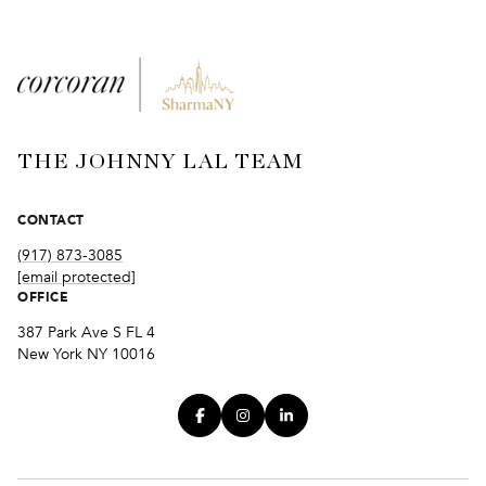
THE JOHNNY LAL TEAM
CONTACT
(917) 873-3085
[email protected]
OFFICE
387 Park Ave S FL 4
New York NY 10016