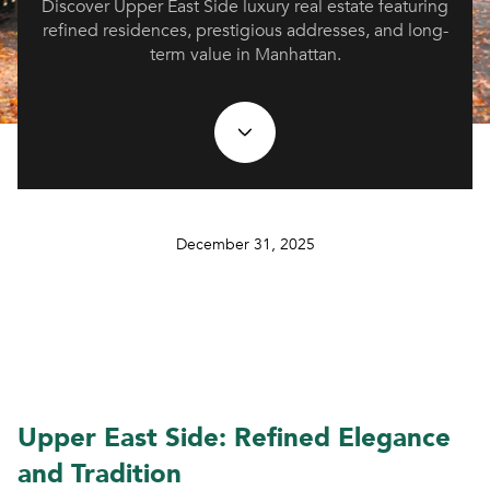
Discover Upper East Side luxury real estate featuring
refined residences, prestigious addresses, and long-
term value in Manhattan.
December 31, 2025
Upper East Side: Refined Elegance
and Tradition