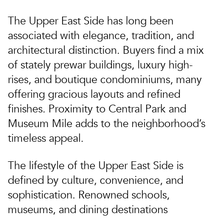
The Upper East Side has long been
associated with elegance, tradition, and
architectural distinction. Buyers find a mix
of stately prewar buildings, luxury high-
rises, and boutique condominiums, many
offering gracious layouts and refined
finishes. Proximity to Central Park and
Museum Mile adds to the neighborhood’s
timeless appeal.
The lifestyle of the Upper East Side is
defined by culture, convenience, and
sophistication. Renowned schools,
museums, and dining destinations