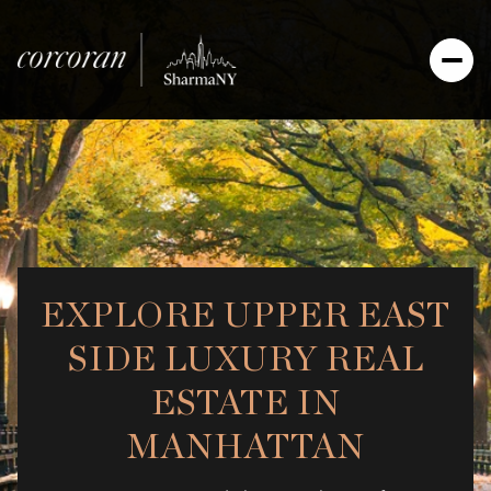
EXPLORE UPPER EAST
SIDE LUXURY REAL
ESTATE IN
MANHATTAN