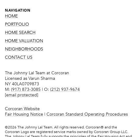
NAVIGATION
HOME
PORTFOLIO
HOME SEARCH
HOME VALUATION
NEIGHBORHOODS
CONTACT US
The Johnny Lal Team at Corcoran
Licensed as Varun Sharma
NY 40LA0709873
M:
(917) 873-3085
| O:
(212) 937-9674
[email protected]
Corcoran Website
Fair Housing Notice
|
Corcoran Standard Operating Procedures
©
2026
The Johnny Lal Team. All rights reserved. Corcoran® and the
Corcoran Logo are registered service marks owned by Corcoran Group LLC.
The Johnny Lal Team fully supports the principles of the Fair Housing Act and