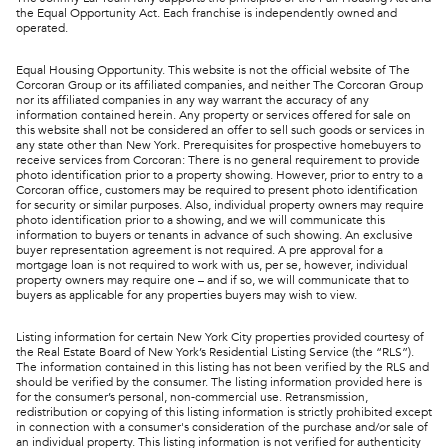
the Equal Opportunity Act. Each franchise is independently owned and
operated.
Equal Housing Opportunity. This website is not the official website of The
Corcoran Group or its affiliated companies, and neither The Corcoran Group
nor its affiliated companies in any way warrant the accuracy of any
information contained herein. Any property or services offered for sale on
this website shall not be considered an offer to sell such goods or services in
any state other than New York. Prerequisites for prospective homebuyers to
receive services from Corcoran: There is no general requirement to provide
photo identification prior to a property showing. However, prior to entry to a
Corcoran office, customers may be required to present photo identification
for security or similar purposes. Also, individual property owners may require
photo identification prior to a showing, and we will communicate this
information to buyers or tenants in advance of such showing. An exclusive
buyer representation agreement is not required. A pre approval for a
mortgage loan is not required to work with us, per se, however, individual
property owners may require one – and if so, we will communicate that to
buyers as applicable for any properties buyers may wish to view.
Listing information for certain New York City properties provided courtesy of
the Real Estate Board of New York’s Residential Listing Service (the “RLS”).
The information contained in this listing has not been verified by the RLS and
should be verified by the consumer. The listing information provided here is
for the consumer’s personal, non-commercial use. Retransmission,
redistribution or copying of this listing information is strictly prohibited except
in connection with a consumer's consideration of the purchase and/or sale of
an individual property. This listing information is not verified for authenticity