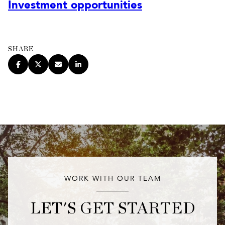
Investment opportunities
SHARE
WORK WITH OUR TEAM
LET'S GET STARTED