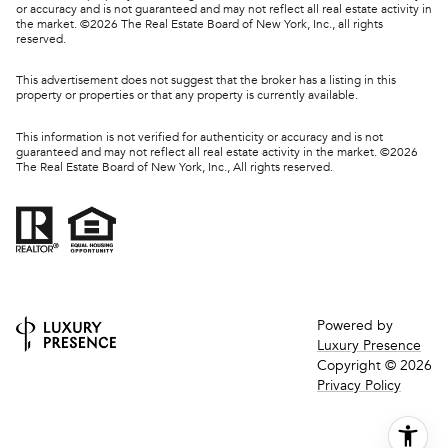
or accuracy and is not guaranteed and may not reflect all real estate activity in
the market. ©
2026
The Real Estate Board of New York, Inc., all rights
reserved.
This advertisement does not suggest that the broker has a listing in this
property or properties or that any property is currently available.
This information is not verified for authenticity or accuracy and is not
guaranteed and may not reflect all real estate activity in the market. ©
2026
The Real Estate Board of New York, Inc., All rights reserved.
Powered by
Luxury Presence
Copyright ©
2026
Privacy Policy