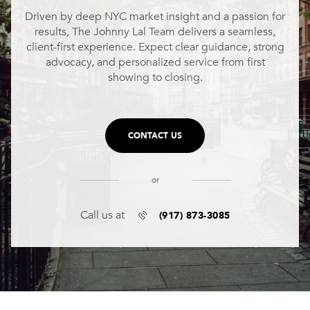
Driven by deep NYC market insight and a passion for
results, The Johnny Lal Team delivers a seamless,
client-first experience. Expect clear guidance, strong
advocacy, and personalized service from first
showing to closing.
CONTACT US
or
(917) 873-3085
Call us at