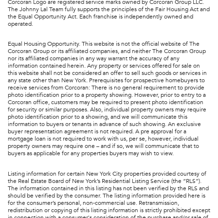
Corcoran Logo are registered service marks owned by Corcoran Group LLC.
The Johnny Lal Team fully supports the principles of the Fair Housing Act and
the Equal Opportunity Act. Each franchise is independently owned and
operated.
Equal Housing Opportunity. This website is not the official website of The
Corcoran Group or its affiliated companies, and neither The Corcoran Group
nor its affiliated companies in any way warrant the accuracy of any
information contained herein. Any property or services offered for sale on
this website shall not be considered an offer to sell such goods or services in
any state other than New York. Prerequisites for prospective homebuyers to
receive services from Corcoran: There is no general requirement to provide
photo identification prior to a property showing. However, prior to entry to a
Corcoran office, customers may be required to present photo identification
for security or similar purposes. Also, individual property owners may require
photo identification prior to a showing, and we will communicate this
information to buyers or tenants in advance of such showing. An exclusive
buyer representation agreement is not required. A pre approval for a
mortgage loan is not required to work with us, per se, however, individual
property owners may require one – and if so, we will communicate that to
buyers as applicable for any properties buyers may wish to view.
Listing information for certain New York City properties provided courtesy of
the Real Estate Board of New York’s Residential Listing Service (the “RLS”).
The information contained in this listing has not been verified by the RLS and
should be verified by the consumer. The listing information provided here is
for the consumer’s personal, non-commercial use. Retransmission,
redistribution or copying of this listing information is strictly prohibited except
in connection with a consumer's consideration of the purchase and/or sale of