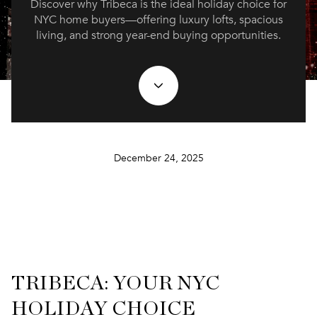
Discover why Tribeca is the ideal holiday choice for
NYC home buyers—offering luxury lofts, spacious
living, and strong year-end buying opportunities.
December 24, 2025
TRIBECA: YOUR NYC
HOLIDAY CHOICE