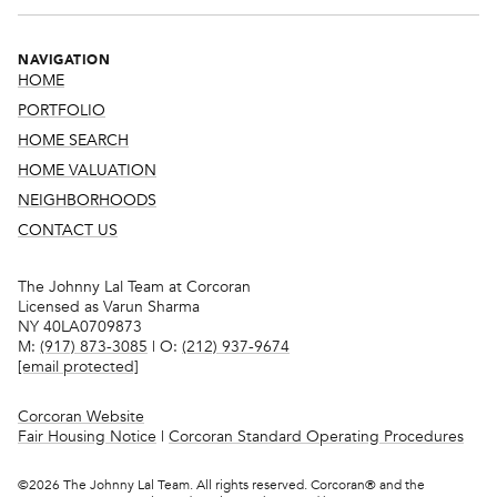
NAVIGATION
HOME
PORTFOLIO
HOME SEARCH
HOME VALUATION
NEIGHBORHOODS
CONTACT US
The Johnny Lal Team at Corcoran
Licensed as Varun Sharma
NY 40LA0709873
M:
(917) 873-3085
| O:
(212) 937-9674
[email protected]
Corcoran Website
Fair Housing Notice
|
Corcoran Standard Operating Procedures
©
2026
The Johnny Lal Team. All rights reserved. Corcoran® and the