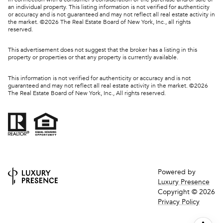
an individual property. This listing information is not verified for authenticity
or accuracy and is not guaranteed and may not reflect all real estate activity in
the market. ©
2026
The Real Estate Board of New York, Inc., all rights
reserved.
This advertisement does not suggest that the broker has a listing in this
property or properties or that any property is currently available.
This information is not verified for authenticity or accuracy and is not
guaranteed and may not reflect all real estate activity in the market. ©
2026
The Real Estate Board of New York, Inc., All rights reserved.
Powered by
Luxury Presence
Copyright ©
2026
Privacy Policy