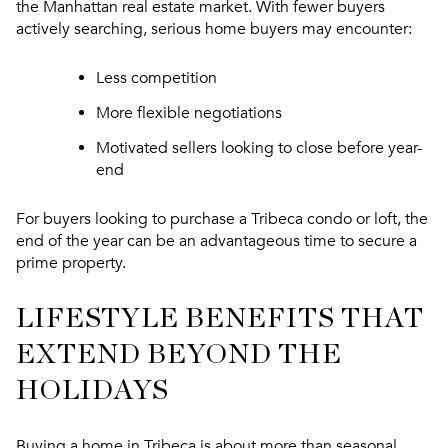
the Manhattan real estate market. With fewer buyers
actively searching, serious home buyers may encounter:
Less competition
More flexible negotiations
Motivated sellers looking to close before year-
end
For buyers looking to purchase a Tribeca condo or loft, the
end of the year can be an advantageous time to secure a
prime property.
LIFESTYLE BENEFITS THAT
EXTEND BEYOND THE
HOLIDAYS
Buying a home in Tribeca is about more than seasonal