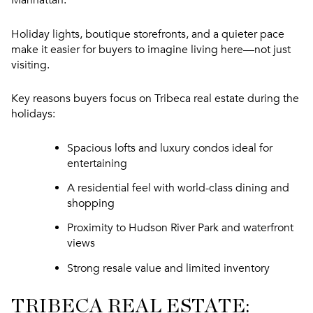
Holiday lights, boutique storefronts, and a quieter pace
make it easier for buyers to imagine living here—not just
visiting.
Key reasons buyers focus on Tribeca real estate during the
holidays:
Spacious lofts and luxury condos ideal for
entertaining
A residential feel with world-class dining and
shopping
Proximity to Hudson River Park and waterfront
views
Strong resale value and limited inventory
TRIBECA REAL ESTATE: