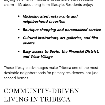
charm—it’s about long-term lifestyle. Residents enjoy:
Michelin-rated restaurants and
neighborhood favorites
Boutique shopping and personalized service
Cultural institutions, art galleries, and film
events
Easy access to SoHo, the Financial District,
and West Village
These lifestyle advantages make Tribeca one of the most
desirable neighborhoods for primary residences, not just
second homes.
COMMUNITY-DRIVEN
LIVING IN TRIBECA