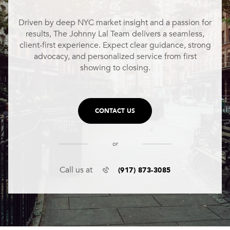
Driven by deep NYC market insight and a passion for
results, The Johnny Lal Team delivers a seamless,
client-first experience. Expect clear guidance, strong
advocacy, and personalized service from first
showing to closing.
CONTACT US
or
(917) 873-3085
Call us at