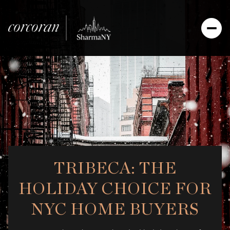
TRIBECA: THE
HOLIDAY CHOICE FOR
NYC HOME BUYERS