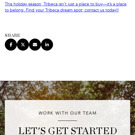
This holiday season, Tribeca isn’t just a place to buy—it’s a place
to belong. Find your Tribeca dream spot; contact us today!!
SHARE
WORK WITH OUR TEAM
LET'S GET STARTED