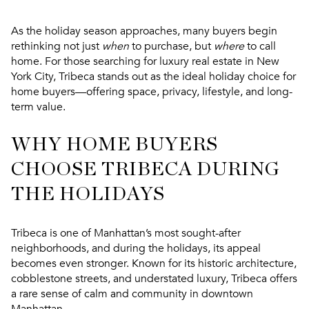
As the holiday season approaches, many buyers begin
rethinking not just
when
to purchase, but
where
to call
home. For those searching for luxury real estate in New
York City,
Tribeca stands out as the ideal holiday choice for
home buyers
—offering space, privacy, lifestyle, and long-
term value.
WHY HOME BUYERS
CHOOSE TRIBECA DURING
THE HOLIDAYS
Tribeca is one of Manhattan’s most sought-after
neighborhoods, and during the holidays, its appeal
becomes even stronger. Known for its historic architecture,
cobblestone streets, and understated luxury, Tribeca offers
a rare sense of calm and community in downtown
Manhattan.