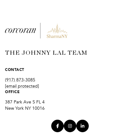
THE JOHNNY LAL TEAM
CONTACT
(917) 873-3085
[email protected]
OFFICE
387 Park Ave S FL 4
New York NY 10016