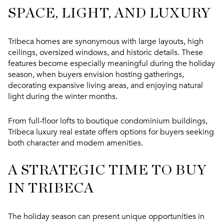
SPACE, LIGHT, AND LUXURY
Tribeca homes are synonymous with large layouts, high
ceilings, oversized windows, and historic details. These
features become especially meaningful during the holiday
season, when buyers envision hosting gatherings,
decorating expansive living areas, and enjoying natural
light during the winter months.
From full-floor lofts to boutique condominium buildings,
Tribeca luxury real estate
offers options for buyers seeking
both character and modern amenities.
A STRATEGIC TIME TO BUY
IN TRIBECA
The holiday season can present unique opportunities in