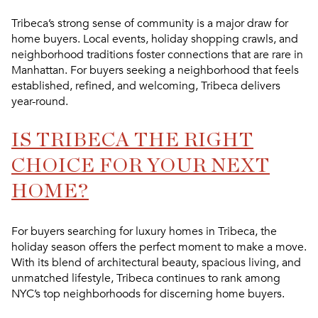
Tribeca’s strong sense of community is a major draw for
home buyers. Local events, holiday shopping crawls, and
neighborhood traditions foster connections that are rare in
Manhattan. For buyers seeking a neighborhood that feels
established, refined, and welcoming, Tribeca delivers
year-round.
IS TRIBECA THE RIGHT
CHOICE FOR YOUR NEXT
HOME?
For buyers searching for
luxury homes in Tribeca
, the
holiday season offers the perfect moment to make a move.
With its blend of architectural beauty, spacious living, and
unmatched lifestyle, Tribeca continues to rank among
NYC’s top neighborhoods for discerning home buyers.