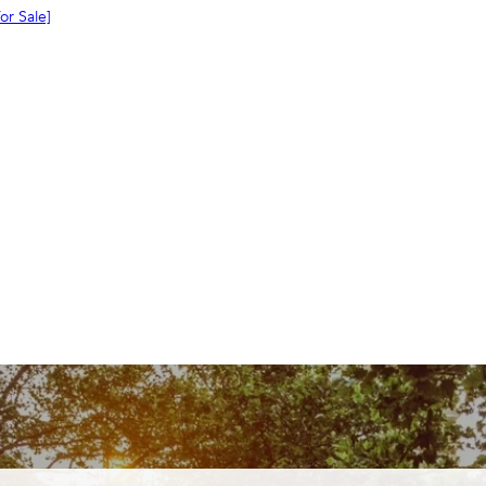
or
Sale]