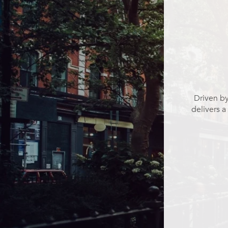
Driven by
delivers a