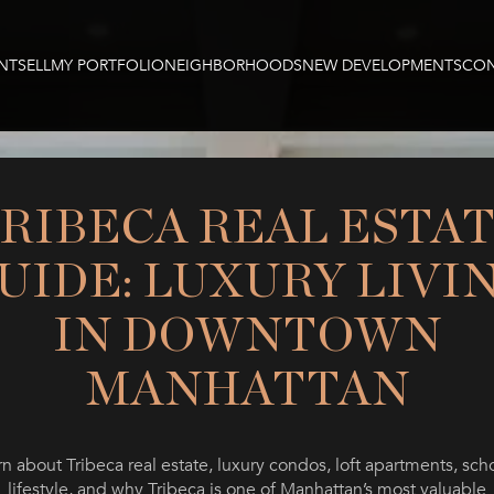
NT
SELL
MY PORTFOLIO
NEIGHBORHOODS
NEW DEVELOPMENTS
CON
RIBECA REAL ESTA
UIDE: LUXURY LIVI
IN DOWNTOWN
MANHATTAN
n about Tribeca real estate, luxury condos, loft apartments, sch
lifestyle, and why Tribeca is one of Manhattan’s most valuable