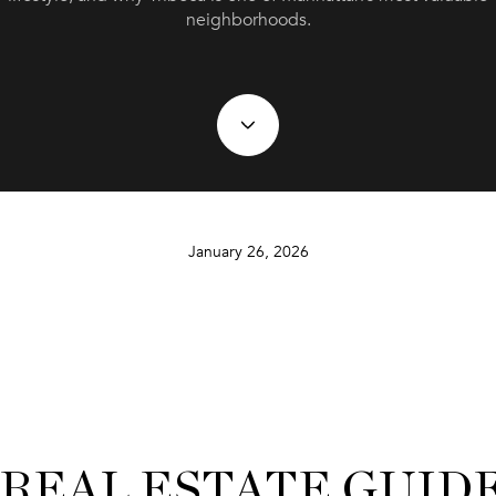
neighborhoods.
January 26, 2026
 REAL ESTATE GUID