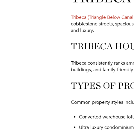
Tribeca (Triangle Below Canal 
cobblestone streets, spacious 
and luxury.
TRIBECA HO
Tribeca consistently ranks amo
buildings, and family-friendly
TYPES OF PR
Common property styles incl
Converted warehouse loft
Ultra-luxury condominium