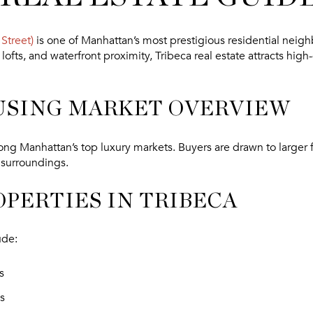
Street)
is one of Manhattan’s most prestigious residential neig
lofts, and waterfront proximity, Tribeca real estate attracts hig
USING MARKET OVERVIEW
ng Manhattan’s top luxury markets. Buyers are drawn to larger fl
 surroundings.
OPERTIES IN TRIBECA
ude:
s
s