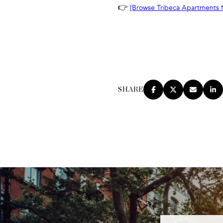
👉
[Browse Tribeca Apartments f
SHARE