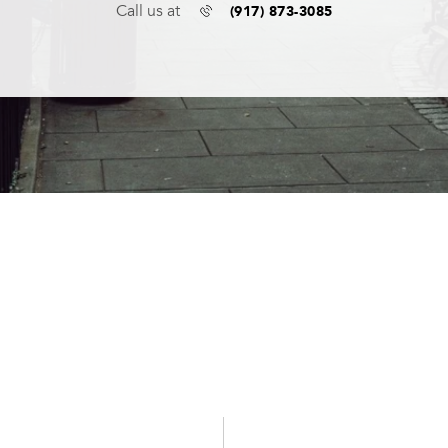
(917) 873-3085
Call us at