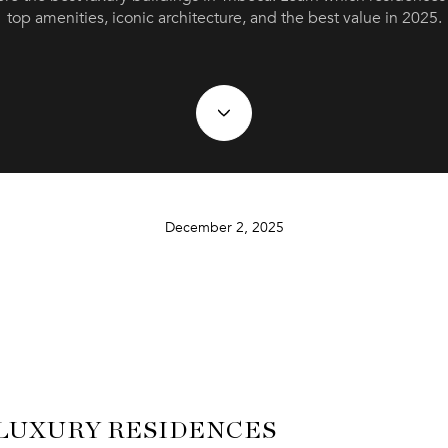
top amenities, iconic architecture, and the best value in 2025.
December 2, 2025
 LUXURY RESIDENCES