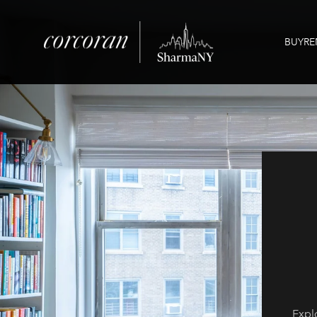
BUY
RE
Explo