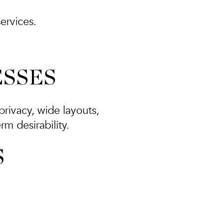
ervices.
ESSES
privacy, wide layouts,
m desirability.
S