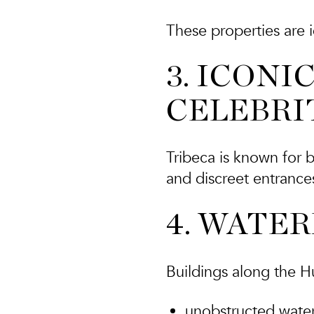
These properties are i
3. ICONI
CELEBRI
Tribeca is known for b
and discreet entrances
4. WATE
Buildings along the H
unobstructed wate