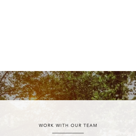
WORK WITH OUR TEAM