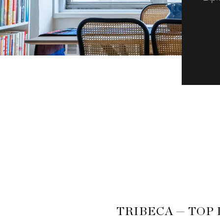
TRIBECA — TOP