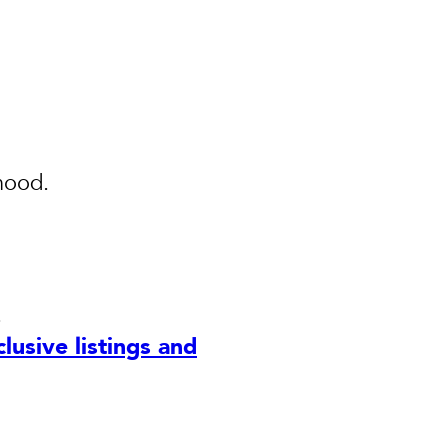
hood.
.
lusive listings and