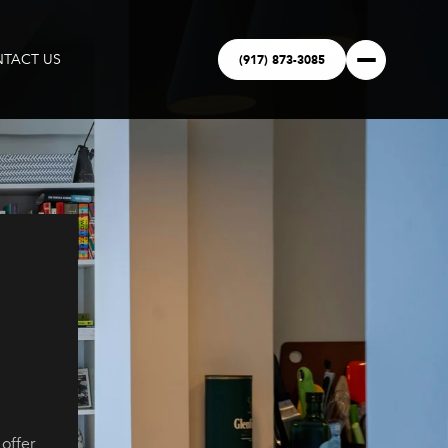
(917) 873-3085
TACT US
offer