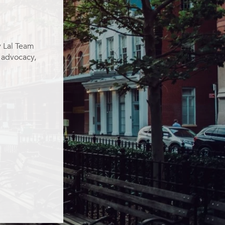
y Lal Team
g advocacy,