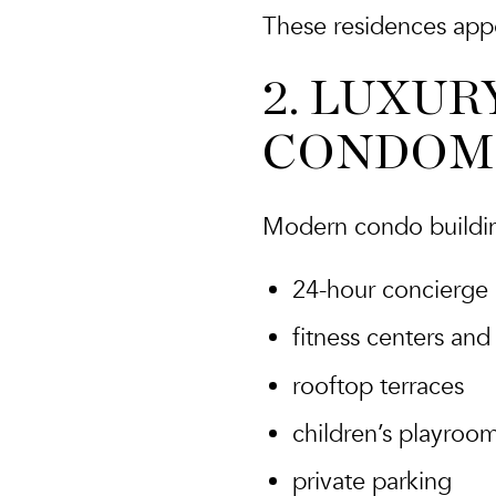
These residences appe
2. LUXUR
CONDOM
Modern condo building
24-hour concierge
fitness centers and
rooftop terraces
children’s playroo
private parking