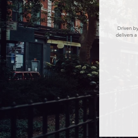
Driven by
delivers a