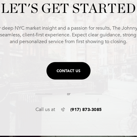
LET'S GET STARTED
 deep NYC market insight and a passion for results, The Johnn
 seamless, client-first experience. Expect clear guidance, stron
and personalized service from first showing to closing.
CONTACT US
or
(917) 873-3085
Call us at