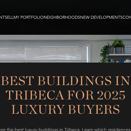
NT
SELL
MY PORTFOLIO
NEIGHBORHOODS
NEW DEVELOPMENTS
CON
BEST BUILDINGS IN
TRIBECA FOR 2025
LUXURY BUYERS
re the best luxury buildings in Tribeca. Learn which residences 