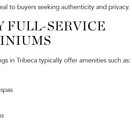
al to buyers seeking authenticity and privacy.
Y FULL-SERVICE
INIUMS
s in Tribeca typically offer amenities such as:
 spas
ms