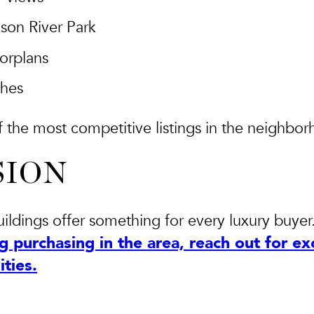
son River Park
oorplans
shes
the most competitive listings in the neighbor
SION
buildings offer something for every luxury buyer
g purchasing in the area, reach out for exc
ties.