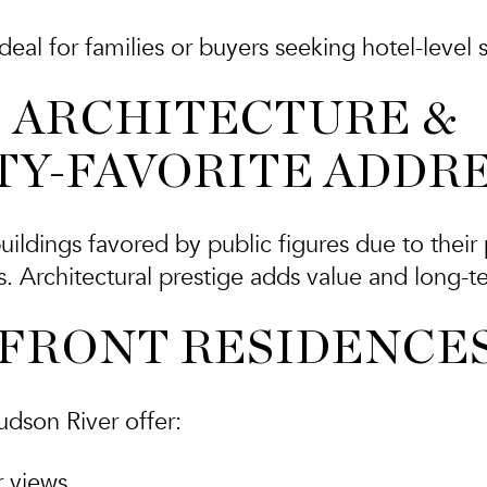
deal for families or buyers seeking hotel-level s
C ARCHITECTURE &
TY-FAVORITE ADDR
uildings favored by public figures due to their 
. Architectural prestige adds value and long-ter
RFRONT RESIDENCE
udson River offer:
r views