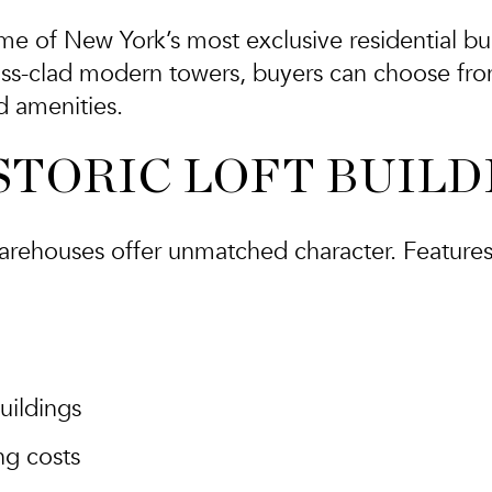
me of New York’s most exclusive residential bu
ass-clad modern towers, buyers can choose fro
nd amenities.
ISTORIC LOFT BUIL
arehouses offer unmatched character. Features
uildings
ng costs