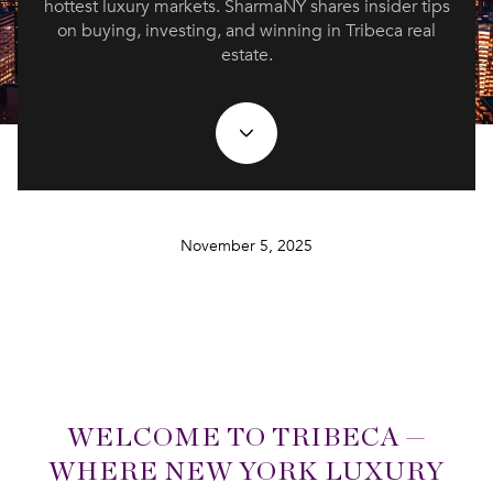
hottest luxury markets. SharmaNY shares insider tips
on buying, investing, and winning in Tribeca real
estate.
November 5, 2025
WELCOME TO TRIBECA —
WHERE NEW YORK LUXURY