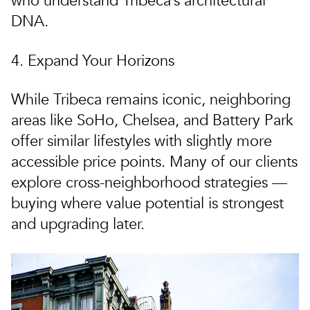
who understand Tribeca’s architectural
DNA.
4. Expand Your Horizons
While Tribeca remains iconic,
neighboring
areas like SoHo, Chelsea, and Battery Park
offer similar lifestyles with slightly more
accessible price points. Many of our clients
explore cross-neighborhood strategies —
buying where value potential is strongest
and upgrading later.