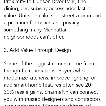
Proximity to Hudson River Park, fine
dining, and subway access
adds lasting
value
. Units on calm side streets command
a premium for peace and privacy —
something many Manhattan
neighborhoods can’t offer.
3. Add Value Through Design
Some of the biggest returns come from
thoughtful renovations
. Buyers who
modernize kitchens, improve lighting, or
add smart-home features often see 20–
30% resale gains.
SharmaNY
can connect
you with trusted designers and contractors