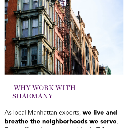
WHY WORK WITH
SHARMANY
we live and
As local Manhattan experts,
breathe the neighborhoods we serve
.