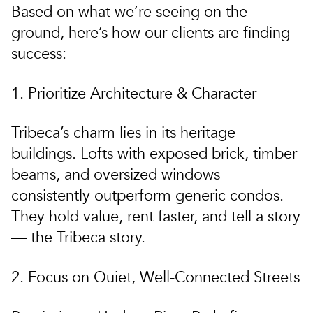
Based on what we’re seeing on the
ground, here’s how our clients are finding
success:
1. Prioritize Architecture & Character
Tribeca’s charm lies in its heritage
buildings.
Lofts with exposed brick, timber
beams, and oversized windows
consistently outperform generic condos.
They hold value, rent faster, and tell a story
— the Tribeca story.
2. Focus on Quiet, Well-Connected Streets