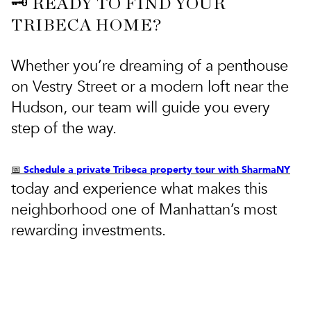
🗝️ READY TO FIND YOUR
TRIBECA HOME?
Whether you’re dreaming of a penthouse
on Vestry Street or a modern loft near the
Hudson, our team will guide you every
step of the way.
Schedule a private Tribeca property tour with SharmaNY
📅
today and experience what makes this
neighborhood one of Manhattan’s most
rewarding investments.