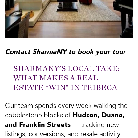
Contact SharmaNY to book your tour
SHARMANY’S LOCAL TAKE:
WHAT MAKES A REAL
ESTATE “WIN” IN TRIBECA
Our team spends every week walking the
Hudson, Duane,
cobblestone blocks of
and Franklin Streets
— tracking new
listings, conversions, and resale activity.