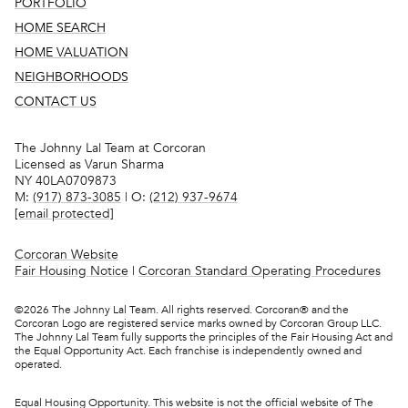
PORTFOLIO
HOME SEARCH
HOME VALUATION
NEIGHBORHOODS
CONTACT US
The Johnny Lal Team at Corcoran
Licensed as Varun Sharma
NY 40LA0709873
M:
(917) 873-3085
| O:
(212) 937-9674
[email protected]
Corcoran Website
Fair Housing Notice
|
Corcoran Standard Operating Procedures
©
2026
The Johnny Lal Team. All rights reserved. Corcoran® and the
Corcoran Logo are registered service marks owned by Corcoran Group LLC.
The Johnny Lal Team fully supports the principles of the Fair Housing Act and
the Equal Opportunity Act. Each franchise is independently owned and
operated.
Equal Housing Opportunity. This website is not the official website of The