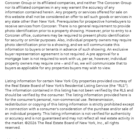
Corcoran Group or its affiliated companies, and neither The Corcoran Group
nor its affiliated companies in any way warrant the accuracy of any
information contained herein. Any property or services offered for sale on
this website shall not be considered an offer to sell such goods or services in
any state other than New York. Prerequisites for prospective homebuyers to
receive services from Corcoran: There is no general requirement to provide
photo identification prior to a property showing. However, prior to entry to a
Corcoran office, customers may be required to present photo identification
for security or similar purposes. Also, individual property owners may require
photo identification prior to a showing, and we will communicate this
information to buyers or tenants in advance of such showing. An exclusive
buyer representation agreement is not required. A pre approval for a
mortgage loan is not required to work with us, per se, however, individual
property owners may require one – and if so, we will communicate that to
buyers as applicable for any properties buyers may wish to view.
Listing information for certain New York City properties provided courtesy of
the Real Estate Board of New York’s Residential Listing Service (the “RLS”).
The information contained in this listing has not been verified by the RLS and
should be verified by the consumer. The listing information provided here is
for the consumer’s personal, non-commercial use. Retransmission,
redistribution or copying of this listing information is strictly prohibited except
in connection with a consumer's consideration of the purchase and/or sale of
an individual property. This listing information is not verified for authenticity
or accuracy and is not guaranteed and may not reflect all real estate activity in
the market. ©
2026
The Real Estate Board of New York, Inc., all rights
reserved.