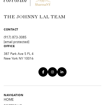
THE JOHNNY LAL TEAM
CONTACT
(917) 873-3085
[email protected]
OFFICE
387 Park Ave S FL 4
New York NY 10016
NAVIGATION
HOME