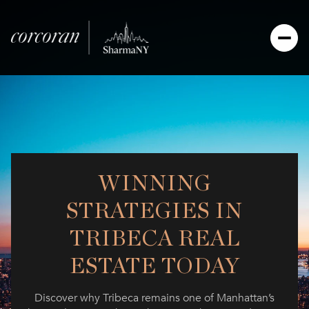
WINNING
STRATEGIES IN
TRIBECA REAL
ESTATE TODAY
Discover why Tribeca remains one of Manhattan’s