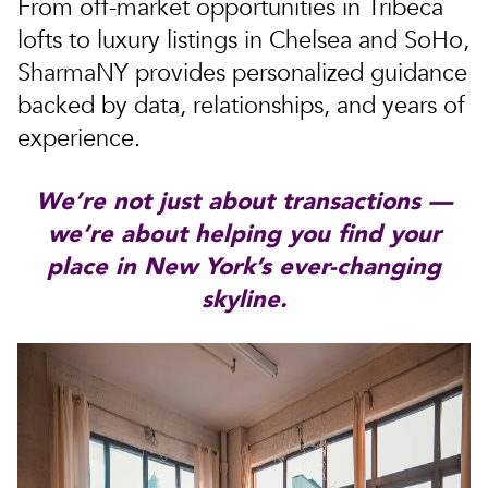
From off-market opportunities in Tribeca
lofts to luxury listings in Chelsea and SoHo,
SharmaNY provides personalized guidance
backed by data, relationships, and years of
experience.
We’re not just about transactions —
we’re about helping you find your
place in New York’s ever-changing
skyline.