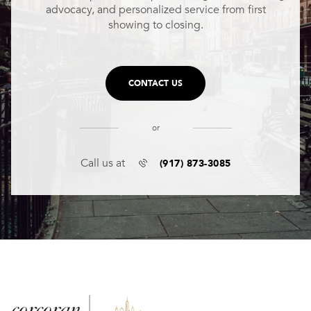
advocacy, and personalized service from first
showing to closing.
CONTACT US
or
(917) 873-3085
Call us at