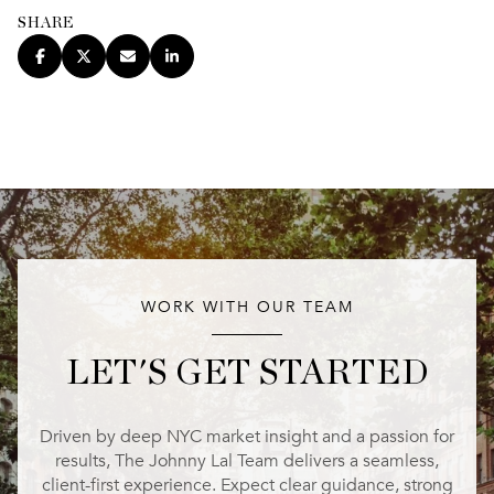
SHARE
WORK WITH OUR TEAM
LET'S GET STARTED
Driven by deep NYC market insight and a passion for
results, The Johnny Lal Team delivers a seamless,
client-first experience. Expect clear guidance, strong