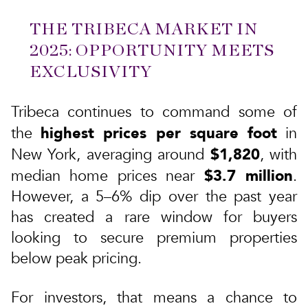
THE TRIBECA MARKET IN
2025: OPPORTUNITY MEETS
EXCLUSIVITY
Tribeca continues to command some of
highest prices per square foot
the
in
$1,820
New York, averaging around
, with
$3.7 million
median home prices near
.
However, a 5–6% dip over the past year
has created a rare window for buyers
looking to secure premium properties
below peak pricing.
For investors, that means a chance to