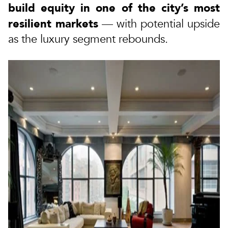
build equity in one of the city’s most
resilient markets
— with potential upside
as the luxury segment rebounds.