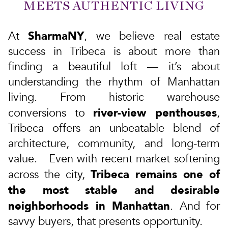
MEETS AUTHENTIC LIVING
SharmaNY
At
, we believe real estate
success in Tribeca is about more than
finding a beautiful loft — it’s about
understanding the rhythm of Manhattan
living. From
historic warehouse
river-view penthouses
conversions
to
,
Tribeca offers an unbeatable blend of
architecture, community, and long-term
value. Even with recent market softening
Tribeca remains one of
across the city,
the most stable and desirable
neighborhoods in Manhattan
. And for
savvy buyers, that presents opportunity.