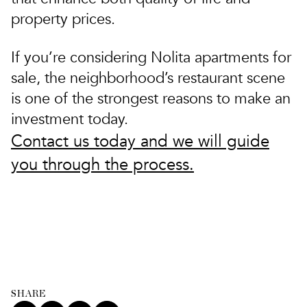
property prices.
If you’re considering Nolita apartments for
sale, the neighborhood’s restaurant scene
is one of the strongest reasons to make an
investment today.
Contact us today and we will guide
you through the process.
SHARE