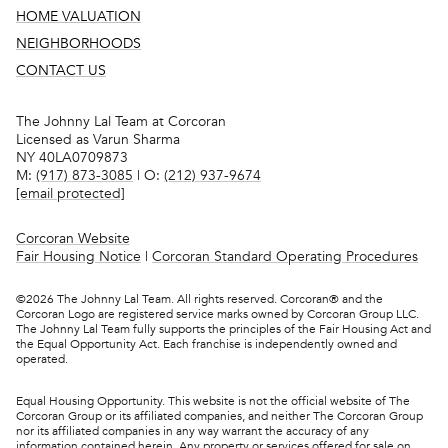
HOME VALUATION
NEIGHBORHOODS
CONTACT US
The Johnny Lal Team at Corcoran
Licensed as Varun Sharma
NY 40LA0709873
M:
(917) 873-3085
| O:
(212) 937-9674
[email protected]
Corcoran Website
Fair Housing Notice
|
Corcoran Standard Operating Procedures
©
2026
The Johnny Lal Team. All rights reserved. Corcoran® and the
Corcoran Logo are registered service marks owned by Corcoran Group LLC.
The Johnny Lal Team fully supports the principles of the Fair Housing Act and
the Equal Opportunity Act. Each franchise is independently owned and
operated.
Equal Housing Opportunity. This website is not the official website of The
Corcoran Group or its affiliated companies, and neither The Corcoran Group
nor its affiliated companies in any way warrant the accuracy of any
information contained herein. Any property or services offered for sale on