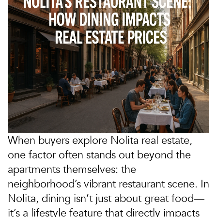
When buyers explore
Nolita real estate
,
one factor often stands out beyond the
apartments themselves: the
neighborhood’s vibrant
restaurant scene
. In
Nolita, dining isn’t just about great food—
it’s a lifestyle feature that directly impacts