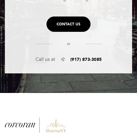
CONTACT US
or
(917) 873-3085
Call us at