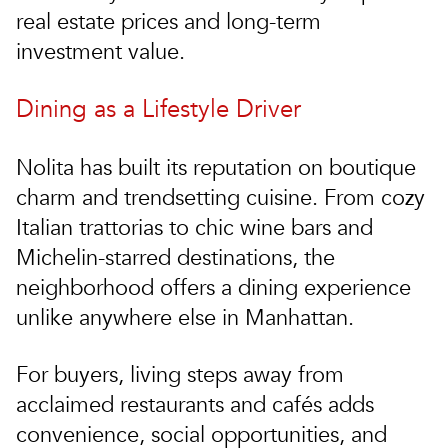
real estate prices
and long-term
investment value.
Dining as a Lifestyle Driver
Nolita has built its reputation on boutique
charm and trendsetting cuisine. From cozy
Italian trattorias to chic wine bars and
Michelin-starred destinations, the
neighborhood offers a dining experience
unlike anywhere else in Manhattan.
For buyers, living steps away from
acclaimed restaurants and cafés adds
convenience, social opportunities, and