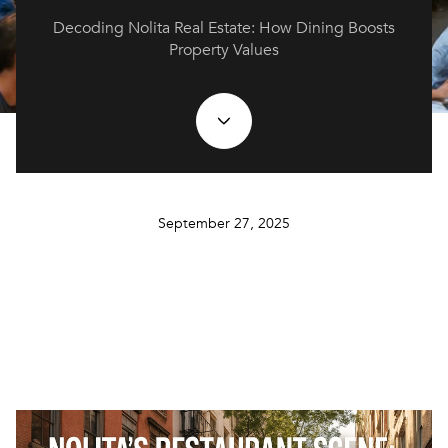
Decoding Nolita Real Estate: How Dining Boosts
Property Values
September 27, 2025