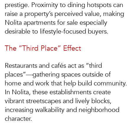
prestige. Proximity to dining hotspots can
raise a property’s perceived value, making
Nolita apartments for sale
especially
desirable to lifestyle-focused buyers.
The “Third Place” Effect
Restaurants and cafés act as “third
places”—gathering spaces outside of
home and work that help build community.
In Nolita, these establishments create
vibrant streetscapes and lively blocks,
increasing walkability and neighborhood
character.