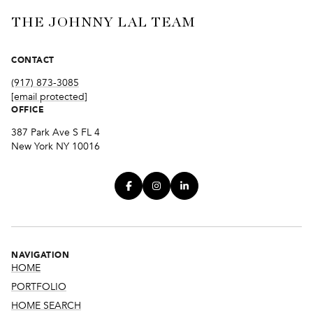
THE JOHNNY LAL TEAM
CONTACT
(917) 873-3085
[email protected]
OFFICE
387 Park Ave S FL 4
New York NY 10016
NAVIGATION
HOME
PORTFOLIO
HOME SEARCH