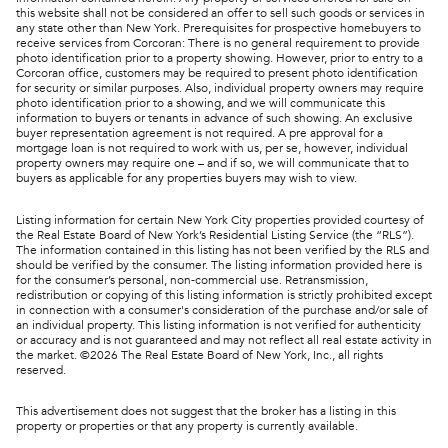
this website shall not be considered an offer to sell such goods or services in
any state other than New York. Prerequisites for prospective homebuyers to
receive services from Corcoran: There is no general requirement to provide
photo identification prior to a property showing. However, prior to entry to a
Corcoran office, customers may be required to present photo identification
for security or similar purposes. Also, individual property owners may require
photo identification prior to a showing, and we will communicate this
information to buyers or tenants in advance of such showing. An exclusive
buyer representation agreement is not required. A pre approval for a
mortgage loan is not required to work with us, per se, however, individual
property owners may require one – and if so, we will communicate that to
buyers as applicable for any properties buyers may wish to view.
Listing information for certain New York City properties provided courtesy of
the Real Estate Board of New York’s Residential Listing Service (the “RLS”).
The information contained in this listing has not been verified by the RLS and
should be verified by the consumer. The listing information provided here is
for the consumer’s personal, non-commercial use. Retransmission,
redistribution or copying of this listing information is strictly prohibited except
in connection with a consumer's consideration of the purchase and/or sale of
an individual property. This listing information is not verified for authenticity
or accuracy and is not guaranteed and may not reflect all real estate activity in
the market. ©
2026
The Real Estate Board of New York, Inc., all rights
reserved.
This advertisement does not suggest that the broker has a listing in this
property or properties or that any property is currently available.