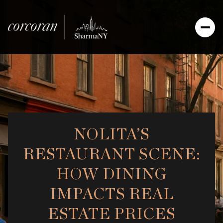
NOLITA’S
RESTAURANT SCENE:
HOW DINING
IMPACTS REAL
ESTATE PRICES