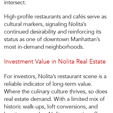
intersect.
High-profile restaurants and cafés serve as
cultural markers, signaling Nolita’s
continued desirability and reinforcing its
status as one of downtown Manhattan’s
most in-demand neighborhoods.
Investment Value in Nolita Real Estate
For investors, Nolita’s restaurant scene is a
reliable indicator of long-term value.
Where the culinary culture thrives, so does
real estate demand. With a limited mix of
historic walk-ups, loft conversions, and