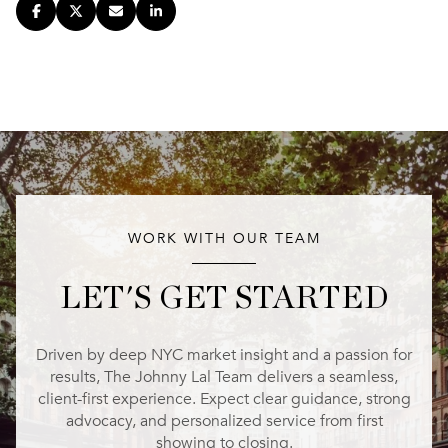
WORK WITH OUR TEAM
LET'S GET STARTED
Driven by deep NYC market insight and a passion for
results, The Johnny Lal Team delivers a seamless,
client-first experience. Expect clear guidance, strong
advocacy, and personalized service from first
showing to closing.