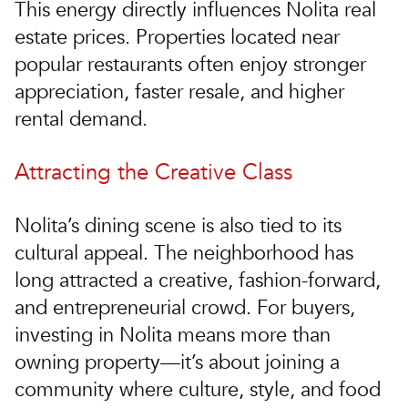
This energy directly influences Nolita real
estate prices. Properties located near
popular restaurants often enjoy stronger
appreciation, faster resale, and higher
rental demand.
Attracting the Creative Class
Nolita’s dining scene is also tied to its
cultural appeal. The neighborhood has
long attracted a creative, fashion-forward,
and entrepreneurial crowd. For buyers,
investing in Nolita means more than
owning property—it’s about joining a
community where culture, style, and food