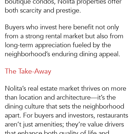
boutique condos, Nolita properties offer
both scarcity and prestige.
Buyers who invest here benefit not only
from a strong rental market but also from
long-term appreciation fueled by the
neighborhood’s enduring dining appeal.
The Take-Away
Nolita’s real estate market thrives on more
than location and architecture—it’s the
dining culture that sets the neighborhood
apart. For buyers and investors, restaurants
aren’t just amenities; they’re value drivers
that enhance both quality of life and