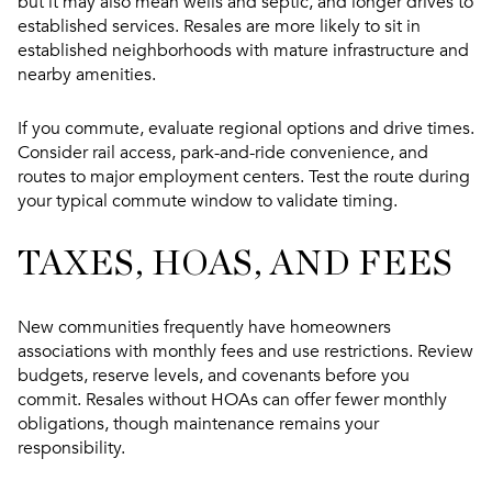
but it may also mean wells and septic, and longer drives to
established services. Resales are more likely to sit in
established neighborhoods with mature infrastructure and
nearby amenities.
If you commute, evaluate regional options and drive times.
Consider rail access, park-and-ride convenience, and
routes to major employment centers. Test the route during
your typical commute window to validate timing.
TAXES, HOAS, AND FEES
New communities frequently have homeowners
associations with monthly fees and use restrictions. Review
budgets, reserve levels, and covenants before you
commit. Resales without HOAs can offer fewer monthly
obligations, though maintenance remains your
responsibility.