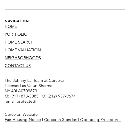
NAVIGATION
HOME
PORTFOLIO
HOME SEARCH
HOME VALUATION
NEIGHBORHOODS
CONTACT US
The Johnny Lal Team at Corcoran
Licensed as Varun Sharma
NY 40LA0709873
M:
(917) 873-3085
| O:
(212) 937-9674
[email protected]
Corcoran Website
Fair Housing Notice
|
Corcoran Standard Operating Procedures