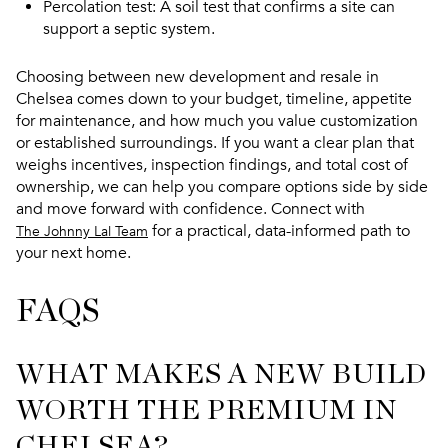
Percolation test
: A soil test that confirms a site can
support a septic system.
Choosing between new development and resale in
Chelsea comes down to your budget, timeline, appetite
for maintenance, and how much you value customization
or established surroundings. If you want a clear plan that
weighs incentives, inspection findings, and total cost of
ownership, we can help you compare options side by side
and move forward with confidence. Connect with
for a practical, data-informed path to
The Johnny Lal Team
your next home.
FAQS
WHAT MAKES A NEW BUILD
WORTH THE PREMIUM IN
CHELSEA?