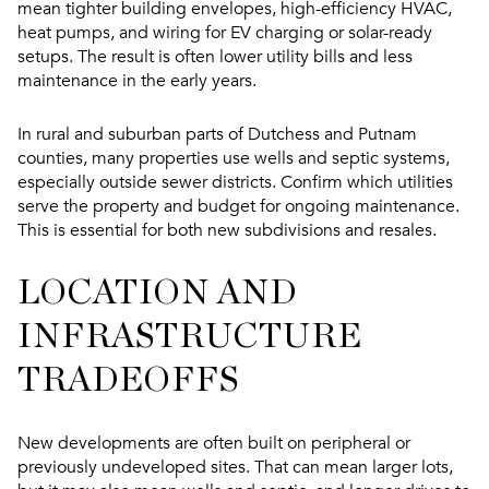
mean tighter building envelopes, high-efficiency HVAC,
heat pumps, and wiring for EV charging or solar-ready
setups. The result is often lower utility bills and less
maintenance in the early years.
In rural and suburban parts of Dutchess and Putnam
counties, many properties use wells and septic systems,
especially outside sewer districts. Confirm which utilities
serve the property and budget for ongoing maintenance.
This is essential for both new subdivisions and resales.
LOCATION AND
INFRASTRUCTURE
TRADEOFFS
New developments are often built on peripheral or
previously undeveloped sites. That can mean larger lots,