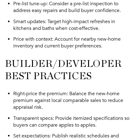
Pre-list tune-up
: Consider a pre-list inspection to
address easy repairs and build buyer confidence.
Smart updates
: Target high-impact refreshes in
kitchens and baths when cost-effective.
Price with context
: Account for nearby new-home
inventory and current buyer preferences.
BUILDER/DEVELOPER
BEST PRACTICES
Right-price the premium
: Balance the new-home
premium against local comparable sales to reduce
appraisal risk.
Transparent specs
: Provide itemized specifications so
buyers can compare apples to apples.
Set expectations
: Publish realistic schedules and