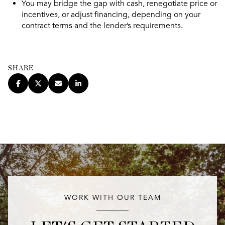
You may bridge the gap with cash, renegotiate price or
incentives, or adjust financing, depending on your
contract terms and the lender’s requirements.
SHARE
WORK WITH OUR TEAM