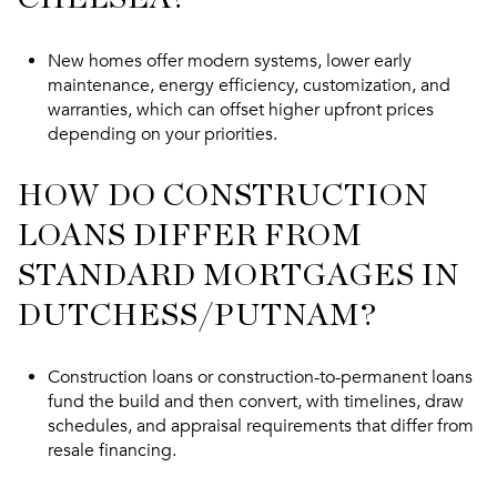
New homes offer modern systems, lower early
maintenance, energy efficiency, customization, and
warranties, which can offset higher upfront prices
depending on your priorities.
HOW DO CONSTRUCTION
LOANS DIFFER FROM
STANDARD MORTGAGES IN
DUTCHESS/PUTNAM?
Construction loans or construction-to-permanent loans
fund the build and then convert, with timelines, draw
schedules, and appraisal requirements that differ from
resale financing.