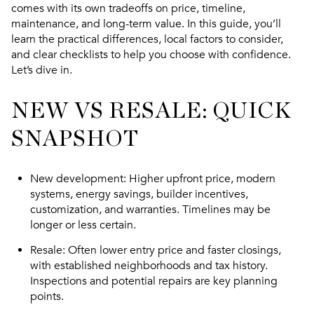
comes with its own tradeoffs on price, timeline,
maintenance, and long-term value. In this guide, you’ll
learn the practical differences, local factors to consider,
and clear checklists to help you choose with confidence.
Let’s dive in.
NEW VS RESALE: QUICK
SNAPSHOT
New development
: Higher upfront price, modern
systems, energy savings, builder incentives,
customization, and warranties. Timelines may be
longer or less certain.
Resale
: Often lower entry price and faster closings,
with established neighborhoods and tax history.
Inspections and potential repairs are key planning
points.