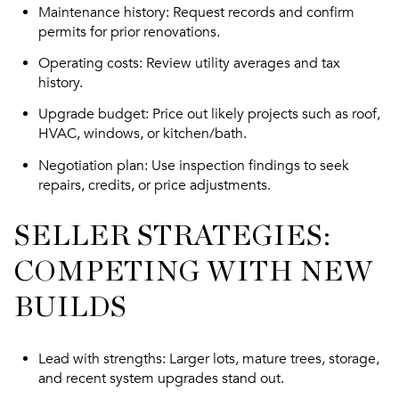
Maintenance history
: Request records and confirm
permits for prior renovations.
Operating costs
: Review utility averages and tax
history.
Upgrade budget
: Price out likely projects such as roof,
HVAC, windows, or kitchen/bath.
Negotiation plan
: Use inspection findings to seek
repairs, credits, or price adjustments.
SELLER STRATEGIES:
COMPETING WITH NEW
BUILDS
Lead with strengths
: Larger lots, mature trees, storage,
and recent system upgrades stand out.