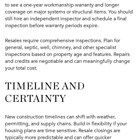
to see a one-year workmanship warranty and longer
coverage on major systems or structural items. You should
still hire an independent inspector and schedule a final
inspection before warranty periods expire.
Resales require comprehensive inspections. Plan for
general, septic, well, chimney, and other specialist
inspections based on property age and features. Repairs
and credits are negotiable and can meaningfully change
your total cost.
TIMELINE AND
CERTAINTY
New construction timelines can shift with weather,
permitting, and supply chains. Build in flexibility if your
housing plans are time sensitive. Resale closings are
typically more predictable and can offer quicker