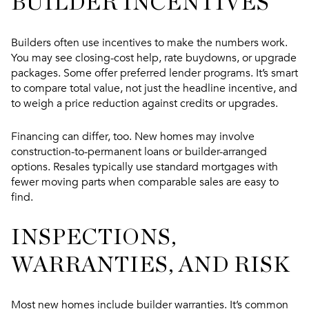
BUILDER INCENTIVES
Builders often use incentives to make the numbers work.
You may see closing-cost help, rate buydowns, or upgrade
packages. Some offer preferred lender programs. It’s smart
to compare total value, not just the headline incentive, and
to weigh a price reduction against credits or upgrades.
Financing can differ, too. New homes may involve
construction-to-permanent loans or builder-arranged
options. Resales typically use standard mortgages with
fewer moving parts when comparable sales are easy to
find.
INSPECTIONS,
WARRANTIES, AND RISK
Most new homes include builder warranties. It’s common