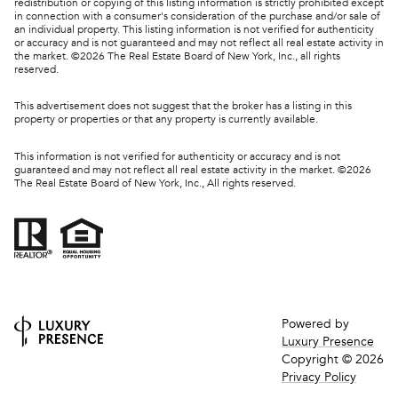
redistribution or copying of this listing information is strictly prohibited except
in connection with a consumer's consideration of the purchase and/or sale of
an individual property. This listing information is not verified for authenticity
or accuracy and is not guaranteed and may not reflect all real estate activity in
the market. ©
2026
The Real Estate Board of New York, Inc., all rights
reserved.
This advertisement does not suggest that the broker has a listing in this
property or properties or that any property is currently available.
This information is not verified for authenticity or accuracy and is not
guaranteed and may not reflect all real estate activity in the market. ©
2026
The Real Estate Board of New York, Inc., All rights reserved.
Powered by
Luxury Presence
Copyright ©
2026
Privacy Policy