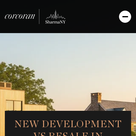
NEW DEVELOPMENT