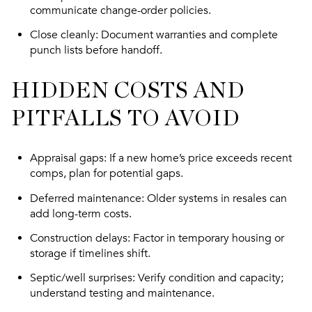
communicate change-order policies.
Close cleanly
: Document warranties and complete
punch lists before handoff.
HIDDEN COSTS AND
PITFALLS TO AVOID
Appraisal gaps
: If a new home’s price exceeds recent
comps, plan for potential gaps.
Deferred maintenance
: Older systems in resales can
add long-term costs.
Construction delays
: Factor in temporary housing or
storage if timelines shift.
Septic/well surprises
: Verify condition and capacity;
understand testing and maintenance.