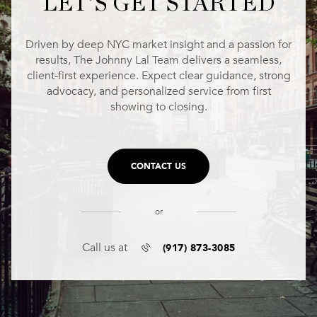
LET'S GET STARTED
Driven by deep NYC market insight and a passion for
results, The Johnny Lal Team delivers a seamless,
client-first experience. Expect clear guidance, strong
advocacy, and personalized service from first
showing to closing.
CONTACT US
or
(917) 873-3085
Call us at