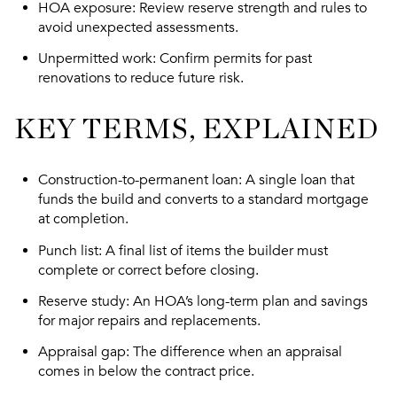
HOA exposure
: Review reserve strength and rules to
avoid unexpected assessments.
Unpermitted work
: Confirm permits for past
renovations to reduce future risk.
KEY TERMS, EXPLAINED
Construction-to-permanent loan
: A single loan that
funds the build and converts to a standard mortgage
at completion.
Punch list
: A final list of items the builder must
complete or correct before closing.
Reserve study
: An HOA’s long-term plan and savings
for major repairs and replacements.
Appraisal gap
: The difference when an appraisal
comes in below the contract price.