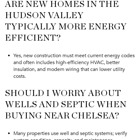
ARE NEW HOMES IN THE
HUDSON VALLEY
TYPICALLY MORE ENERGY
EFFICIENT?
Yes, new construction must meet current energy codes
and often includes high-efficiency HVAC, better
insulation, and modern wiring that can lower utility
costs.
SHOULD I WORRY ABOUT
WELLS AND SEPTIC WHEN
BUYING NEAR CHELSEA?
Many properties use well and septic systems; verify