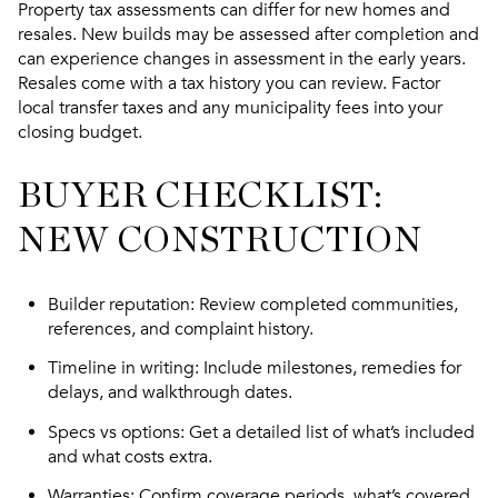
Property tax assessments can differ for new homes and
resales. New builds may be assessed after completion and
can experience changes in assessment in the early years.
Resales come with a tax history you can review. Factor
local transfer taxes and any municipality fees into your
closing budget.
BUYER CHECKLIST:
NEW CONSTRUCTION
Builder reputation
: Review completed communities,
references, and complaint history.
Timeline in writing
: Include milestones, remedies for
delays, and walkthrough dates.
Specs vs options
: Get a detailed list of what’s included
and what costs extra.
Warranties
: Confirm coverage periods, what’s covered,