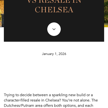
VS RESALE IN
CHELSEA
January 1, 2026
Trying to decide between a sparkling new build or a
character-filled resale in Chelsea? You’re not alone. The
Dutchess/Putnam area offers both options, and each