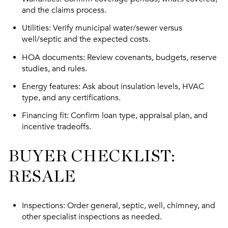
and the claims process.
Utilities
: Verify municipal water/sewer versus
well/septic and the expected costs.
HOA documents
: Review covenants, budgets, reserve
studies, and rules.
Energy features
: Ask about insulation levels, HVAC
type, and any certifications.
Financing fit
: Confirm loan type, appraisal plan, and
incentive tradeoffs.
BUYER CHECKLIST:
RESALE
Inspections
: Order general, septic, well, chimney, and
other specialist inspections as needed.