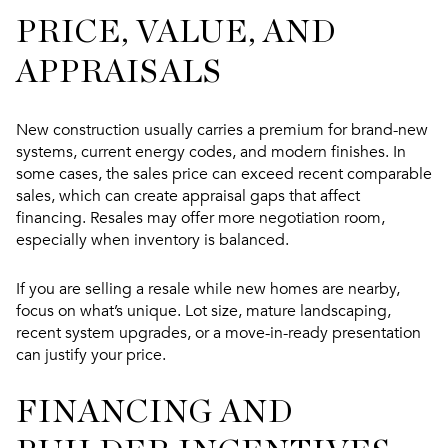
PRICE, VALUE, AND
APPRAISALS
New construction usually carries a premium for brand-new
systems, current energy codes, and modern finishes. In
some cases, the sales price can exceed recent comparable
sales, which can create appraisal gaps that affect
financing. Resales may offer more negotiation room,
especially when inventory is balanced.
If you are selling a resale while new homes are nearby,
focus on what’s unique. Lot size, mature landscaping,
recent system upgrades, or a move-in-ready presentation
can justify your price.
FINANCING AND