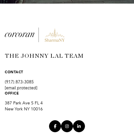
THE JOHNNY LAL TEAM
CONTACT
(917) 873-3085
[email protected]
OFFICE
387 Park Ave S FL 4
New York NY 10016