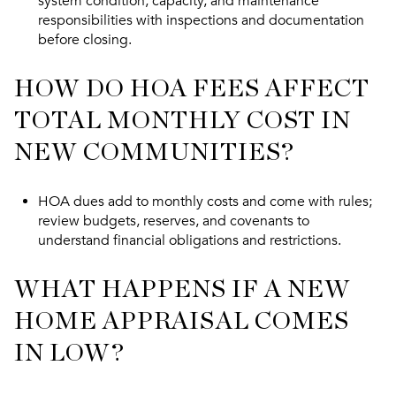
system condition, capacity, and maintenance
responsibilities with inspections and documentation
before closing.
HOW DO HOA FEES AFFECT
TOTAL MONTHLY COST IN
NEW COMMUNITIES?
HOA dues add to monthly costs and come with rules;
review budgets, reserves, and covenants to
understand financial obligations and restrictions.
WHAT HAPPENS IF A NEW
HOME APPRAISAL COMES
IN LOW?