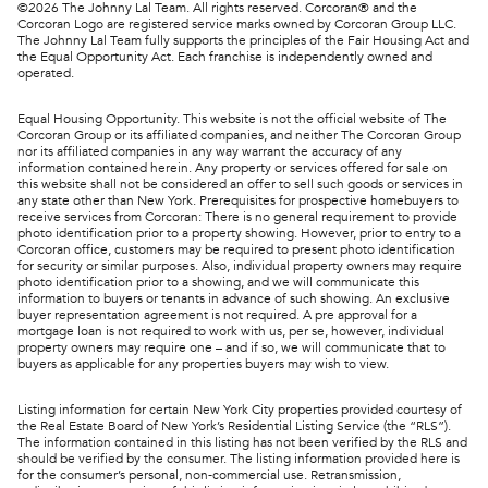
©
2026
The Johnny Lal Team. All rights reserved. Corcoran® and the
Corcoran Logo are registered service marks owned by Corcoran Group LLC.
The Johnny Lal Team fully supports the principles of the Fair Housing Act and
the Equal Opportunity Act. Each franchise is independently owned and
operated.
Equal Housing Opportunity. This website is not the official website of The
Corcoran Group or its affiliated companies, and neither The Corcoran Group
nor its affiliated companies in any way warrant the accuracy of any
information contained herein. Any property or services offered for sale on
this website shall not be considered an offer to sell such goods or services in
any state other than New York. Prerequisites for prospective homebuyers to
receive services from Corcoran: There is no general requirement to provide
photo identification prior to a property showing. However, prior to entry to a
Corcoran office, customers may be required to present photo identification
for security or similar purposes. Also, individual property owners may require
photo identification prior to a showing, and we will communicate this
information to buyers or tenants in advance of such showing. An exclusive
buyer representation agreement is not required. A pre approval for a
mortgage loan is not required to work with us, per se, however, individual
property owners may require one – and if so, we will communicate that to
buyers as applicable for any properties buyers may wish to view.
Listing information for certain New York City properties provided courtesy of
the Real Estate Board of New York’s Residential Listing Service (the “RLS”).
The information contained in this listing has not been verified by the RLS and
should be verified by the consumer. The listing information provided here is
for the consumer’s personal, non-commercial use. Retransmission,