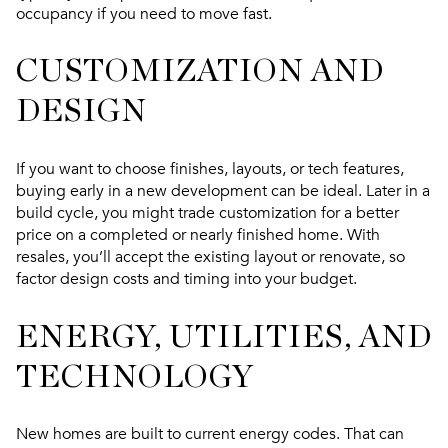
occupancy if you need to move fast.
CUSTOMIZATION AND
DESIGN
If you want to choose finishes, layouts, or tech features,
buying early in a new development can be ideal. Later in a
build cycle, you might trade customization for a better
price on a completed or nearly finished home. With
resales, you’ll accept the existing layout or renovate, so
factor design costs and timing into your budget.
ENERGY, UTILITIES, AND
TECHNOLOGY
New homes are built to current energy codes. That can