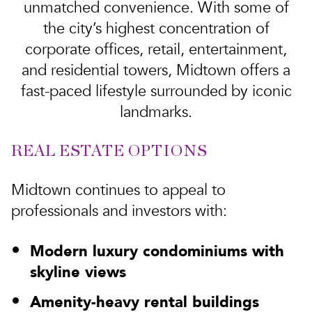
unmatched convenience. With some of
the city’s highest concentration of
corporate offices, retail, entertainment,
and residential towers, Midtown offers a
fast-paced lifestyle surrounded by iconic
landmarks.
REAL ESTATE OPTIONS
Midtown continues to appeal to
professionals and investors with:
Modern luxury condominiums with
skyline views
Amenity-heavy rental buildings