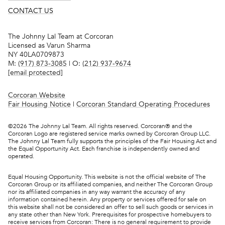
CONTACT US
The Johnny Lal Team at Corcoran
Licensed as Varun Sharma
NY 40LA0709873
M:
(917) 873-3085
| O:
(212) 937-9674
[email protected]
Corcoran Website
Fair Housing Notice
|
Corcoran Standard Operating Procedures
©
2026
The Johnny Lal Team. All rights reserved. Corcoran® and the
Corcoran Logo are registered service marks owned by Corcoran Group LLC.
The Johnny Lal Team fully supports the principles of the Fair Housing Act and
the Equal Opportunity Act. Each franchise is independently owned and
operated.
Equal Housing Opportunity. This website is not the official website of The
Corcoran Group or its affiliated companies, and neither The Corcoran Group
nor its affiliated companies in any way warrant the accuracy of any
information contained herein. Any property or services offered for sale on
this website shall not be considered an offer to sell such goods or services in
any state other than New York. Prerequisites for prospective homebuyers to
receive services from Corcoran: There is no general requirement to provide