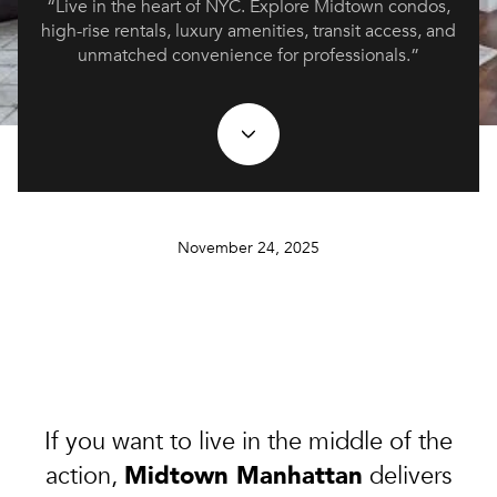
“Live in the heart of NYC. Explore Midtown condos,
high-rise rentals, luxury amenities, transit access, and
unmatched convenience for professionals.”
November 24, 2025
If you want to live in the middle of the
Midtown Manhattan
action,
delivers