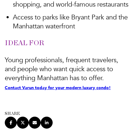
shopping, and world-famous restaurants
Access to parks like Bryant Park and the
Manhattan waterfront
IDEAL FOR
Young professionals, frequent travelers,
and people who want quick access to
everything Manhattan has to offer.
Contact Varun today for your modern luxury condo!
SHARE