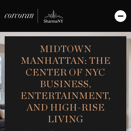
MIDTOWN
MANHATTAN: THE
CENTER OF NYC
BUSINESS,
ENTERTAINMENT,
AND HIGH-RISE
LIVING