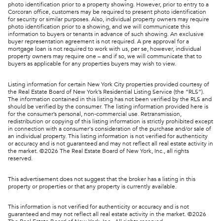
photo identification prior to a property showing. However, prior to entry to a
Corcoran office, customers may be required to present photo identification
for security or similar purposes. Also, individual property owners may require
photo identification prior to a showing, and we will communicate this
information to buyers or tenants in advance of such showing. An exclusive
buyer representation agreement is not required. A pre approval for a
mortgage loan is not required to work with us, per se, however, individual
property owners may require one – and if so, we will communicate that to
buyers as applicable for any properties buyers may wish to view.
Listing information for certain New York City properties provided courtesy of
the Real Estate Board of New York’s Residential Listing Service (the “RLS”).
The information contained in this listing has not been verified by the RLS and
should be verified by the consumer. The listing information provided here is
for the consumer’s personal, non-commercial use. Retransmission,
redistribution or copying of this listing information is strictly prohibited except
in connection with a consumer's consideration of the purchase and/or sale of
an individual property. This listing information is not verified for authenticity
or accuracy and is not guaranteed and may not reflect all real estate activity in
the market. ©
2026
The Real Estate Board of New York, Inc., all rights
reserved.
This advertisement does not suggest that the broker has a listing in this
property or properties or that any property is currently available.
This information is not verified for authenticity or accuracy and is not
guaranteed and may not reflect all real estate activity in the market. ©
2026