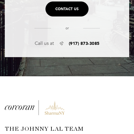
CONTACT US
or
(917) 873-3085
Call us at
THE JOHNNY LAL TEAM