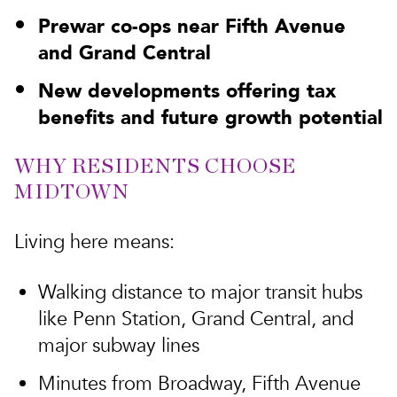
Prewar co-ops near Fifth Avenue
and Grand Central
New developments offering tax
benefits and future growth potential
WHY RESIDENTS CHOOSE
MIDTOWN
Living here means:
Walking distance to major transit hubs
like Penn Station, Grand Central, and
major subway lines
Minutes from Broadway, Fifth Avenue