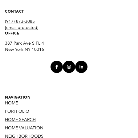
CONTACT
(917) 873-3085
[email protected]
OFFICE
387 Park Ave S FL 4
New York NY 10016
NAVIGATION
HOME
PORTFOLIO
HOME SEARCH
HOME VALUATION
NEIGHBORHOODS