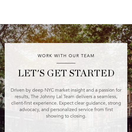
WORK WITH OUR TEAM
LET'S GET STARTED
Driven by deep NYC market insight and a passion for
results, The Johnny Lal Team delivers a seamless,
client-first experience. Expect clear guidance, strong
advocacy, and personalized service from first
showing to closing.