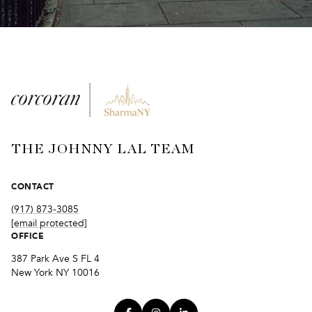
THE JOHNNY LAL TEAM
CONTACT
(917) 873-3085
[email protected]
OFFICE
387 Park Ave S FL 4
New York NY 10016