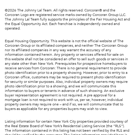
©
2026
The Johnny Lal Team. All rights reserved. Corcoran® and the
Corcoran Logo are registered service marks owned by Corcoran Group LLC.
The Johnny Lal Team fully supports the principles of the Fair Housing Act and
the Equal Opportunity Act. Each franchise is independently owned and
operated.
Equal Housing Opportunity. This website is not the official website of The
Corcoran Group or its affiliated companies, and neither The Corcoran Group
nor its affiliated companies in any way warrant the accuracy of any
information contained herein. Any property or services offered for sale on
this website shall not be considered an offer to sell such goods or services in
any state other than New York. Prerequisites for prospective homebuyers to
receive services from Corcoran: There is no general requirement to provide
photo identification prior to a property showing. However, prior to entry to a
Corcoran office, customers may be required to present photo identification
for security or similar purposes. Also, individual property owners may require
photo identification prior to a showing, and we will communicate this
information to buyers or tenants in advance of such showing. An exclusive
buyer representation agreement is not required. A pre approval for a
mortgage loan is not required to work with us, per se, however, individual
property owners may require one – and if so, we will communicate that to
buyers as applicable for any properties buyers may wish to view.
Listing information for certain New York City properties provided courtesy of
the Real Estate Board of New York’s Residential Listing Service (the “RLS”).
The information contained in this listing has not been verified by the RLS and
should be verified by the consumer. The listing information provided here is