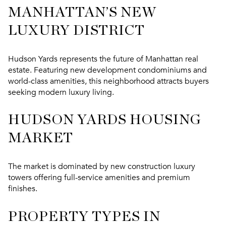
MANHATTAN’S NEW
LUXURY DISTRICT
Hudson Yards represents the future of Manhattan real
estate. Featuring new development condominiums and
world-class amenities, this neighborhood attracts buyers
seeking modern luxury living.
HUDSON YARDS HOUSING
MARKET
The market is dominated by new construction luxury
towers offering full-service amenities and premium
finishes.
PROPERTY TYPES IN