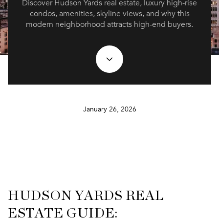
Discover Hudson Yards real estate, luxury high-rise
condos, amenities, skyline views, and why this
modern neighborhood attracts high-end buyers.
January 26, 2026
HUDSON YARDS REAL
ESTATE GUIDE: