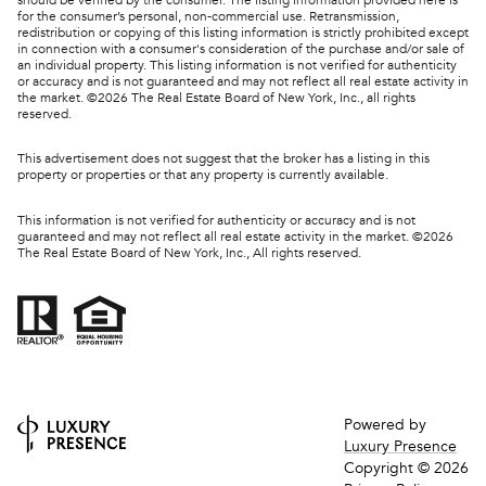
for the consumer’s personal, non-commercial use. Retransmission,
redistribution or copying of this listing information is strictly prohibited except
in connection with a consumer's consideration of the purchase and/or sale of
an individual property. This listing information is not verified for authenticity
or accuracy and is not guaranteed and may not reflect all real estate activity in
the market. ©
2026
The Real Estate Board of New York, Inc., all rights
reserved.
This advertisement does not suggest that the broker has a listing in this
property or properties or that any property is currently available.
This information is not verified for authenticity or accuracy and is not
guaranteed and may not reflect all real estate activity in the market. ©
2026
The Real Estate Board of New York, Inc., All rights reserved.
Powered by
Luxury Presence
Copyright ©
2026