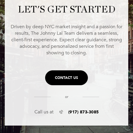
LET'S GET STARTED
Driven by deep NYC market insight and a passion for
results, The Johnny Lal Team delivers a seamless,
client-first experience. Expect clear guidance, strong
advocacy, and personalized service from first
showing to closing.
CONTACT US
or
(917) 873-3085
Call us at