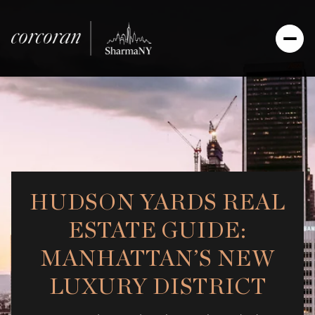
HUDSON YARDS REAL
ESTATE GUIDE:
MANHATTAN’S NEW
LUXURY DISTRICT