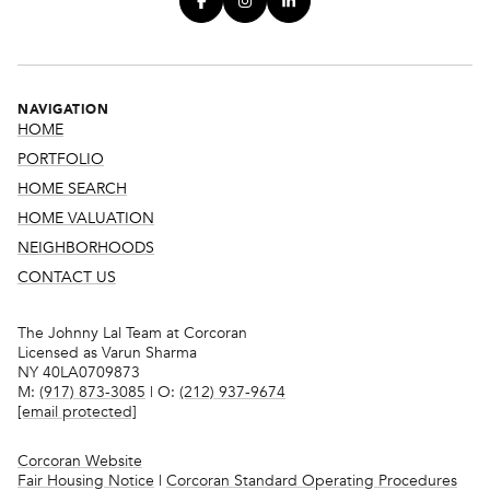
NAVIGATION
HOME
PORTFOLIO
HOME SEARCH
HOME VALUATION
NEIGHBORHOODS
CONTACT US
The Johnny Lal Team at Corcoran
Licensed as Varun Sharma
NY 40LA0709873
M:
(917) 873-3085
| O:
(212) 937-9674
[email protected]
Corcoran Website
Fair Housing Notice
|
Corcoran Standard Operating Procedures