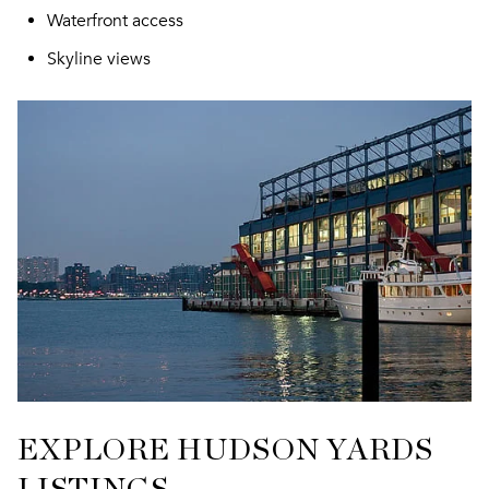
Waterfront access
Skyline views
EXPLORE HUDSON YARDS