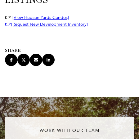
LISTINGS
👉
[View Hudson Yards Condos]
👉
[Request New Development Inventory]
SHARE
WORK WITH OUR TEAM