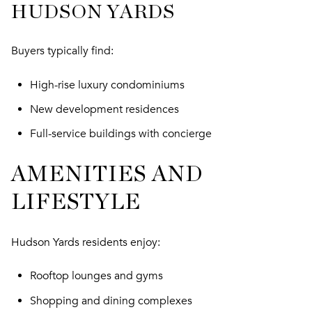
HUDSON YARDS
Buyers typically find:
High-rise luxury condominiums
New development residences
Full-service buildings with concierge
AMENITIES AND
LIFESTYLE
Hudson Yards residents enjoy:
Rooftop lounges and gyms
Shopping and dining complexes