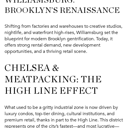
WILLIAMSBURG:
BROOKLYN’S RENAISSANCE
Shifting from factories and warehouses to creative studios,
nightlife, and waterfront high-rises, Williamsburg set the
blueprint for modern Brooklyn gentrification. Today, it
offers
strong rental demand, new development
opportunities, and a thriving retail scene
.
CHELSEA &
MEATPACKING: THE
HIGH LINE EFFECT
What used to be a gritty industrial zone is now driven by
luxury condos, top-tier dining, cultural institutions, and
premium retail
, thanks in part to the High Line. This district
represents one of the city’s fastest—and most lucrative—