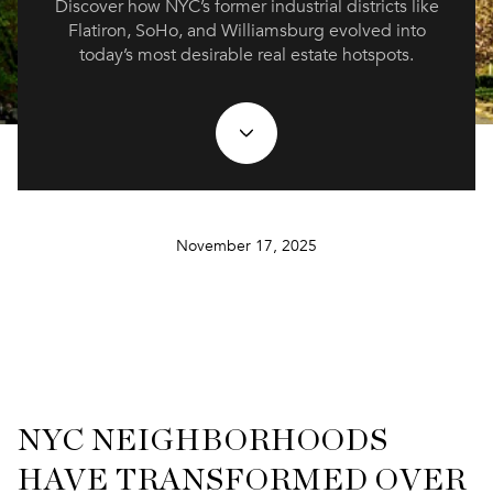
Discover how NYC’s former industrial districts like
Flatiron, SoHo, and Williamsburg evolved into
today’s most desirable real estate hotspots.
November 17, 2025
NYC NEIGHBORHOODS
HAVE TRANSFORMED OVER