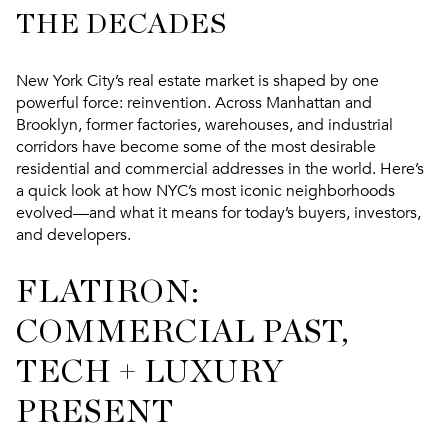
THE DECADES
New York City’s real estate market is shaped by one
powerful force: reinvention. Across Manhattan and
Brooklyn, former factories, warehouses, and industrial
corridors have become some of the most desirable
residential and commercial addresses in the world. Here’s
a quick look at how NYC’s most iconic neighborhoods
evolved—and what it means for today’s buyers, investors,
and developers.
FLATIRON:
COMMERCIAL PAST,
TECH + LUXURY
PRESENT