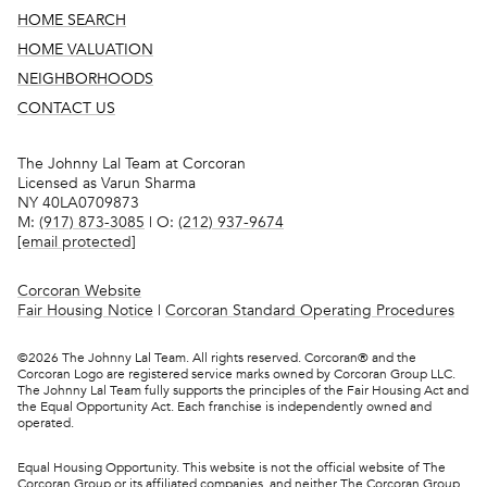
HOME SEARCH
HOME VALUATION
NEIGHBORHOODS
CONTACT US
The Johnny Lal Team at Corcoran
Licensed as Varun Sharma
NY 40LA0709873
M:
(917) 873-3085
| O:
(212) 937-9674
[email protected]
Corcoran Website
Fair Housing Notice
|
Corcoran Standard Operating Procedures
©
2026
The Johnny Lal Team. All rights reserved. Corcoran® and the
Corcoran Logo are registered service marks owned by Corcoran Group LLC.
The Johnny Lal Team fully supports the principles of the Fair Housing Act and
the Equal Opportunity Act. Each franchise is independently owned and
operated.
Equal Housing Opportunity. This website is not the official website of The
Corcoran Group or its affiliated companies, and neither The Corcoran Group