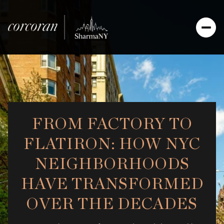
FROM FACTORY TO
FLATIRON: HOW NYC
NEIGHBORHOODS
HAVE TRANSFORMED
OVER THE DECADES