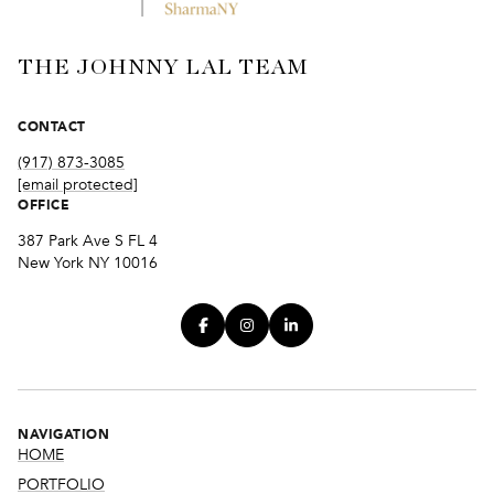
THE JOHNNY LAL TEAM
CONTACT
(917) 873-3085
[email protected]
OFFICE
387 Park Ave S FL 4
New York NY 10016
NAVIGATION
HOME
PORTFOLIO