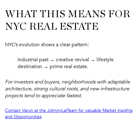
WHAT THIS MEANS FOR
NYC REAL ESTATE
NYC’s evolution shows a clear pattern:
Industrial past → creative revival → lifestyle
destination → prime real estate.
For investors and buyers, neighborhoods with adaptable
architecture, strong cultural roots, and new infrastructure
projects tend to appreciate fastest.
Contact Varun at the JohnnyLalTeam for valuable Market insights
and Opportunities