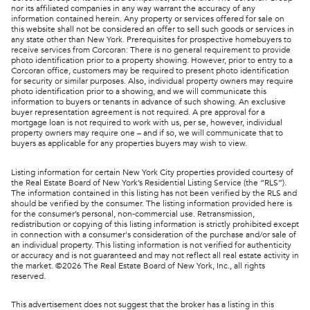
nor its affiliated companies in any way warrant the accuracy of any
information contained herein. Any property or services offered for sale on
this website shall not be considered an offer to sell such goods or services in
any state other than New York. Prerequisites for prospective homebuyers to
receive services from Corcoran: There is no general requirement to provide
photo identification prior to a property showing. However, prior to entry to a
Corcoran office, customers may be required to present photo identification
for security or similar purposes. Also, individual property owners may require
photo identification prior to a showing, and we will communicate this
information to buyers or tenants in advance of such showing. An exclusive
buyer representation agreement is not required. A pre approval for a
mortgage loan is not required to work with us, per se, however, individual
property owners may require one – and if so, we will communicate that to
buyers as applicable for any properties buyers may wish to view.
Listing information for certain New York City properties provided courtesy of
the Real Estate Board of New York’s Residential Listing Service (the “RLS”).
The information contained in this listing has not been verified by the RLS and
should be verified by the consumer. The listing information provided here is
for the consumer’s personal, non-commercial use. Retransmission,
redistribution or copying of this listing information is strictly prohibited except
in connection with a consumer's consideration of the purchase and/or sale of
an individual property. This listing information is not verified for authenticity
or accuracy and is not guaranteed and may not reflect all real estate activity in
the market. ©
2026
The Real Estate Board of New York, Inc., all rights
reserved.
This advertisement does not suggest that the broker has a listing in this