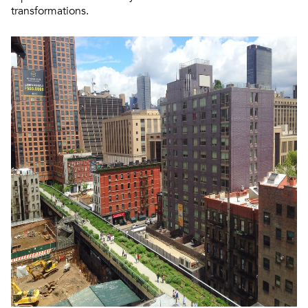
transformations.