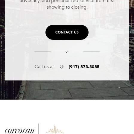
advocacy, and personalized service from first
showing to closing.
CONTACT US
or
(917) 873-3085
Call us at