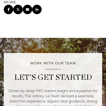
SHARE
WORK WITH OUR TEAM
LET'S GET STARTED
Driven by deep NYC market insight and a passion for
results, The Johnny Lal Team delivers a seamless,
client-first experience. Expect clear guidance, strong