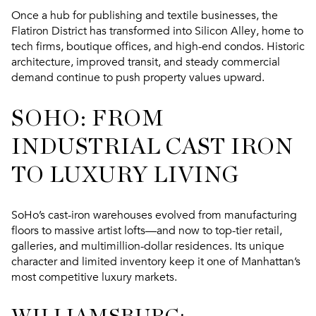
Once a hub for publishing and textile businesses, the
Flatiron District has transformed into
Silicon Alley
, home to
tech firms, boutique offices, and high-end condos. Historic
architecture, improved transit, and steady commercial
demand continue to push property values upward.
SOHO: FROM
INDUSTRIAL CAST IRON
TO LUXURY LIVING
SoHo’s cast-iron warehouses evolved from manufacturing
floors to massive artist lofts—and now to
top-tier retail,
galleries, and multimillion-dollar residences
. Its unique
character and limited inventory keep it one of Manhattan’s
most competitive luxury markets.