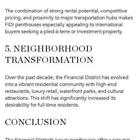
The combination of strong rental potential, competitive
pricing, and proximity to major transportation hubs makes
FiDi penthouses especially appealing to international
buyers seeking a pied-à-terre or investment property.
5. NEIGHBORHOOD
TRANSFORMATION
Over the past decade, the Financial District has evolved
into a vibrant residential community with high-end
restaurants, luxury retail, waterfront parks, and cultural
attractions. This shift has significantly increased its
desirability for full-time residents.
CONCLUSION
The Financial District’s luxury penthouses offer a rare mix