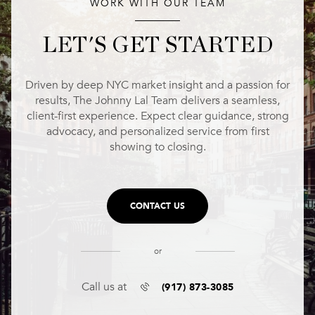
WORK WITH OUR TEAM
LET'S GET STARTED
Driven by deep NYC market insight and a passion for
results, The Johnny Lal Team delivers a seamless,
client-first experience. Expect clear guidance, strong
advocacy, and personalized service from first
showing to closing.
CONTACT US
or
(917) 873-3085
Call us at