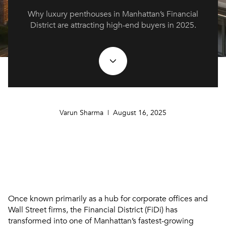
Why luxury penthouses in Manhattan’s Financial
District are attracting high-end buyers in 2025.
Varun Sharma | August 16, 2025
Once known primarily as a hub for corporate offices and
Wall Street firms, the Financial District (FiDi) has
transformed into one of Manhattan’s fastest-growing