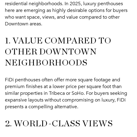
residential neighborhoods. In 2025, luxury penthouses
here are emerging as highly desirable options for buyers
who want space, views, and value compared to other
Downtown areas.
1. VALUE COMPARED TO
OTHER DOWNTOWN
NEIGHBORHOODS
FiDi penthouses often offer more square footage and
premium finishes at a lower price per square foot than
similar properties in Tribeca or SoHo. For buyers seeking
expansive layouts without compromising on luxury, FiDi
presents a compelling alternative.
2. WORLD-CLASS VIEWS