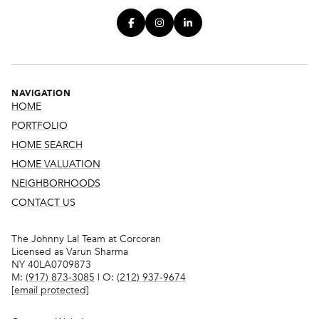
NAVIGATION
HOME
PORTFOLIO
HOME SEARCH
HOME VALUATION
NEIGHBORHOODS
CONTACT US
The Johnny Lal Team at Corcoran
Licensed as Varun Sharma
NY 40LA0709873
M:
(917) 873-3085
| O:
(212) 937-9674
[email protected]