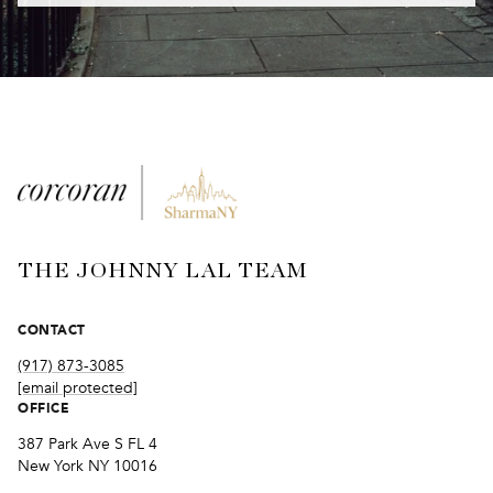
THE JOHNNY LAL TEAM
CONTACT
(917) 873-3085
[email protected]
OFFICE
387 Park Ave S FL 4
New York NY 10016