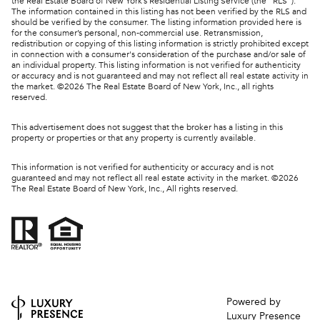
the Real Estate Board of New York’s Residential Listing Service (the “RLS”).
The information contained in this listing has not been verified by the RLS and
should be verified by the consumer. The listing information provided here is
for the consumer’s personal, non-commercial use. Retransmission,
redistribution or copying of this listing information is strictly prohibited except
in connection with a consumer's consideration of the purchase and/or sale of
an individual property. This listing information is not verified for authenticity
or accuracy and is not guaranteed and may not reflect all real estate activity in
the market. ©
2026
The Real Estate Board of New York, Inc., all rights
reserved.
This advertisement does not suggest that the broker has a listing in this
property or properties or that any property is currently available.
This information is not verified for authenticity or accuracy and is not
guaranteed and may not reflect all real estate activity in the market. ©
2026
The Real Estate Board of New York, Inc., All rights reserved.
Powered by
Luxury Presence