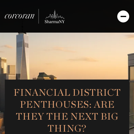
FINANCIAL DISTRICT
PENTHOUSES: ARE
THEY THE NEXT BIG
THING?