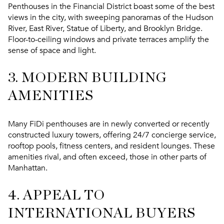
Penthouses in the Financial District boast some of the best
views in the city, with sweeping panoramas of the Hudson
River, East River, Statue of Liberty, and Brooklyn Bridge.
Floor-to-ceiling windows and private terraces amplify the
sense of space and light.
3. MODERN BUILDING
AMENITIES
Many FiDi penthouses are in newly converted or recently
constructed luxury towers, offering 24/7 concierge service,
rooftop pools, fitness centers, and resident lounges. These
amenities rival, and often exceed, those in other parts of
Manhattan.
4. APPEAL TO
INTERNATIONAL BUYERS