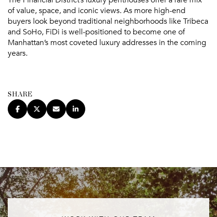
of value, space, and iconic views. As more high-end
buyers look beyond traditional neighborhoods like Tribeca
and SoHo, FiDi is well-positioned to become one of
Manhattan’s most coveted luxury addresses in the coming
years.
SHARE