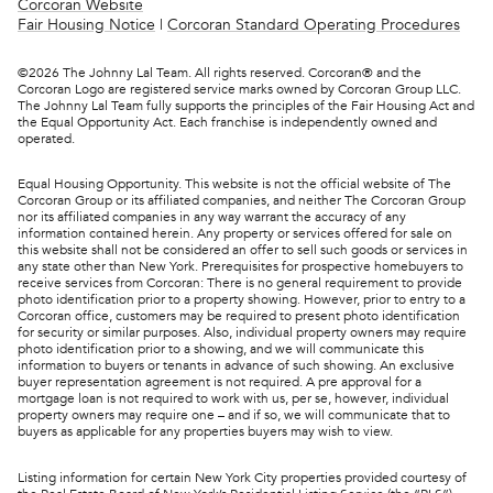
Corcoran Website
Fair Housing Notice
|
Corcoran Standard Operating Procedures
©
2026
The Johnny Lal Team. All rights reserved. Corcoran® and the
Corcoran Logo are registered service marks owned by Corcoran Group LLC.
The Johnny Lal Team fully supports the principles of the Fair Housing Act and
the Equal Opportunity Act. Each franchise is independently owned and
operated.
Equal Housing Opportunity. This website is not the official website of The
Corcoran Group or its affiliated companies, and neither The Corcoran Group
nor its affiliated companies in any way warrant the accuracy of any
information contained herein. Any property or services offered for sale on
this website shall not be considered an offer to sell such goods or services in
any state other than New York. Prerequisites for prospective homebuyers to
receive services from Corcoran: There is no general requirement to provide
photo identification prior to a property showing. However, prior to entry to a
Corcoran office, customers may be required to present photo identification
for security or similar purposes. Also, individual property owners may require
photo identification prior to a showing, and we will communicate this
information to buyers or tenants in advance of such showing. An exclusive
buyer representation agreement is not required. A pre approval for a
mortgage loan is not required to work with us, per se, however, individual
property owners may require one – and if so, we will communicate that to
buyers as applicable for any properties buyers may wish to view.
Listing information for certain New York City properties provided courtesy of