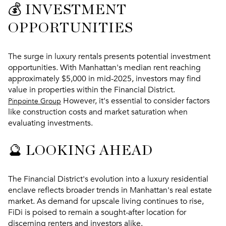
💰 INVESTMENT
OPPORTUNITIES
The surge in luxury rentals presents potential investment
opportunities. With Manhattan's median rent reaching
approximately $5,000 in mid-2025, investors may find
value in properties within the Financial District.
However, it's essential to consider factors
Pinpointe Group
like construction costs and market saturation when
evaluating investments.
🔮 LOOKING AHEAD
The Financial District's evolution into a luxury residential
enclave reflects broader trends in Manhattan's real estate
market. As demand for upscale living continues to rise,
FiDi is poised to remain a sought-after location for
discerning renters and investors alike.