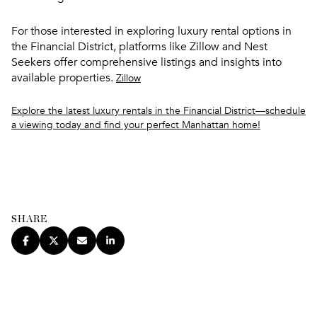
For those interested in exploring luxury rental options in
the Financial District, platforms like Zillow and Nest
Seekers offer comprehensive listings and insights into
available properties.
Zillow
Explore the latest luxury rentals in the Financial District—schedule
a viewing today and find your perfect Manhattan home!
SHARE