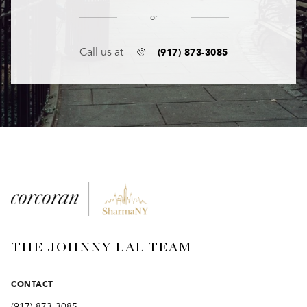
or
(917) 873-3085
Call us at
THE JOHNNY LAL TEAM
CONTACT
(917) 873-3085