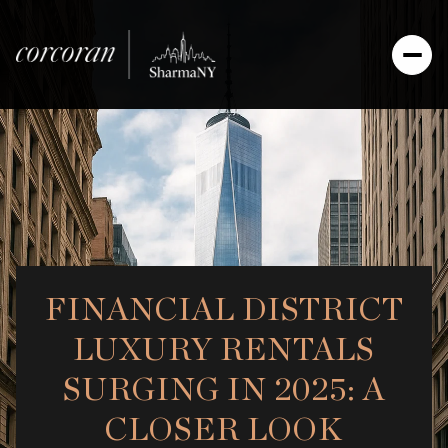
FINANCIAL DISTRICT
LUXURY RENTALS
SURGING IN 2025: A
CLOSER LOOK