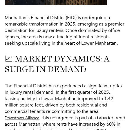
Manhattan's Financial District (FiDi) is undergoing a
remarkable transformation in 2025, emerging as a premier
destination for luxury renters. Once dominated by office
spaces, the area is now attracting affluent residents
seeking upscale living in the heart of Lower Manhattan.
📈 MARKET DYNAMICS: A
SURGE IN DEMAND
The Financial District has experienced a significant uptick
in luxury rental demand. In the first quarter of 2025,
leasing activity in Lower Manhattan improved to 1.42
million square feet, driven by both residential and
commercial tenants re-committing to the area.
This resurgence is part of a broader trend
Downtown Alliance
across Manhattan, where rents have increased by 60% in