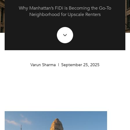
Why Manhattan’s FiDi is Becoming the Go-To
Neighborhood for Upscale Renters
Varun Sharma | September 25, 2025