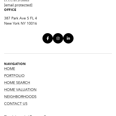
[email protected]
OFFICE
387 Park Ave S FL 4
New York NY 10016
NAVIGATION
HOME
PORTFOLIO
HOME SEARCH
HOME VALUATION
NEIGHBORHOODS
CONTACT US