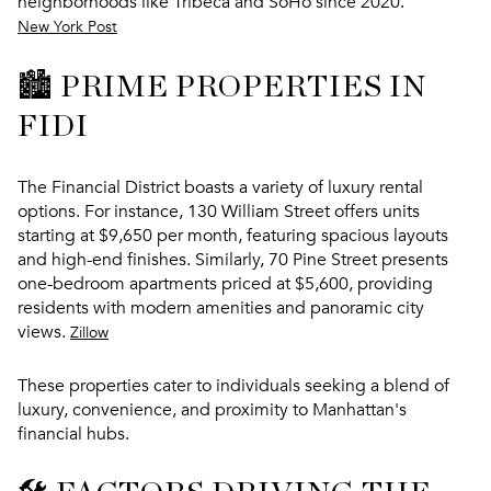
neighborhoods like Tribeca and SoHo since 2020.
New York Post
🏙️ PRIME PROPERTIES IN
FIDI
The Financial District boasts a variety of luxury rental
options. For instance, 130 William Street offers units
starting at $9,650 per month, featuring spacious layouts
and high-end finishes. Similarly, 70 Pine Street presents
one-bedroom apartments priced at $5,600, providing
residents with modern amenities and panoramic city
views.
Zillow
These properties cater to individuals seeking a blend of
luxury, convenience, and proximity to Manhattan's
financial hubs.