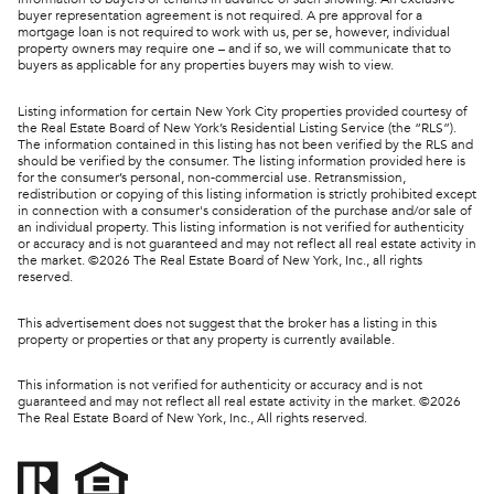
buyer representation agreement is not required. A pre approval for a
mortgage loan is not required to work with us, per se, however, individual
property owners may require one – and if so, we will communicate that to
buyers as applicable for any properties buyers may wish to view.
Listing information for certain New York City properties provided courtesy of
the Real Estate Board of New York’s Residential Listing Service (the “RLS”).
The information contained in this listing has not been verified by the RLS and
should be verified by the consumer. The listing information provided here is
for the consumer’s personal, non-commercial use. Retransmission,
redistribution or copying of this listing information is strictly prohibited except
in connection with a consumer's consideration of the purchase and/or sale of
an individual property. This listing information is not verified for authenticity
or accuracy and is not guaranteed and may not reflect all real estate activity in
the market. ©
2026
The Real Estate Board of New York, Inc., all rights
reserved.
This advertisement does not suggest that the broker has a listing in this
property or properties or that any property is currently available.
This information is not verified for authenticity or accuracy and is not
guaranteed and may not reflect all real estate activity in the market. ©
2026
The Real Estate Board of New York, Inc., All rights reserved.