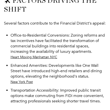
🛠️ FACTORS DRIVING THE
SHIFT
Several factors contribute to the Financial District's appeal:
Office-to-Residential Conversions
: Zoning reforms and
tax incentives have facilitated the transformation of
commercial buildings into residential spaces,
increasing the availability of luxury apartments.
Heart Moving Manhattan NYC
Enhanced Amenities
: Developments like One Wall
Street have introduced high-end retailers and dining
options, elevating the neighborhood's status.
New York Post
Transportation Accessibility
: Improved public transit
options make commuting from FiDi more convenient,
attracting professionals seeking shorter travel times.