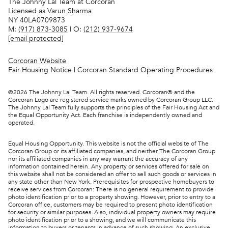
The Johnny Lal Team at Corcoran
Licensed as Varun Sharma
NY 40LA0709873
M:
(917) 873-3085
| O:
(212) 937-9674
[email protected]
Corcoran Website
Fair Housing Notice
|
Corcoran Standard Operating Procedures
©
2026
The Johnny Lal Team. All rights reserved. Corcoran® and the
Corcoran Logo are registered service marks owned by Corcoran Group LLC.
The Johnny Lal Team fully supports the principles of the Fair Housing Act and
the Equal Opportunity Act. Each franchise is independently owned and
operated.
Equal Housing Opportunity. This website is not the official website of The
Corcoran Group or its affiliated companies, and neither The Corcoran Group
nor its affiliated companies in any way warrant the accuracy of any
information contained herein. Any property or services offered for sale on
this website shall not be considered an offer to sell such goods or services in
any state other than New York. Prerequisites for prospective homebuyers to
receive services from Corcoran: There is no general requirement to provide
photo identification prior to a property showing. However, prior to entry to a
Corcoran office, customers may be required to present photo identification
for security or similar purposes. Also, individual property owners may require
photo identification prior to a showing, and we will communicate this
information to buyers or tenants in advance of such showing. An exclusive