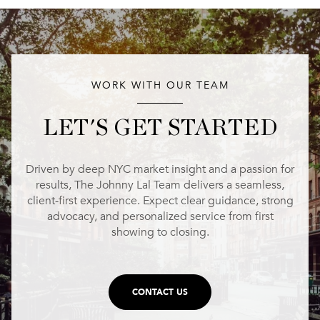
WORK WITH OUR TEAM
LET'S GET STARTED
Driven by deep NYC market insight and a passion for
results, The Johnny Lal Team delivers a seamless,
client-first experience. Expect clear guidance, strong
advocacy, and personalized service from first
showing to closing.
CONTACT US