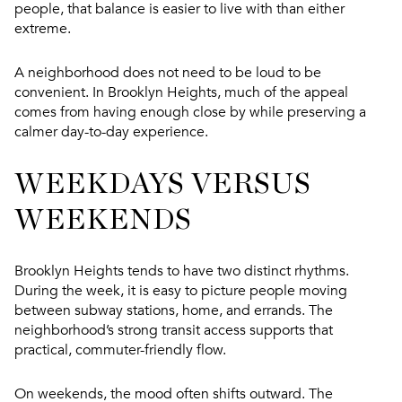
people, that balance is easier to live with than either
extreme.
A neighborhood does not need to be loud to be
convenient. In Brooklyn Heights, much of the appeal
comes from having enough close by while preserving a
calmer day-to-day experience.
WEEKDAYS VERSUS
WEEKENDS
Brooklyn Heights tends to have two distinct rhythms.
During the week, it is easy to picture people moving
between subway stations, home, and errands. The
neighborhood’s strong transit access supports that
practical, commuter-friendly flow.
On weekends, the mood often shifts outward. The