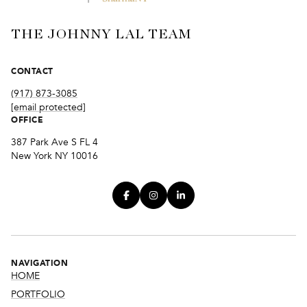
THE JOHNNY LAL TEAM
CONTACT
(917) 873-3085
[email protected]
OFFICE
387 Park Ave S FL 4
New York NY 10016
NAVIGATION
HOME
PORTFOLIO