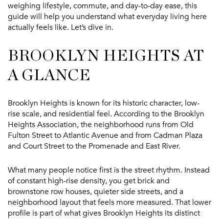
weighing lifestyle, commute, and day-to-day ease, this
guide will help you understand what everyday living here
actually feels like. Let’s dive in.
BROOKLYN HEIGHTS AT
A GLANCE
Brooklyn Heights is known for its historic character, low-
rise scale, and residential feel. According to the Brooklyn
Heights Association, the neighborhood runs from Old
Fulton Street to Atlantic Avenue and from Cadman Plaza
and Court Street to the Promenade and East River.
What many people notice first is the street rhythm. Instead
of constant high-rise density, you get brick and
brownstone row houses, quieter side streets, and a
neighborhood layout that feels more measured. That lower
profile is part of what gives Brooklyn Heights its distinct