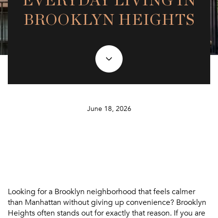
EVERYDAY LIVING IN
BROOKLYN HEIGHTS
June 18, 2026
Looking for a Brooklyn neighborhood that feels calmer
than Manhattan without giving up convenience? Brooklyn
Heights often stands out for exactly that reason. If you are