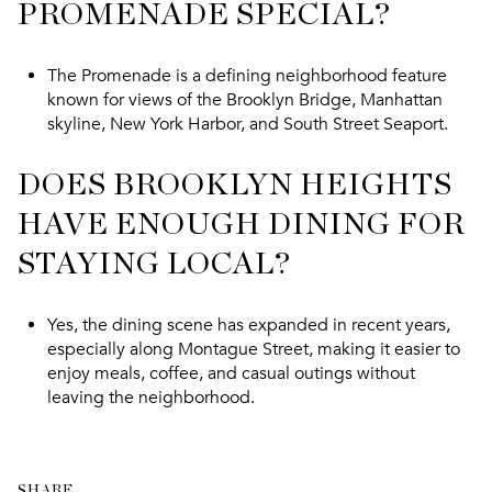
PROMENADE SPECIAL?
The Promenade is a defining neighborhood feature
known for views of the Brooklyn Bridge, Manhattan
skyline, New York Harbor, and South Street Seaport.
DOES BROOKLYN HEIGHTS
HAVE ENOUGH DINING FOR
STAYING LOCAL?
Yes, the dining scene has expanded in recent years,
especially along Montague Street, making it easier to
enjoy meals, coffee, and casual outings without
leaving the neighborhood.
SHARE