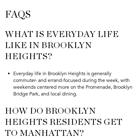
FAQS
WHAT IS EVERYDAY LIFE
LIKE IN BROOKLYN
HEIGHTS?
Everyday life in Brooklyn Heights is generally
commuter- and errand-focused during the week, with
weekends centered more on the Promenade, Brooklyn
Bridge Park, and local dining.
HOW DO BROOKLYN
HEIGHTS RESIDENTS GET
TO MANHATTAN?