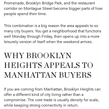
Promenade, Brooklyn Bridge Park, and the restaurant
corridor on Montague Street become bigger parts of how
people spend their time.
This combination is a big reason the area appeals to so
many city buyers. You get a neighborhood that functions
well Monday through Friday, then opens up into a more
leisurely version of itself when the weekend arrives.
WHY BROOKLYN
HEIGHTS APPEALS TO
MANHATTAN BUYERS
If you are coming from Manhattan, Brooklyn Heights can
offer a different kind of city living rather than a
compromise. The core trade is usually density for scale,
while keeping strong connectivity in return.