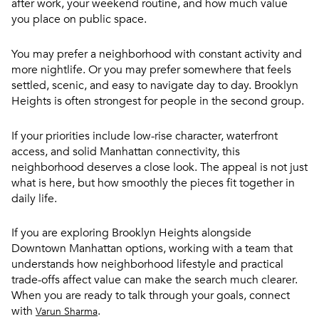
after work, your weekend routine, and how much value
you place on public space.
You may prefer a neighborhood with constant activity and
more nightlife. Or you may prefer somewhere that feels
settled, scenic, and easy to navigate day to day. Brooklyn
Heights is often strongest for people in the second group.
If your priorities include low-rise character, waterfront
access, and solid Manhattan connectivity, this
neighborhood deserves a close look. The appeal is not just
what is here, but how smoothly the pieces fit together in
daily life.
If you are exploring Brooklyn Heights alongside
Downtown Manhattan options, working with a team that
understands how neighborhood lifestyle and practical
trade-offs affect value can make the search much clearer.
When you are ready to talk through your goals, connect
with
.
Varun Sharma