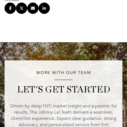
WORK WITH OUR TEAM
LET'S GET STARTED
Driven by deep NYC market insight and a passion for
results, The Johnny Lal Team delivers a seamless,
client-first experience. Expect clear guidance, strong
advocacy, and personalized service from first