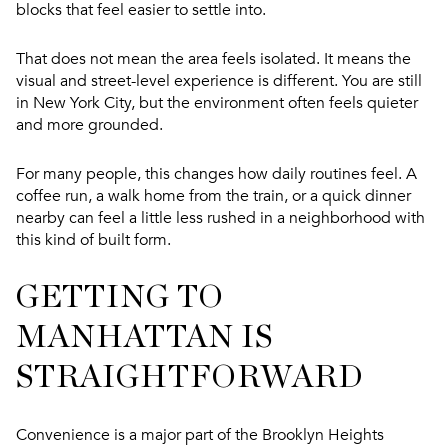
blocks that feel easier to settle into.
That does not mean the area feels isolated. It means the
visual and street-level experience is different. You are still
in New York City, but the environment often feels quieter
and more grounded.
For many people, this changes how daily routines feel. A
coffee run, a walk home from the train, or a quick dinner
nearby can feel a little less rushed in a neighborhood with
this kind of built form.
GETTING TO
MANHATTAN IS
STRAIGHTFORWARD
Convenience is a major part of the Brooklyn Heights