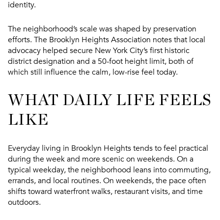
identity.
The neighborhood’s scale was shaped by preservation
efforts. The Brooklyn Heights Association notes that local
advocacy helped secure New York City’s first historic
district designation and a 50-foot height limit, both of
which still influence the calm, low-rise feel today.
WHAT DAILY LIFE FEELS
LIKE
Everyday living in Brooklyn Heights tends to feel practical
during the week and more scenic on weekends. On a
typical weekday, the neighborhood leans into commuting,
errands, and local routines. On weekends, the pace often
shifts toward waterfront walks, restaurant visits, and time
outdoors.