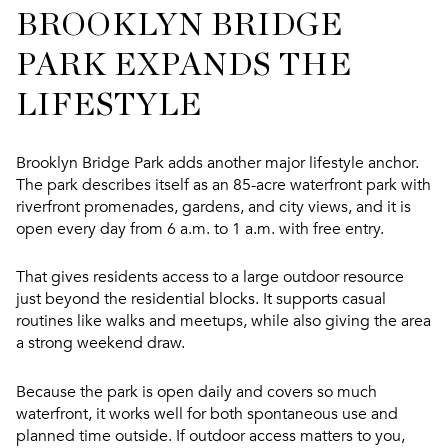
BROOKLYN BRIDGE
PARK EXPANDS THE
LIFESTYLE
Brooklyn Bridge Park adds another major lifestyle anchor.
The park describes itself as an 85-acre waterfront park with
riverfront promenades, gardens, and city views, and it is
open every day from 6 a.m. to 1 a.m. with free entry.
That gives residents access to a large outdoor resource
just beyond the residential blocks. It supports casual
routines like walks and meetups, while also giving the area
a strong weekend draw.
Because the park is open daily and covers so much
waterfront, it works well for both spontaneous use and
planned time outside. If outdoor access matters to you,