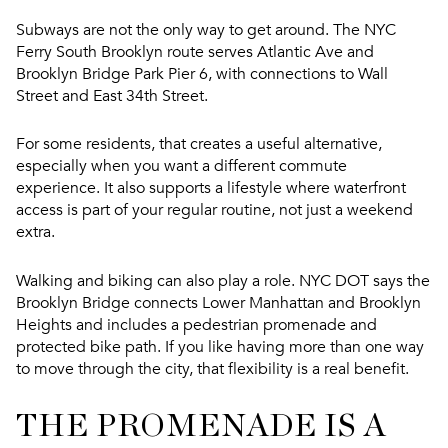
Subways are not the only way to get around. The NYC
Ferry South Brooklyn route serves Atlantic Ave and
Brooklyn Bridge Park Pier 6, with connections to Wall
Street and East 34th Street.
For some residents, that creates a useful alternative,
especially when you want a different commute
experience. It also supports a lifestyle where waterfront
access is part of your regular routine, not just a weekend
extra.
Walking and biking can also play a role. NYC DOT says the
Brooklyn Bridge connects Lower Manhattan and Brooklyn
Heights and includes a pedestrian promenade and
protected bike path. If you like having more than one way
to move through the city, that flexibility is a real benefit.
THE PROMENADE IS A