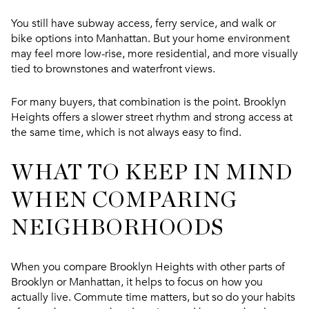
You still have subway access, ferry service, and walk or
bike options into Manhattan. But your home environment
may feel more low-rise, more residential, and more visually
tied to brownstones and waterfront views.
For many buyers, that combination is the point. Brooklyn
Heights offers a slower street rhythm and strong access at
the same time, which is not always easy to find.
WHAT TO KEEP IN MIND
WHEN COMPARING
NEIGHBORHOODS
When you compare Brooklyn Heights with other parts of
Brooklyn or Manhattan, it helps to focus on how you
actually live. Commute time matters, but so do your habits