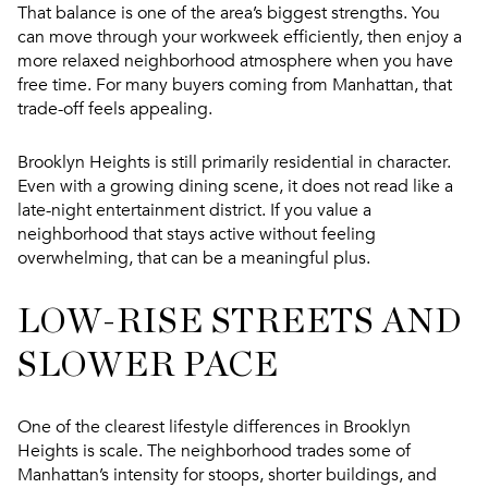
That balance is one of the area’s biggest strengths. You
can move through your workweek efficiently, then enjoy a
more relaxed neighborhood atmosphere when you have
free time. For many buyers coming from Manhattan, that
trade-off feels appealing.
Brooklyn Heights is still primarily residential in character.
Even with a growing dining scene, it does not read like a
late-night entertainment district. If you value a
neighborhood that stays active without feeling
overwhelming, that can be a meaningful plus.
LOW-RISE STREETS AND
SLOWER PACE
One of the clearest lifestyle differences in Brooklyn
Heights is scale. The neighborhood trades some of
Manhattan’s intensity for stoops, shorter buildings, and