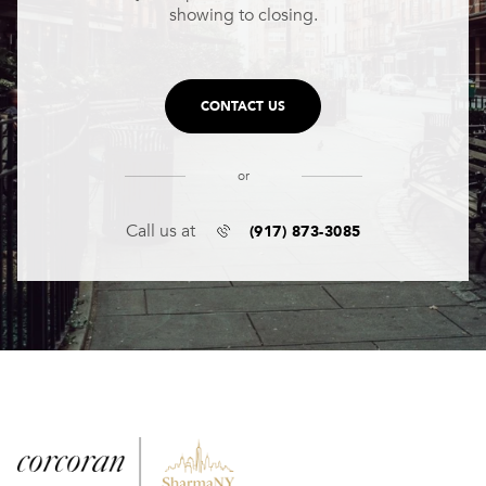
showing to closing.
CONTACT US
or
(917) 873-3085
Call us at