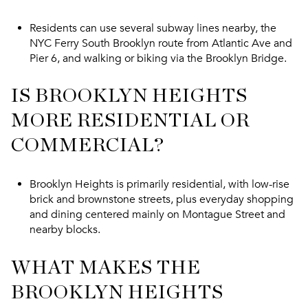
Residents can use several subway lines nearby, the
NYC Ferry South Brooklyn route from Atlantic Ave and
Pier 6, and walking or biking via the Brooklyn Bridge.
IS BROOKLYN HEIGHTS
MORE RESIDENTIAL OR
COMMERCIAL?
Brooklyn Heights is primarily residential, with low-rise
brick and brownstone streets, plus everyday shopping
and dining centered mainly on Montague Street and
nearby blocks.
WHAT MAKES THE
BROOKLYN HEIGHTS