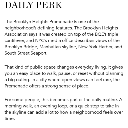
DAILY PERK
The Brooklyn Heights Promenade is one of the
neighborhood’s defining features. The Brooklyn Heights
Association says it was created on top of the BQE’s triple
cantilever, and NYC’s media office describes views of the
Brooklyn Bridge, Manhattan skyline, New York Harbor, and
South Street Seaport.
That kind of public space changes everyday living. It gives
you an easy place to walk, pause, or reset without planning
a big outing. In a city where open views can feel rare, the
Promenade offers a strong sense of place.
For some people, this becomes part of the daily routine. A
morning walk, an evening loop, or a quick stop to take in
the skyline can add a lot to how a neighborhood feels over
time.