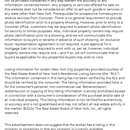
nor its affiliated companies in any way warrant the accuracy of any
information contained herein. Any property or services offered for sale on
this website shall not be considered an offer to sell such goods or services in
any state other than New York. Prerequisites for prospective homebuyers to
receive services from Corcoran: There is no general requirement to provide
photo identification prior to a property showing. However, prior to entry to a
Corcoran office, customers may be required to present photo identification
for security or similar purposes. Also, individual property owners may require
photo identification prior to a showing, and we will communicate this
information to buyers or tenants in advance of such showing. An exclusive
buyer representation agreement is not required. A pre approval for a
mortgage loan is not required to work with us, per se, however, individual
property owners may require one – and if so, we will communicate that to
buyers as applicable for any properties buyers may wish to view.
Listing information for certain New York City properties provided courtesy of
the Real Estate Board of New York’s Residential Listing Service (the “RLS”).
The information contained in this listing has not been verified by the RLS and
should be verified by the consumer. The listing information provided here is
for the consumer’s personal, non-commercial use. Retransmission,
redistribution or copying of this listing information is strictly prohibited except
in connection with a consumer's consideration of the purchase and/or sale of
an individual property. This listing information is not verified for authenticity
or accuracy and is not guaranteed and may not reflect all real estate activity in
the market. ©
2026
The Real Estate Board of New York, Inc., all rights
reserved.
This advertisement does not suggest that the broker has a listing in this
property or properties or that any property is currently available.