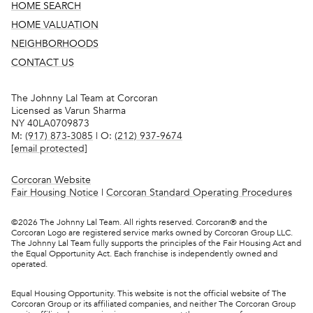
HOME SEARCH
HOME VALUATION
NEIGHBORHOODS
CONTACT US
The Johnny Lal Team at Corcoran
Licensed as Varun Sharma
NY 40LA0709873
M:
(917) 873-3085
| O:
(212) 937-9674
[email protected]
Corcoran Website
Fair Housing Notice
|
Corcoran Standard Operating Procedures
©
2026
The Johnny Lal Team. All rights reserved. Corcoran® and the
Corcoran Logo are registered service marks owned by Corcoran Group LLC.
The Johnny Lal Team fully supports the principles of the Fair Housing Act and
the Equal Opportunity Act. Each franchise is independently owned and
operated.
Equal Housing Opportunity. This website is not the official website of The
Corcoran Group or its affiliated companies, and neither The Corcoran Group