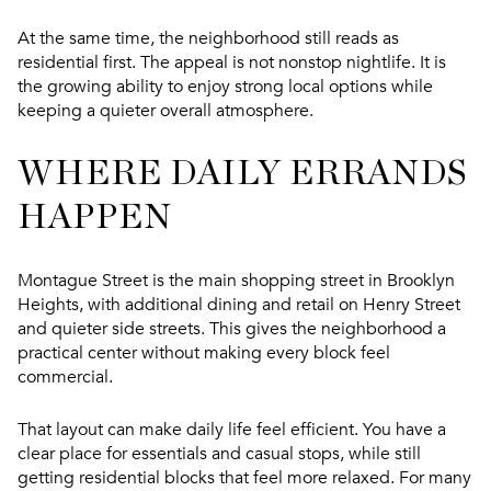
At the same time, the neighborhood still reads as
residential first. The appeal is not nonstop nightlife. It is
the growing ability to enjoy strong local options while
keeping a quieter overall atmosphere.
WHERE DAILY ERRANDS
HAPPEN
Montague Street is the main shopping street in Brooklyn
Heights, with additional dining and retail on Henry Street
and quieter side streets. This gives the neighborhood a
practical center without making every block feel
commercial.
That layout can make daily life feel efficient. You have a
clear place for essentials and casual stops, while still
getting residential blocks that feel more relaxed. For many