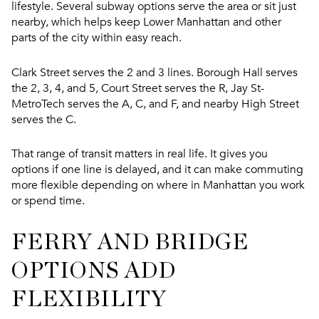
lifestyle. Several subway options serve the area or sit just
nearby, which helps keep Lower Manhattan and other
parts of the city within easy reach.
Clark Street serves the 2 and 3 lines. Borough Hall serves
the 2, 3, 4, and 5, Court Street serves the R, Jay St-
MetroTech serves the A, C, and F, and nearby High Street
serves the C.
That range of transit matters in real life. It gives you
options if one line is delayed, and it can make commuting
more flexible depending on where in Manhattan you work
or spend time.
FERRY AND BRIDGE
OPTIONS ADD
FLEXIBILITY