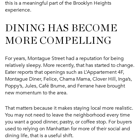
this is a meaningful part of the Brooklyn Heights
experience.
DINING HAS BECOME
MORE COMPELLING
For years, Montague Street had a reputation for being
relatively sleepy. More recently, that has started to change.
Eater reports that openings such as L’Appartement 4F,
Montague Diner, Felice, Chama Mama, Clover Hill, Inga’s,
Poppy’s, Jules, Café Brume, and Ferrane have brought
new momentum to the area.
That matters because it makes staying local more realistic.
You may not need to leave the neighborhood every time
you want a good dinner, pastry, or coffee stop. For buyers
used to relying on Manhattan for more of their social and
dining life, that is a useful shift.