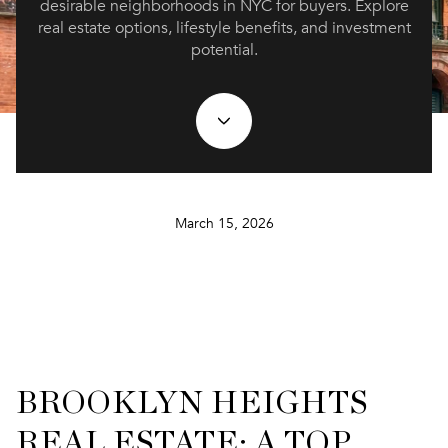
desirable neighborhoods in NYC for buyers. Explore
real estate options, lifestyle benefits, and investment
potential.
March 15, 2026
BROOKLYN HEIGHTS
REAL ESTATE: A TOP