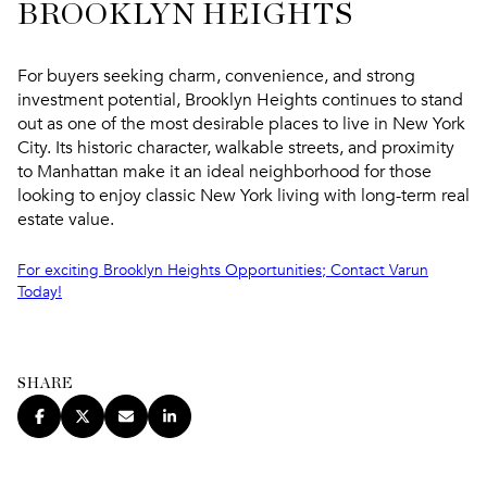
BROOKLYN HEIGHTS
For buyers seeking charm, convenience, and strong
investment potential, Brooklyn Heights continues to stand
out as one of the most desirable places to live in New York
City. Its historic character, walkable streets, and proximity
to Manhattan make it an ideal neighborhood for those
looking to enjoy classic New York living with long-term real
estate value.
For exciting Brooklyn Heights Opportunities; Contact Varun
Today!
SHARE