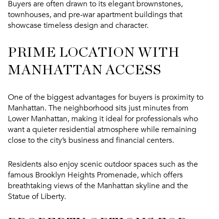
Buyers are often drawn to its elegant brownstones,
townhouses, and pre-war apartment buildings that
showcase timeless design and character.
PRIME LOCATION WITH
MANHATTAN ACCESS
One of the biggest advantages for buyers is proximity to
Manhattan. The neighborhood sits just minutes from
Lower Manhattan, making it ideal for professionals who
want a quieter residential atmosphere while remaining
close to the city’s business and financial centers.
Residents also enjoy scenic outdoor spaces such as the
famous Brooklyn Heights Promenade, which offers
breathtaking views of the Manhattan skyline and the
Statue of Liberty.