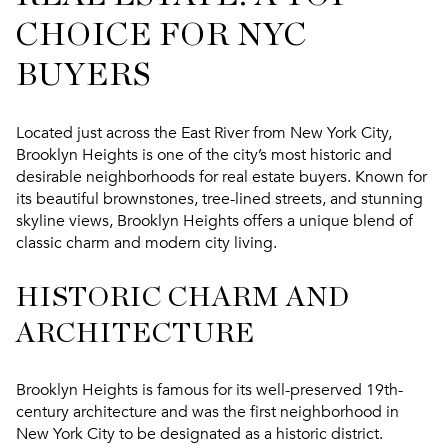
CHOICE FOR NYC
BUYERS
Located just across the East River from New York City,
Brooklyn Heights is one of the city’s most historic and
desirable neighborhoods for real estate buyers. Known for
its beautiful brownstones, tree-lined streets, and stunning
skyline views, Brooklyn Heights offers a unique blend of
classic charm and modern city living.
HISTORIC CHARM AND
ARCHITECTURE
Brooklyn Heights is famous for its well-preserved 19th-
century architecture and was the first neighborhood in
New York City to be designated as a historic district.