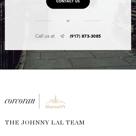
CONTACT US
or
(917) 873-3085
Call us at
THE JOHNNY LAL TEAM