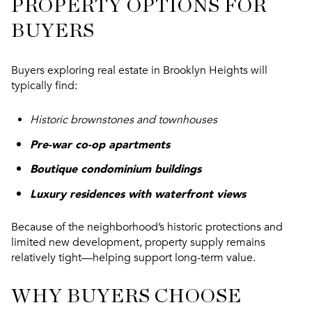
PROPERTY OPTIONS FOR
BUYERS
Buyers exploring real estate in Brooklyn Heights will
typically find:
Historic brownstones and townhouses
Pre-war co-op apartments
Boutique condominium buildings
Luxury residences with waterfront views
Because of the neighborhood’s historic protections and
limited new development, property supply remains
relatively tight—helping support long-term value.
WHY BUYERS CHOOSE