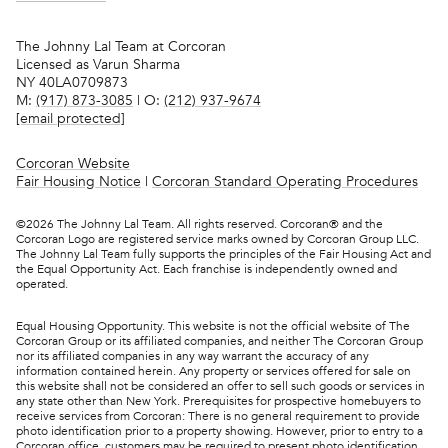
The Johnny Lal Team at Corcoran
Licensed as Varun Sharma
NY 40LA0709873
M:
(917) 873-3085
| O:
(212) 937-9674
[email protected]
Corcoran Website
Fair Housing Notice
|
Corcoran Standard Operating Procedures
©
2026
The Johnny Lal Team. All rights reserved. Corcoran® and the
Corcoran Logo are registered service marks owned by Corcoran Group LLC.
The Johnny Lal Team fully supports the principles of the Fair Housing Act and
the Equal Opportunity Act. Each franchise is independently owned and
operated.
Equal Housing Opportunity. This website is not the official website of The
Corcoran Group or its affiliated companies, and neither The Corcoran Group
nor its affiliated companies in any way warrant the accuracy of any
information contained herein. Any property or services offered for sale on
this website shall not be considered an offer to sell such goods or services in
any state other than New York. Prerequisites for prospective homebuyers to
receive services from Corcoran: There is no general requirement to provide
photo identification prior to a property showing. However, prior to entry to a
Corcoran office, customers may be required to present photo identification