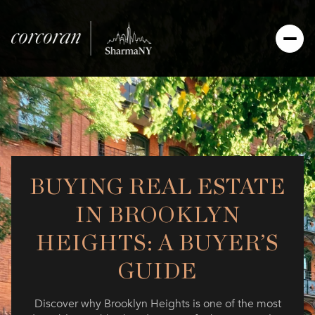
BUYING REAL ESTATE
IN BROOKLYN
HEIGHTS: A BUYER’S
GUIDE
Discover why Brooklyn Heights is one of the most