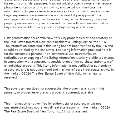
for security or similar purposes. Also, individual property owners may require
photo identification prior to a showing, and we will communicate this
information to buyers or tenants in advance of such showing. An exclusive
buyer representation agreement is not required. A pre approval for a
mortgage loan is not required to work with us, per se, however, individual
property owners may require one – and if so, we will communicate that to
buyers as applicable for any properties buyers may wish to view.
Listing information for certain New York City properties provided courtesy of
the Real Estate Board of New York’s Residential Listing Service (the “RLS”).
The information contained in this listing has not been verified by the RLS and
should be verified by the consumer. The listing information provided here is
for the consumer’s personal, non-commercial use. Retransmission,
redistribution or copying of this listing information is strictly prohibited except
in connection with a consumer's consideration of the purchase and/or sale of
an individual property. This listing information is not verified for authenticity
or accuracy and is not guaranteed and may not reflect all real estate activity in
the market. ©
2026
The Real Estate Board of New York, Inc., all rights
reserved.
This advertisement does not suggest that the broker has a listing in this
property or properties or that any property is currently available.
This information is not verified for authenticity or accuracy and is not
guaranteed and may not reflect all real estate activity in the market. ©
2026
The Real Estate Board of New York, Inc., All rights reserved.