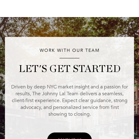
WORK WITH OUR TEAM
LET'S GET STARTED
Driven by deep NYC market insight and a passion for
results, The Johnny Lal Team delivers a seamless,
client-first experience. Expect clear guidance, strong
advocacy, and personalized service from first
showing to closing.