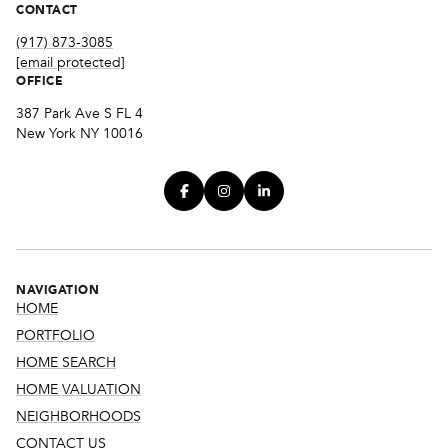
CONTACT
(917) 873-3085
[email protected]
OFFICE
387 Park Ave S FL 4
New York NY 10016
NAVIGATION
HOME
PORTFOLIO
HOME SEARCH
HOME VALUATION
NEIGHBORHOODS
CONTACT US