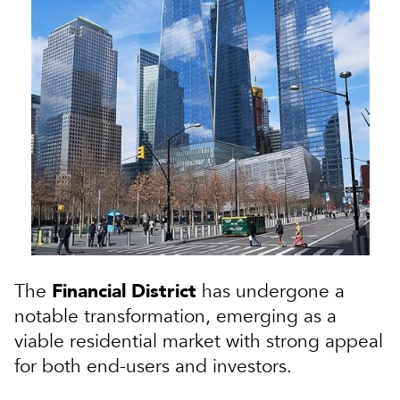
Financial District
The
has undergone a
notable transformation, emerging as a
viable residential market with strong appeal
for both end-users and investors.