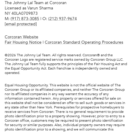
The Johnny Lal Team at Corcoran
Licensed as Varun Sharma
NY 40LA0709873
M:
(917) 873-3085
| O:
(212) 937-9674
[email protected]
Corcoran Website
Fair Housing Notice
|
Corcoran Standard Operating Procedures
©
2026
The Johnny Lal Team. All rights reserved. Corcoran® and the
Corcoran Logo are registered service marks owned by Corcoran Group LLC.
The Johnny Lal Team fully supports the principles of the Fair Housing Act and
the Equal Opportunity Act. Each franchise is independently owned and
operated.
Equal Housing Opportunity. This website is not the official website of The
Corcoran Group or its affiliated companies, and neither The Corcoran Group
nor its affiliated companies in any way warrant the accuracy of any
information contained herein. Any property or services offered for sale on
this website shall not be considered an offer to sell such goods or services in
any state other than New York. Prerequisites for prospective homebuyers to
receive services from Corcoran: There is no general requirement to provide
photo identification prior to a property showing. However, prior to entry to a
Corcoran office, customers may be required to present photo identification
for security or similar purposes. Also, individual property owners may require
photo identification prior to a showing, and we will communicate this