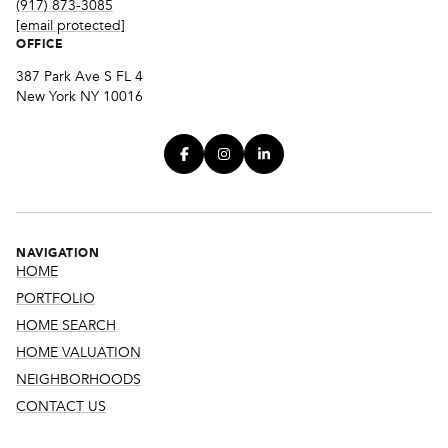
(917) 873-3085
[email protected]
OFFICE
387 Park Ave S FL 4
New York NY 10016
NAVIGATION
HOME
PORTFOLIO
HOME SEARCH
HOME VALUATION
NEIGHBORHOODS
CONTACT US