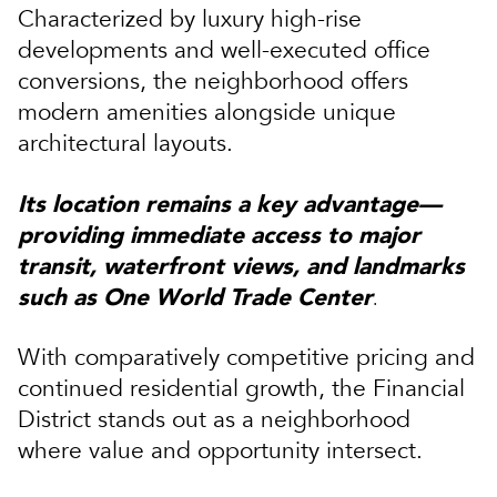
Characterized by luxury high-rise
developments and well-executed office
conversions, the neighborhood offers
modern amenities alongside unique
architectural layouts.
Its location remains a key advantage—
providing immediate access to major
transit, waterfront views, and landmarks
such as
One World Trade Center
.
With comparatively competitive pricing and
continued residential growth, the Financial
District stands out as a neighborhood
where value and opportunity intersect.