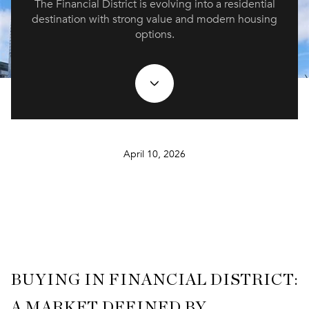
The Financial District is evolving into a residential
destination with strong value and modern housing
options.
April 10, 2026
BUYING IN
FINANCIAL DISTRICT
:
A MARKET DEFINED BY