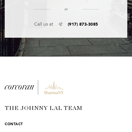
or
(917) 873-3085
Call us at
THE JOHNNY LAL TEAM
CONTACT