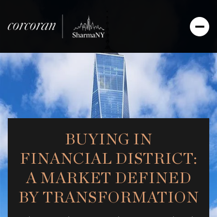
BUYING IN
FINANCIAL DISTRICT:
A MARKET DEFINED
BY TRANSFORMATION