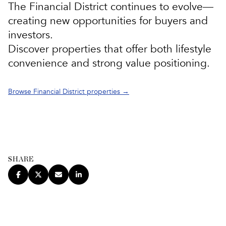
The
Financial District
continues to evolve—
creating new opportunities for buyers and
investors.
Discover properties that offer both lifestyle
convenience and strong value positioning.
Browse Financial District properties →
SHARE