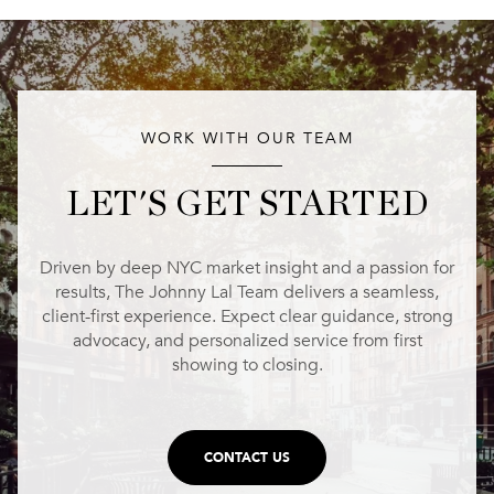
WORK WITH OUR TEAM
LET'S GET STARTED
Driven by deep NYC market insight and a passion for
results, The Johnny Lal Team delivers a seamless,
client-first experience. Expect clear guidance, strong
advocacy, and personalized service from first
showing to closing.
CONTACT US