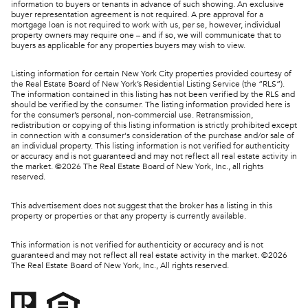
information to buyers or tenants in advance of such showing. An exclusive
buyer representation agreement is not required. A pre approval for a
mortgage loan is not required to work with us, per se, however, individual
property owners may require one – and if so, we will communicate that to
buyers as applicable for any properties buyers may wish to view.
Listing information for certain New York City properties provided courtesy of
the Real Estate Board of New York’s Residential Listing Service (the “RLS”).
The information contained in this listing has not been verified by the RLS and
should be verified by the consumer. The listing information provided here is
for the consumer’s personal, non-commercial use. Retransmission,
redistribution or copying of this listing information is strictly prohibited except
in connection with a consumer's consideration of the purchase and/or sale of
an individual property. This listing information is not verified for authenticity
or accuracy and is not guaranteed and may not reflect all real estate activity in
the market. ©
2026
The Real Estate Board of New York, Inc., all rights
reserved.
This advertisement does not suggest that the broker has a listing in this
property or properties or that any property is currently available.
This information is not verified for authenticity or accuracy and is not
guaranteed and may not reflect all real estate activity in the market. ©
2026
The Real Estate Board of New York, Inc., All rights reserved.