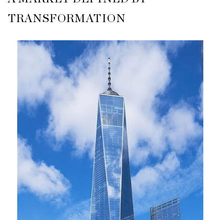
TRANSFORMATION