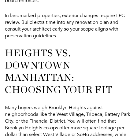
board enforces.
In landmarked properties, exterior changes require LPC
review. Build extra time into any renovation plan and
consult your architect early so your scope aligns with
preservation guidelines.
HEIGHTS VS.
DOWNTOWN
MANHATTAN:
CHOOSING YOUR FIT
Many buyers weigh Brooklyn Heights against
neighborhoods like the West Village, Tribeca, Battery Park
City, or the Financial District. You will often find that
Brooklyn Heights co‑ops offer more square footage per
dollar than select West Village or SoHo addresses, while