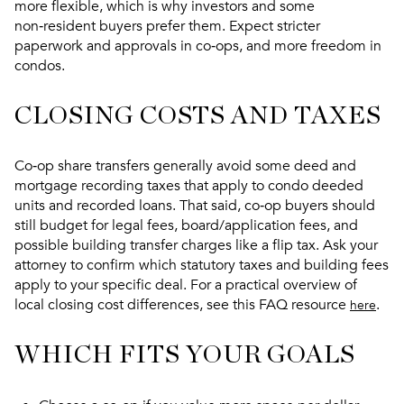
more flexible, which is why investors and some
non‑resident buyers prefer them. Expect stricter
paperwork and approvals in co‑ops, and more freedom in
condos.
CLOSING COSTS AND TAXES
Co‑op share transfers generally avoid some deed and
mortgage recording taxes that apply to condo deeded
units and recorded loans. That said, co‑op buyers should
still budget for legal fees, board/application fees, and
possible building transfer charges like a flip tax. Ask your
attorney to confirm which statutory taxes and building fees
apply to your specific deal. For a practical overview of
local closing cost differences, see this FAQ resource
.
here
WHICH FITS YOUR GOALS