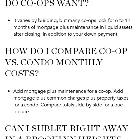
DO CO‑OPS WANT?
It varies by building, but many co‑ops look for 6 to 12
months of mortgage plus maintenance in liquid assets
after closing, in addition to your down payment.
HOW DO I COMPARE CO‑OP
VS. CONDO MONTHLY
COSTS?
Add mortgage plus maintenance for a co‑op. Add
mortgage plus common charges plus property taxes
for a condo. Compare totals side by side for a true
picture.
CAN I SUBLET RIGHT AWAY