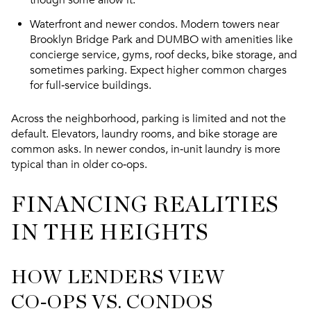
Waterfront and newer condos. Modern towers near
Brooklyn Bridge Park and DUMBO with amenities like
concierge service, gyms, roof decks, bike storage, and
sometimes parking. Expect higher common charges
for full‑service buildings.
Across the neighborhood, parking is limited and not the
default. Elevators, laundry rooms, and bike storage are
common asks. In newer condos, in‑unit laundry is more
typical than in older co‑ops.
FINANCING REALITIES
IN THE HEIGHTS
HOW LENDERS VIEW
CO‑OPS VS. CONDOS