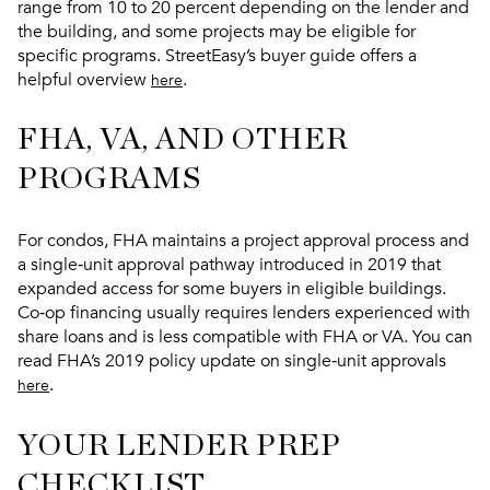
range from 10 to 20 percent depending on the lender and
the building, and some projects may be eligible for
specific programs. StreetEasy’s buyer guide offers a
helpful overview
.
here
FHA, VA, AND OTHER
PROGRAMS
For condos, FHA maintains a project approval process and
a single‑unit approval pathway introduced in 2019 that
expanded access for some buyers in eligible buildings.
Co‑op financing usually requires lenders experienced with
share loans and is less compatible with FHA or VA. You can
read FHA’s 2019 policy update on single‑unit approvals
.
here
YOUR LENDER PREP
CHECKLIST