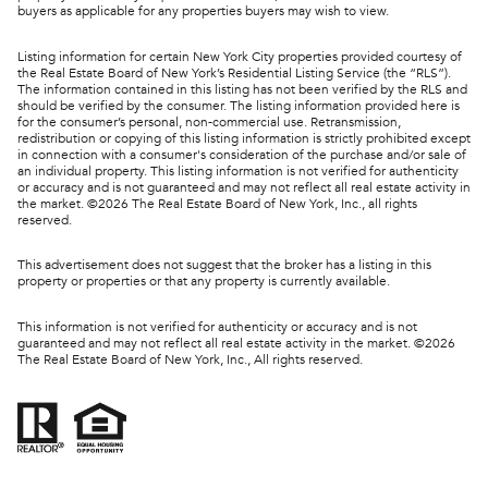
buyers as applicable for any properties buyers may wish to view.
Listing information for certain New York City properties provided courtesy of
the Real Estate Board of New York’s Residential Listing Service (the “RLS”).
The information contained in this listing has not been verified by the RLS and
should be verified by the consumer. The listing information provided here is
for the consumer’s personal, non-commercial use. Retransmission,
redistribution or copying of this listing information is strictly prohibited except
in connection with a consumer's consideration of the purchase and/or sale of
an individual property. This listing information is not verified for authenticity
or accuracy and is not guaranteed and may not reflect all real estate activity in
the market. ©
2026
The Real Estate Board of New York, Inc., all rights
reserved.
This advertisement does not suggest that the broker has a listing in this
property or properties or that any property is currently available.
This information is not verified for authenticity or accuracy and is not
guaranteed and may not reflect all real estate activity in the market. ©
2026
The Real Estate Board of New York, Inc., All rights reserved.