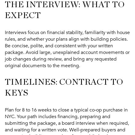
THE INTERVIEW: WHAT TO
EXPECT
Interviews focus on financial stability, familiarity with house
rules, and whether your plans align with building policies.
Be concise, polite, and consistent with your written
package. Avoid large, unexplained account movements or
job changes during review, and bring any requested
original documents to the meeting.
TIMELINES: CONTRACT TO
KEYS
Plan for 8 to 16 weeks to close a typical co‑op purchase in
NYC. Your path includes financing, preparing and
submitting the package, a board interview when required,
and waiting for a written vote. Well‑prepared buyers and