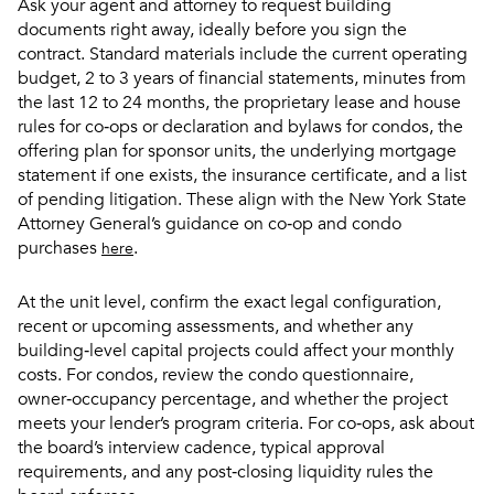
Ask your agent and attorney to request building
documents right away, ideally before you sign the
contract. Standard materials include the current operating
budget, 2 to 3 years of financial statements, minutes from
the last 12 to 24 months, the proprietary lease and house
rules for co‑ops or declaration and bylaws for condos, the
offering plan for sponsor units, the underlying mortgage
statement if one exists, the insurance certificate, and a list
of pending litigation. These align with the New York State
Attorney General’s guidance on co‑op and condo
purchases
.
here
At the unit level, confirm the exact legal configuration,
recent or upcoming assessments, and whether any
building‑level capital projects could affect your monthly
costs. For condos, review the condo questionnaire,
owner‑occupancy percentage, and whether the project
meets your lender’s program criteria. For co‑ops, ask about
the board’s interview cadence, typical approval
requirements, and any post‑closing liquidity rules the