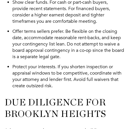
Show clear funds. For cash or part‑cash buyers,
provide recent statements. For financed buyers,
consider a higher earnest deposit and tighter
timeframes you are comfortable meeting.
Offer terms sellers prefer. Be flexible on the closing
date, accommodate reasonable rent‑backs, and keep
your contingency list lean. Do not attempt to waive a
board approval contingency in a co‑op since the board
is a separate legal gate.
Protect your interests. If you shorten inspection or
appraisal windows to be competitive, coordinate with
your attorney and lender first. Avoid full waivers that
create outsized risk.
DUE DILIGENCE FOR
BROOKLYN HEIGHTS