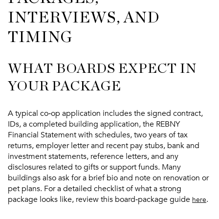
INTERVIEWS, AND
TIMING
WHAT BOARDS EXPECT IN
YOUR PACKAGE
A typical co‑op application includes the signed contract,
IDs, a completed building application, the REBNY
Financial Statement with schedules, two years of tax
returns, employer letter and recent pay stubs, bank and
investment statements, reference letters, and any
disclosures related to gifts or support funds. Many
buildings also ask for a brief bio and note on renovation or
pet plans. For a detailed checklist of what a strong
package looks like, review this board‑package guide
.
here