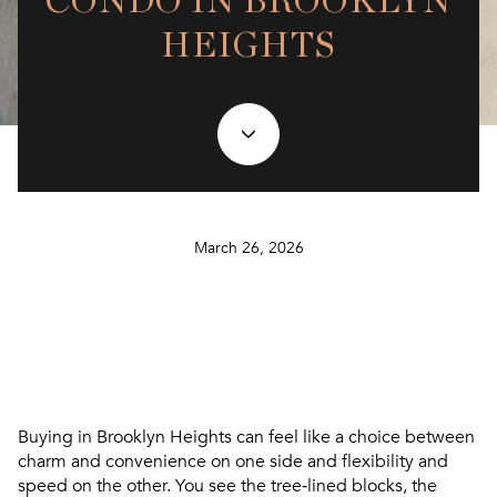
CONDO IN BROOKLYN
HEIGHTS
March 26, 2026
Buying in Brooklyn Heights can feel like a choice between
charm and convenience on one side and flexibility and
speed on the other. You see the tree‑lined blocks, the