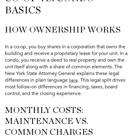
BASICS
HOW OWNERSHIP WORKS
In a co‑op, you buy shares in a corporation that owns the
building and receive a proprietary lease for your unit. In a
condo, you receive a deed to real property and own the
unit itself along with a share of common elements. The
New York State Attorney General explains these legal
differences in plain language
. This legal split drives
here
most follow‑on differences in financing, taxes, board
control, and the closing experience.
MONTHLY COSTS:
MAINTENANCE VS.
COMMON CHARGES