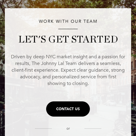
WORK WITH OUR TEAM
LET'S GET STARTED
Driven by deep NYC market insight and a passion for
results, The Johnny Lal Team delivers a seamless,
client-first experience. Expect clear guidance, strong
advocacy, and personalized service from first
showing to closing.
CONTACT US
or