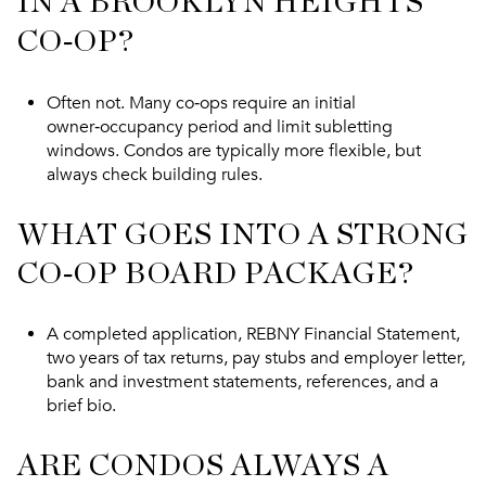
IN A BROOKLYN HEIGHTS
CO‑OP?
Often not. Many co‑ops require an initial
owner‑occupancy period and limit subletting
windows. Condos are typically more flexible, but
always check building rules.
WHAT GOES INTO A STRONG
CO‑OP BOARD PACKAGE?
A completed application, REBNY Financial Statement,
two years of tax returns, pay stubs and employer letter,
bank and investment statements, references, and a
brief bio.
ARE CONDOS ALWAYS A