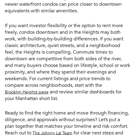
newer waterfront condos can price closer to downtown
equivalents with similar amenities.
If you want investor flexibility or the option to rent more
freely, condos downtown and in the Heights may both
work, with building‑by‑building differences. If you want
classic architecture, quiet streets, and a neighborhood
feel, the Heights is compelling. Commute times to
downtown are competitive from both sides of the river,
and many buyers choose based on lifestyle, school or work
proximity, and where they spend their evenings and
weekends. For current listings and price trends to
compare across neighborhoods, start with the
and review similar dashboards for
Brooklyn Heights page
your Manhattan short list.
Ready to find the right home and move through financing,
diligence, and approvals without surprises? Let’s put a
plan together that matches your timeline and risk comfort.
Reach out to
for clear next steps and
The Johnny Lal Team