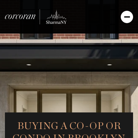
BUYING A CO-OP OR