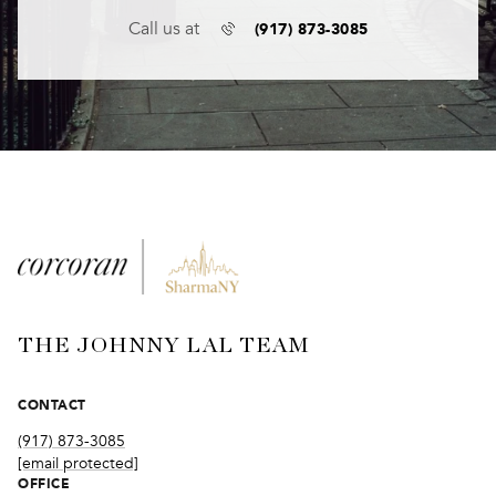
(917) 873-3085
Call us at
THE JOHNNY LAL TEAM
CONTACT
(917) 873-3085
[email protected]
OFFICE