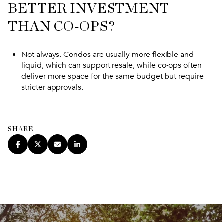
BETTER INVESTMENT
THAN CO‑OPS?
Not always. Condos are usually more flexible and
liquid, which can support resale, while co‑ops often
deliver more space for the same budget but require
stricter approvals.
SHARE