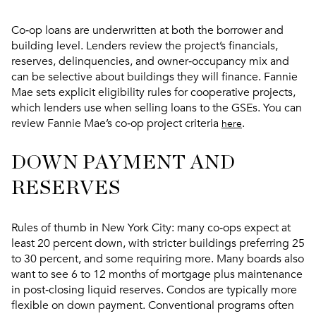
Co‑op loans are underwritten at both the borrower and
building level. Lenders review the project’s financials,
reserves, delinquencies, and owner‑occupancy mix and
can be selective about buildings they will finance. Fannie
Mae sets explicit eligibility rules for cooperative projects,
which lenders use when selling loans to the GSEs. You can
review Fannie Mae’s co‑op project criteria
.
here
DOWN PAYMENT AND
RESERVES
Rules of thumb in New York City: many co‑ops expect at
least 20 percent down, with stricter buildings preferring 25
to 30 percent, and some requiring more. Many boards also
want to see 6 to 12 months of mortgage plus maintenance
in post‑closing liquid reserves. Condos are typically more
flexible on down payment. Conventional programs often