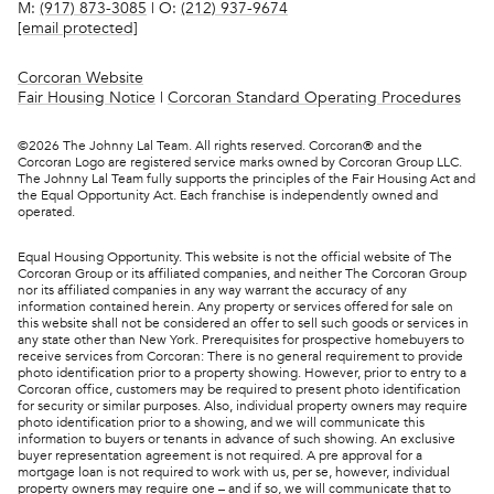
M:
(917) 873-3085
| O:
(212) 937-9674
[email protected]
Corcoran Website
Fair Housing Notice
|
Corcoran Standard Operating Procedures
©
2026
The Johnny Lal Team. All rights reserved. Corcoran® and the
Corcoran Logo are registered service marks owned by Corcoran Group LLC.
The Johnny Lal Team fully supports the principles of the Fair Housing Act and
the Equal Opportunity Act. Each franchise is independently owned and
operated.
Equal Housing Opportunity. This website is not the official website of The
Corcoran Group or its affiliated companies, and neither The Corcoran Group
nor its affiliated companies in any way warrant the accuracy of any
information contained herein. Any property or services offered for sale on
this website shall not be considered an offer to sell such goods or services in
any state other than New York. Prerequisites for prospective homebuyers to
receive services from Corcoran: There is no general requirement to provide
photo identification prior to a property showing. However, prior to entry to a
Corcoran office, customers may be required to present photo identification
for security or similar purposes. Also, individual property owners may require
photo identification prior to a showing, and we will communicate this
information to buyers or tenants in advance of such showing. An exclusive
buyer representation agreement is not required. A pre approval for a
mortgage loan is not required to work with us, per se, however, individual
property owners may require one – and if so, we will communicate that to