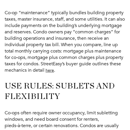
Co‑op “maintenance” typically bundles building property
taxes, master insurance, staff, and some utilities. It can also
include payments on the building’s underlying mortgage
and reserves. Condo owners pay “common charges” for
building operations and insurance, then receive an
individual property tax bill. When you compare, line up
total monthly carrying costs: mortgage plus maintenance
for co‑ops, mortgage plus common charges plus property
taxes for condos. StreetEasy’s buyer guide outlines these
mechanics in detail
.
here
USE RULES: SUBLETS AND
FLEXIBILITY
Co‑ops often require owner occupancy, limit subletting
windows, and need board consent for renters,
pieds‑à‑terre, or certain renovations. Condos are usually