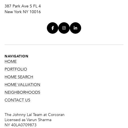
387 Park Ave S FL 4
New York NY 10016
NAVIGATION
HOME
PORTFOLIO
HOME SEARCH
HOME VALUATION
NEIGHBORHOODS
CONTACT US
The Johnny Lal Team at Corcoran
Licensed as Varun Sharma
NY 40LA0709873