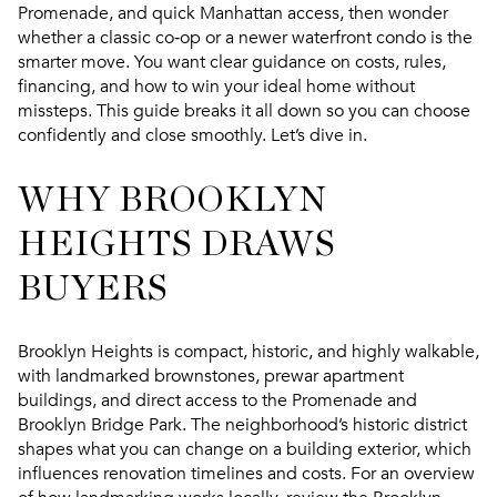
Promenade, and quick Manhattan access, then wonder
whether a classic co‑op or a newer waterfront condo is the
smarter move. You want clear guidance on costs, rules,
financing, and how to win your ideal home without
missteps. This guide breaks it all down so you can choose
confidently and close smoothly. Let’s dive in.
WHY BROOKLYN
HEIGHTS DRAWS
BUYERS
Brooklyn Heights is compact, historic, and highly walkable,
with landmarked brownstones, prewar apartment
buildings, and direct access to the Promenade and
Brooklyn Bridge Park. The neighborhood’s historic district
shapes what you can change on a building exterior, which
influences renovation timelines and costs. For an overview