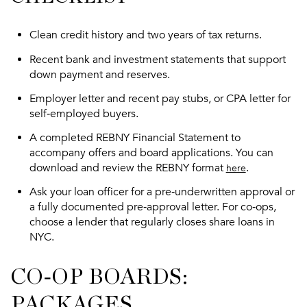
Clean credit history and two years of tax returns.
Recent bank and investment statements that support
down payment and reserves.
Employer letter and recent pay stubs, or CPA letter for
self‑employed buyers.
A completed REBNY Financial Statement to
accompany offers and board applications. You can
download and review the REBNY format
.
here
Ask your loan officer for a pre‑underwritten approval or
a fully documented pre‑approval letter. For co‑ops,
choose a lender that regularly closes share loans in
NYC.
CO‑OP BOARDS:
PACKAGES,