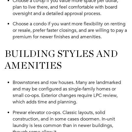
Choose a co‑op if you value more space per dollar,
plan to live there, and feel comfortable with board
oversight and a detailed approval process.
Choose a condo if you want more flexibility on renting
or resale, prefer faster closings, and are willing to pay a
premium for newer finishes and amenities.
BUILDING STYLES AND
AMENITIES
Brownstones and row houses. Many are landmarked
and may be configured as single‑family homes or
small co‑ops. Exterior changes require LPC review,
which adds time and planning.
Prewar elevator co‑ops. Classic layouts, solid
construction, and in some cases doormen. In‑unit
laundry is less common than in newer buildings,
though some allow it.