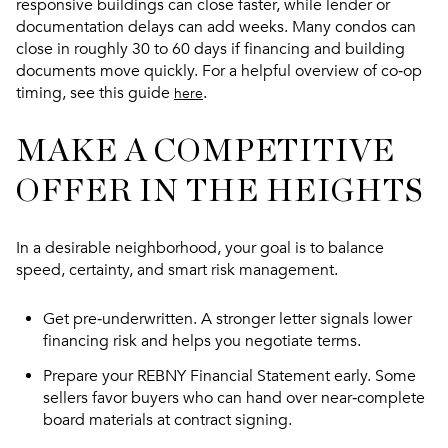
responsive buildings can close faster, while lender or
documentation delays can add weeks. Many condos can
close in roughly 30 to 60 days if financing and building
documents move quickly. For a helpful overview of co‑op
timing, see this guide
.
here
MAKE A COMPETITIVE
OFFER IN THE HEIGHTS
In a desirable neighborhood, your goal is to balance
speed, certainty, and smart risk management.
Get pre‑underwritten. A stronger letter signals lower
financing risk and helps you negotiate terms.
Prepare your REBNY Financial Statement early. Some
sellers favor buyers who can hand over near‑complete
board materials at contract signing.