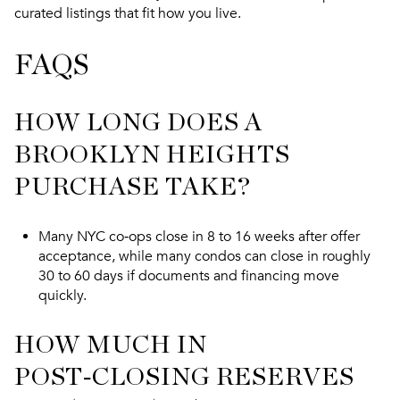
curated listings that fit how you live.
FAQS
HOW LONG DOES A
BROOKLYN HEIGHTS
PURCHASE TAKE?
Many NYC co‑ops close in 8 to 16 weeks after offer
acceptance, while many condos can close in roughly
30 to 60 days if documents and financing move
quickly.
HOW MUCH IN
POST‑CLOSING RESERVES