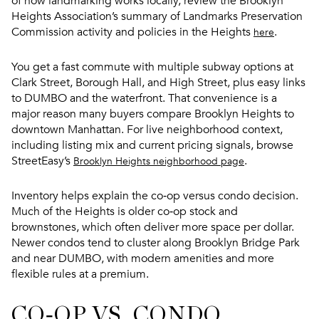
of how landmarking works locally, review the Brooklyn
Heights Association’s summary of Landmarks Preservation
Commission activity and policies in the Heights
.
here
You get a fast commute with multiple subway options at
Clark Street, Borough Hall, and High Street, plus easy links
to DUMBO and the waterfront. That convenience is a
major reason many buyers compare Brooklyn Heights to
downtown Manhattan. For live neighborhood context,
including listing mix and current pricing signals, browse
StreetEasy’s
.
Brooklyn Heights neighborhood page
Inventory helps explain the co‑op versus condo decision.
Much of the Heights is older co‑op stock and
brownstones, which often deliver more space per dollar.
Newer condos tend to cluster along Brooklyn Bridge Park
and near DUMBO, with modern amenities and more
flexible rules at a premium.
CO‑OP VS. CONDO