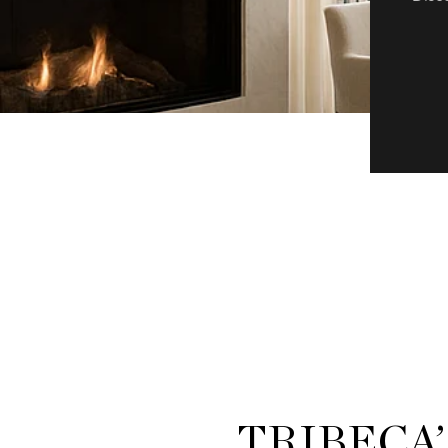
TRIBECA