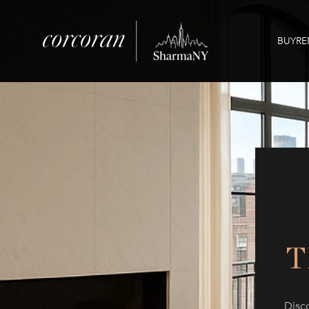
BUY
RE
T
Disc