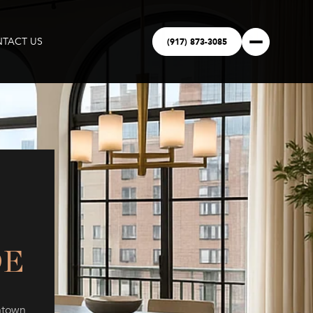
(917) 873-3085
TACT US
DE
ntown