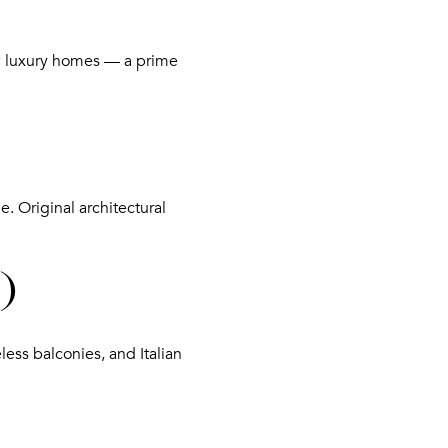
new luxury homes — a prime
e. Original architectural
)
less balconies, and Italian