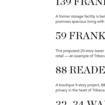
139 FRAN
A former storage facility is b
promises spacious living with 
59 FRAN
This proposed 20-story tower
retail — an example of Tribec
88 READ
A boutique 9-story project, 8
privacy in the heart of Tribeca
32–34 W