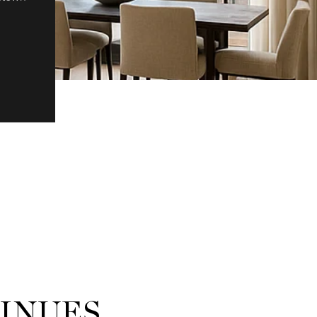
TINUES