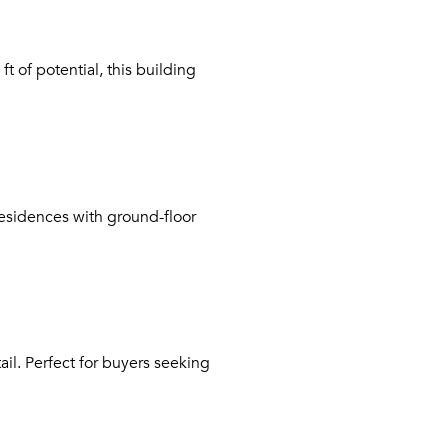
t of potential, this building
esidences with ground-floor
il. Perfect for buyers seeking