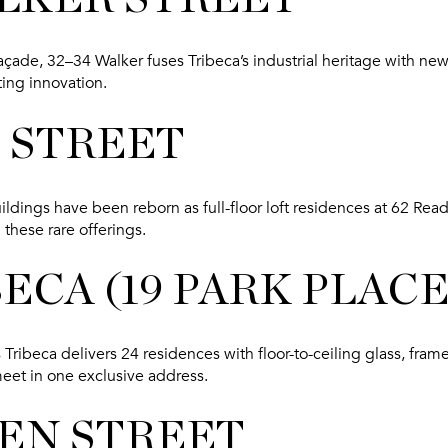
n façade, 32–34 Walker fuses Tribeca’s industrial heritage with 
ing innovation.
E STREET
ildings have been reborn as full-floor loft residences at 62 Read
these rare offerings.
BECA (19 PARK PLACE
 Tribeca delivers 24 residences with floor-to-ceiling glass, frame
meet in one exclusive address.
REN STREET