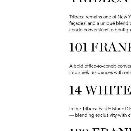
Tribeca remains one of New Yo
façades, and a unique blend of
condo conversions to boutiq
101 FRAN
A bold office-to-condo conver
into sleek residences with ret
14 WHIT
In the Tribeca East Historic D
— blending exclusivity with 