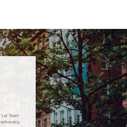
y Lal Team
g advocacy,