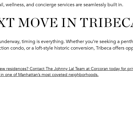
il, wellness, and concierge services are seamlessly built in.
XT MOVE IN TRIBEC
nderway, timing is everything. Whether you’re seeking a
penth
ction condo
, or a
loft-style historic conversion
, Tribeca offers op
new residences? Contact The Johnny Lal Team at Corcoran today for priv
in one of Manhattan’s most coveted neighborhoods.