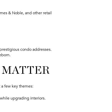
nes & Noble, and other retail
 prestigious condo addresses.
reborn.
 MATTER
t a few key themes:
while upgrading interiors.