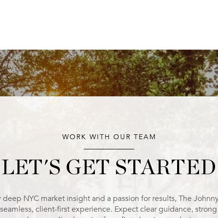
WORK WITH OUR TEAM
LET'S GET STARTED
 deep NYC market insight and a passion for results, The Johnn
 seamless, client-first experience. Expect clear guidance, stron