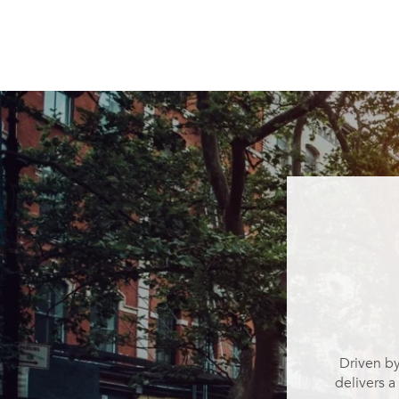
Driven by
delivers a