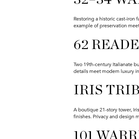
Restoring a historic cast-iro
example of preservation meet
62 READ
Two 19th-century Italianate bu
details meet modern luxury in 
IRIS TRI
A boutique 21-story tower, Iris
finishes. Privacy and design 
101 WAR