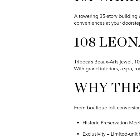
A towering 35-story building 
conveniences at your doorstep
108 LEO
Tribeca’s Beaux-Arts jewel, 
With grand interiors, a spa, r
WHY THE
From boutique loft conversion
Historic Preservation Mee
Exclusivity
– Limited-unit 