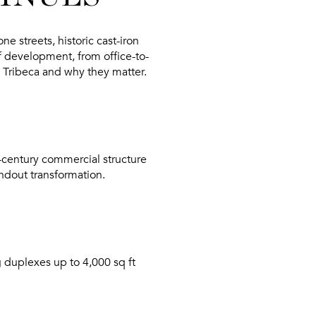
 streets, historic cast-iron
of development, from office-to-
 Tribeca
and why they matter.
d-century commercial structure
andout transformation.
g duplexes up to 4,000 sq ft