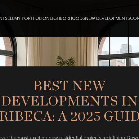
NT
SELL
MY PORTFOLIO
NEIGHBORHOODS
NEW DEVELOPMENTS
CON
BEST NEW
DEVELOPMENTS IN
RIBECA: A 2025 GUI
over the most exciting new residential projects redefining Dow