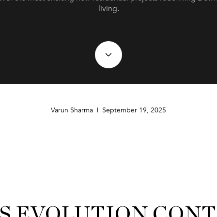
living.
Varun Sharma | September 19, 2025
’S EVOLUTION CON