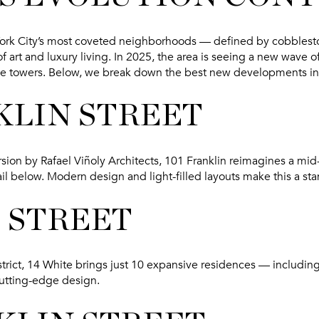
rk City’s most coveted neighborhoods — defined by cobblestone
 art and luxury living. In 2025, the area is seeing a new wave 
ue towers. Below, we break down the
best new developments in
KLIN STREET
sion by Rafael Viñoly Architects, 101 Franklin reimagines a mi
ail below. Modern design and light-filled layouts make this a st
E STREET
istrict, 14 White brings just 10 expansive residences — includin
cutting-edge design.