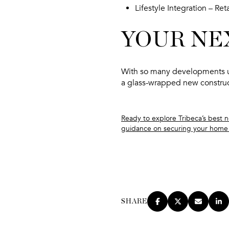
Lifestyle Integration
– Reta
YOUR NE
With so many developments u
a
glass-wrapped new constru
Ready to explore Tribeca’s best 
guidance on securing your home 
SHARE