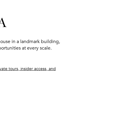
A
ouse in a landmark building
,
portunities at every scale.
ate tours, insider access, and