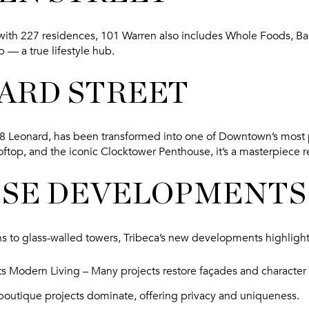
with 227 residences, 101 Warren also includes Whole Foods, Bar
 — a true lifestyle hub.
NARD STREET
108 Leonard, has been transformed into one of Downtown’s most
ooftop, and the iconic Clocktower Penthouse, it’s a masterpiece 
SE DEVELOPMENTS
s to glass-walled towers, Tribeca’s new developments highligh
ts Modern Living
– Many projects restore façades and character 
boutique projects dominate, offering privacy and uniqueness.