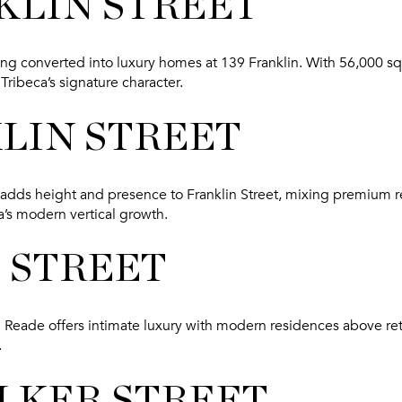
KLIN STREET
eing converted into luxury homes at 139 Franklin. With 56,000 sq f
Tribeca’s signature character.
KLIN STREET
 adds height and presence to Franklin Street, mixing premium r
a’s modern vertical growth.
E STREET
8 Reade offers intimate luxury with modern residences above reta
.
ALKER STREET