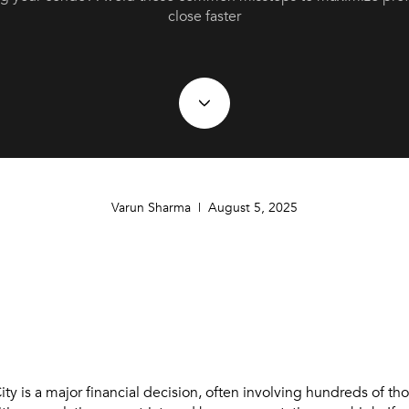
close faster
Varun Sharma | August 5, 2025
ity is a major financial decision, often involving hundreds of