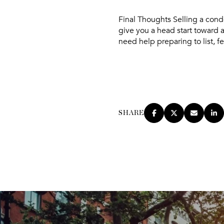
Final Thoughts
Selling a condo
give you a head start toward a
need help preparing to list, fe
SHARE