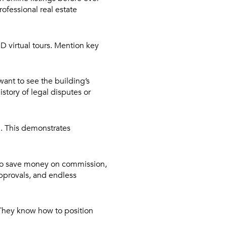
rofessional real estate
D virtual tours. Mention key
want to see the building’s
story of legal disputes or
n. This demonstrates
to save money on commission,
approvals, and endless
 They know how to position