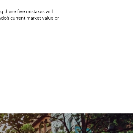
ng these five mistakes will
ndo’s current market value or