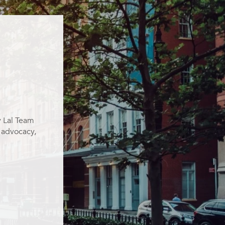
y Lal Team
g advocacy,