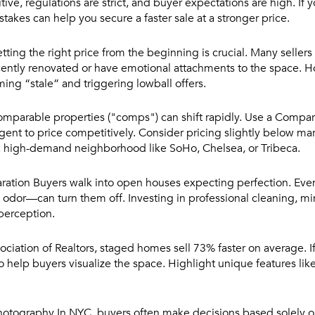
ive, regulations are strict, and buyer expectations are high. If y
takes can help you secure a faster sale at a stronger price.
tting the right price from the beginning is crucial. Many sellers
recently renovated or have emotional attachments to the space. 
ing “stale” and triggering lowball offers.
omparable properties ("comps") can shift rapidly. Use a Compa
nt to price competitively. Consider pricing slightly below marke
in a high-demand neighborhood like SoHo, Chelsea, or Tribeca.
ration
Buyers walk into open houses expecting perfection. Eve
nt odor—can turn them off. Investing in professional cleaning, m
 perception.
ciation of Realtors, staged homes sell 73% faster on average. If
 to help buyers visualize the space. Highlight unique features lik
Photography
In NYC, buyers often make decisions based solely on