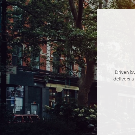
Driven by
delivers a