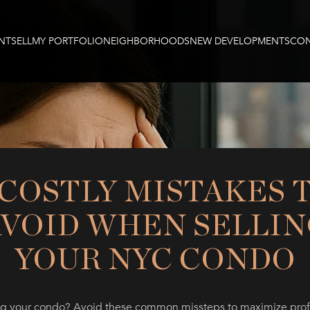
NT
SELL
MY PORTFOLIO
NEIGHBORHOODS
NEW DEVELOPMENTS
CON
 COSTLY MISTAKES 
AVOID WHEN SELLIN
YOUR NYC CONDO
ng your condo? Avoid these common missteps to maximize prof