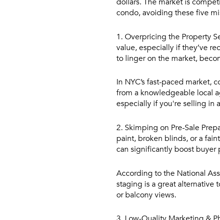
dollars. The market is competit
condo, avoiding these five mis
1. Overpricing the Property
Se
value, especially if they’ve 
to linger on the market, becom
In NYC’s fast-paced market, c
from a knowledgeable local age
especially if you're selling 
2. Skimping on Pre-Sale Prepa
paint, broken blinds, or a fai
can significantly boost buyer
According to the National Asso
staging is a great alternative
or balcony views.
3. Low-Quality Marketing & 