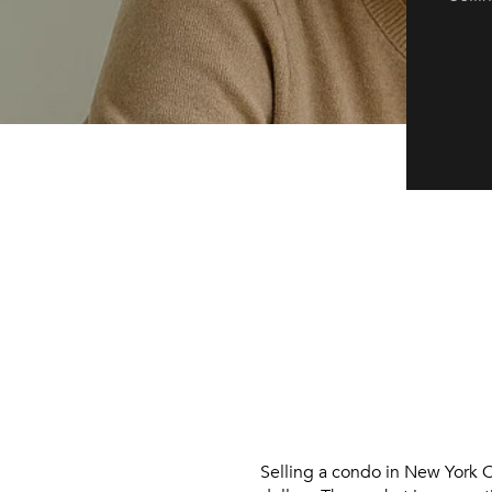
Selling a condo in New York C