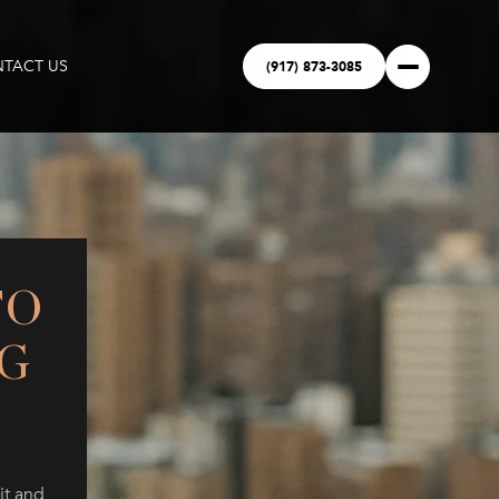
(917) 873-3085
TACT US
TO
G
it and