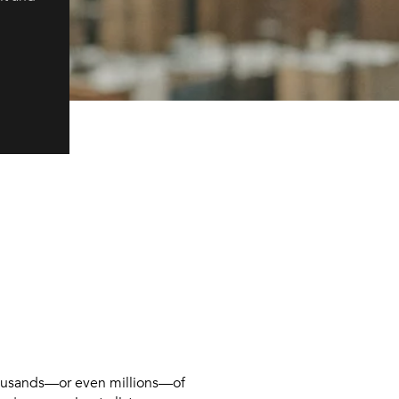
 thousands—or even millions—of