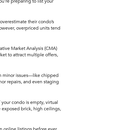
ou're preparing to list your
 overestimate their condo’s
However, overpriced units tend
rative Market Analysis (CMA)
t to attract multiple offers,
n minor issues—like chipped
inor repairs, and even staging
 your condo is empty, virtual
e exposed brick, high ceilings,
 online listings before ever