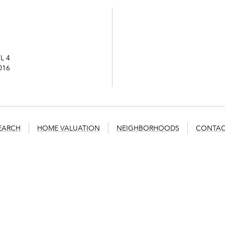
L 4
016
EARCH
HOME VALUATION
NEIGHBORHOODS
CONTAC