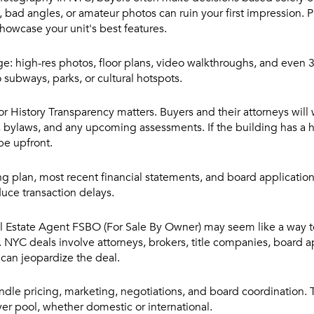
, bad angles, or amateur photos can ruin your first impression. P
owcase your unit's best features.
e: high-res photos, floor plans, video walkthroughs, and even 3
o subways, parks, or cultural hotspots.
or History
Transparency matters. Buyers and their attorneys will 
s, bylaws, and any upcoming assessments. If the building has a hi
 be upfront.
ing plan, most recent financial statements, and board applicatio
uce transaction delays.
al Estate Agent
FSBO (For Sale By Owner) may seem like a way 
ue. NYC deals involve attorneys, brokers, title companies, board 
an jeopardize the deal.
dle pricing, marketing, negotiations, and board coordination.
yer pool, whether domestic or international.