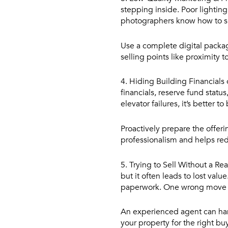
stepping inside. Poor lighting
photographers know how to sh
Use a complete digital packag
selling points like proximity t
4. Hiding Building Financials 
financials, reserve fund statu
elevator failures, it’s better to
Proactively prepare the offer
professionalism and helps red
5. Trying to Sell Without a Re
but it often leads to lost val
paperwork. One wrong move c
An experienced agent can han
your property for the right bu