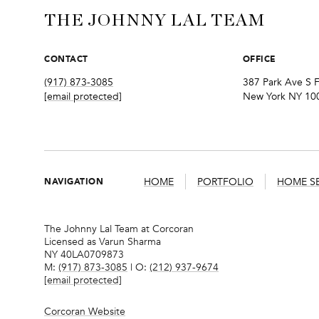
THE JOHNNY LAL TEAM
CONTACT
OFFICE
(917) 873-3085
387 Park Ave S F
[email protected]
New York NY 10
NAVIGATION
HOME
PORTFOLIO
HOME S
The Johnny Lal Team at Corcoran
Licensed as Varun Sharma
NY 40LA0709873
M:
(917) 873-3085
| O:
(212) 937-9674
[email protected]
Corcoran Website