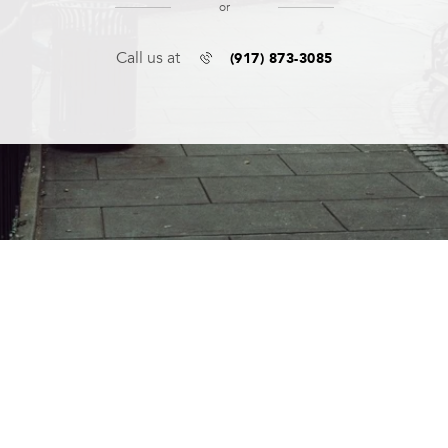
or
(917) 873-3085
Call us at