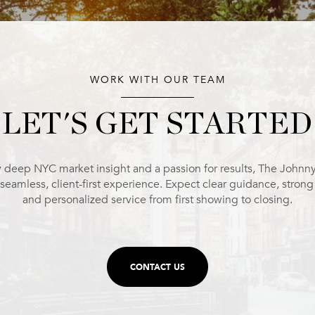
WORK WITH OUR TEAM
LET'S GET STARTED
 deep NYC market insight and a passion for results, The Johnn
 seamless, client-first experience. Expect clear guidance, stron
and personalized service from first showing to closing.
CONTACT US