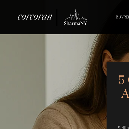
BUY
RE
5
Selli