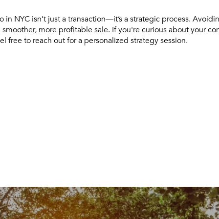
 in NYC isn’t just a transaction—it’s a strategic process. Avoidi
 smoother, more profitable sale. If you're curious about your co
el free to reach out for a personalized strategy session.