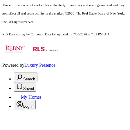
This information is not verified for authenticity or accuracy and is not guaranteed and may
not reflect all real estate activity in the market.
©2026
The Real Estate Board of New York,
Inc., All rights reserved
RLS Data display by Corcoran. Data last updated on 7/30/2026 at 7:31 PM UTC
Powered by
Luxury Presence
Search
Saved
My Homes
Log in