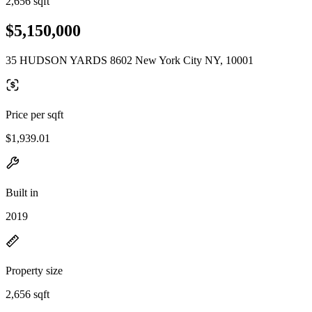
2,656 sqft
$5,150,000
35 HUDSON YARDS 8602 New York City NY, 10001
Price per sqft
$1,939.01
Built in
2019
Property size
2,656 sqft