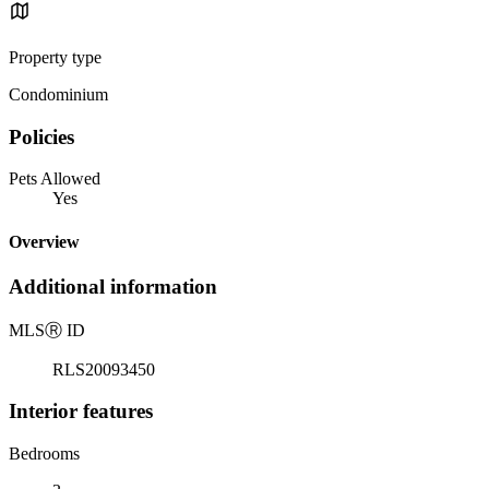
Property type
Condominium
Policies
Pets Allowed
Yes
Overview
Additional information
MLS
Ⓡ
ID
RLS20093450
Interior features
Bedrooms