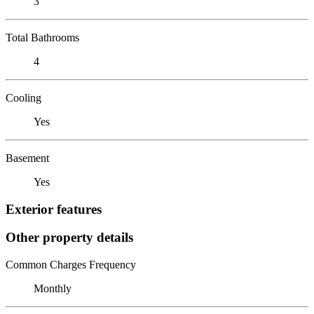
3
Total Bathrooms
4
Cooling
Yes
Basement
Yes
Exterior features
Other property details
Common Charges Frequency
Monthly