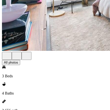
All photos
3 Beds
4 Baths