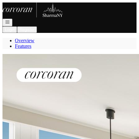
Go to: Homepage
Open navigation
Login
Register
Overview
Features