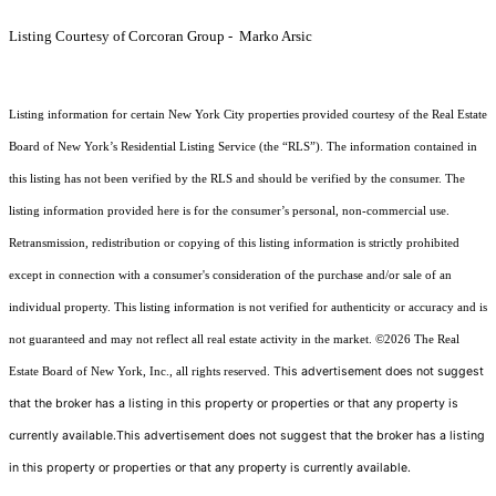
Listing Courtesy of Corcoran Group - Marko Arsic
Listing information for certain New York City properties provided courtesy of the Real Estate
Board of New York’s Residential Listing Service (the “RLS”). The information contained in
this listing has not been verified by the RLS and should be verified by the consumer. The
listing information provided here is for the consumer’s personal, non-commercial use.
Retransmission, redistribution or copying of this listing information is strictly prohibited
except in connection with a consumer's consideration of the purchase and/or sale of an
individual property. This listing information is not verified for authenticity or accuracy and is
not guaranteed and may not reflect all real estate activity in the market.
©2026
The Real
This advertisement does not suggest
Estate Board of New York, Inc., all rights reserved.
that the broker has a listing in this property or properties or that any property is
currently available.This advertisement does not suggest that the broker has a listing
in this property or properties or that any property is currently available.