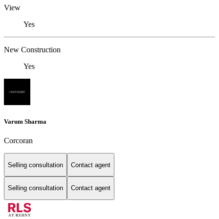
View
Yes
New Construction
Yes
Varum Sharma
Corcoran
Selling consultation
Contact agent
Selling consultation
Contact agent