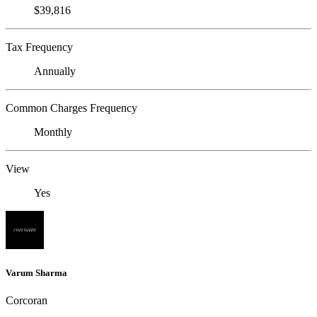
$39,816
Tax Frequency
Annually
Common Charges Frequency
Monthly
View
Yes
Varum Sharma
Corcoran