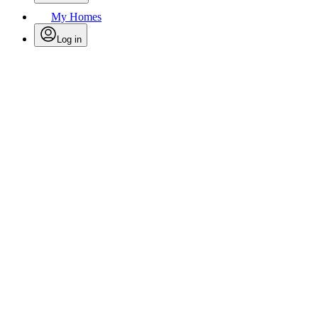
My Homes
Log in