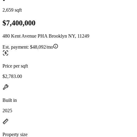
2,659 sqft
$7,400,000
480 Kent Avenue PHA Brooklyn NY, 11249
Est. payment:
$48,092/mo
Price per sqft
$2,783.00
Built in
2025
Property size