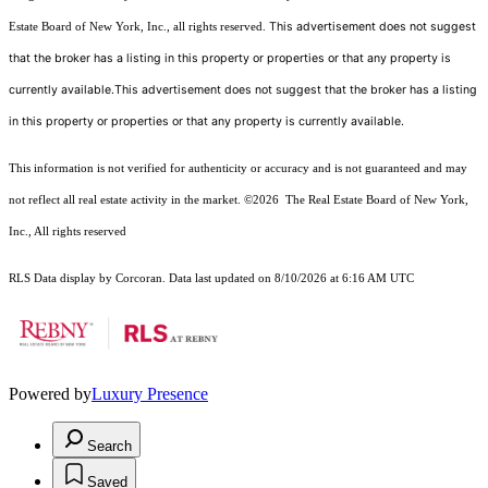
This advertisement does not suggest
Estate Board of New York, Inc., all rights reserved.
that the broker has a listing in this property or properties or that any property is
currently available.This advertisement does not suggest that the broker has a listing
in this property or properties or that any property is currently available.
This information is not verified for authenticity or accuracy and is not guaranteed and may
not reflect all real estate activity in the market.
©2026
The Real Estate Board of New York,
Inc., All rights reserved
RLS Data display by Corcoran. Data last updated on 8/10/2026 at 6:16 AM UTC
Powered by
Luxury Presence
Search
Saved