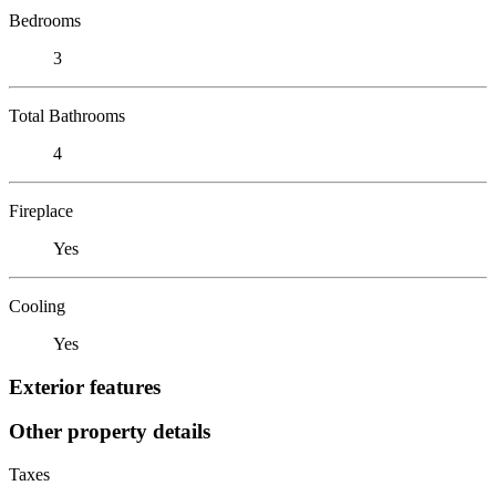
Bedrooms
3
Total Bathrooms
4
Fireplace
Yes
Cooling
Yes
Exterior features
Other property details
Taxes