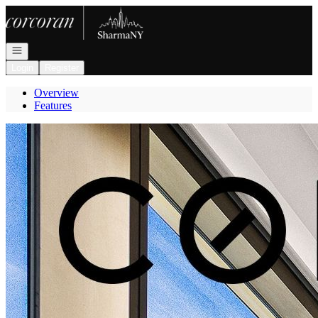
Go to: Homepage
Open navigation
Login
Register
Overview
Features