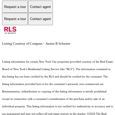
Request a tour
Contact agent
Request a tour
Contact agent
Listing Courtesy of Compass - Austin B Schuster
Listing information for certain New York City properties provided courtesy of the Real Estate
Board of New York’s Residential Listing Service (the “RLS”). The information contained in
this listing has not been verified by the RLS and should be verified by the consumer. The
listing information provided here is for the consumer’s personal, non-commercial use.
Retransmission, redistribution or copying of this listing information is strictly prohibited
except in connection with a consumer's consideration of the purchase and/or sale of an
individual property. This listing information is not verified for authenticity or accuracy and is
not guaranteed and may not reflect all real estate activity in the market.
©2026
The Real