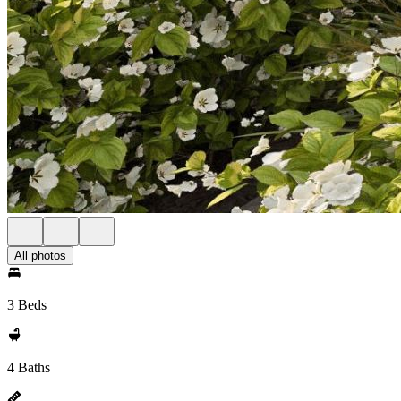
All photos
3 Beds
4 Baths