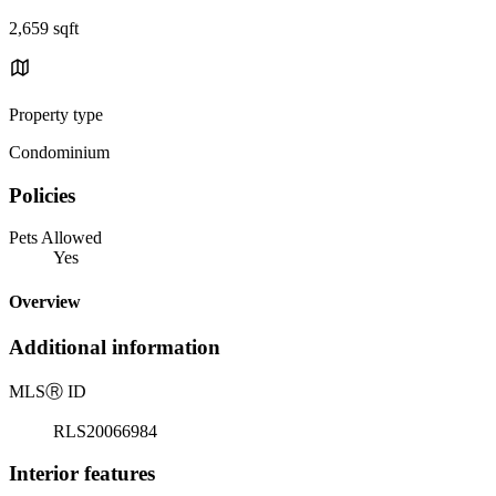
2,659 sqft
Property type
Condominium
Policies
Pets Allowed
Yes
Overview
Additional information
MLS
Ⓡ
ID
RLS20066984
Interior features