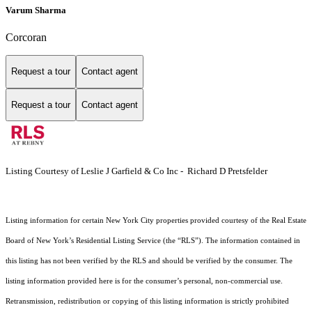
Varum Sharma
Corcoran
Request a tour
Contact agent
Request a tour
Contact agent
Listing Courtesy of Leslie J Garfield & Co Inc - Richard D Pretsfelder
Listing information for certain New York City properties provided courtesy of the Real Estate
Board of New York’s Residential Listing Service (the “RLS”). The information contained in
this listing has not been verified by the RLS and should be verified by the consumer. The
listing information provided here is for the consumer’s personal, non-commercial use.
Retransmission, redistribution or copying of this listing information is strictly prohibited