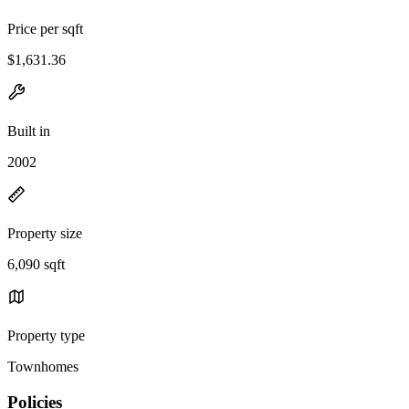
Price per sqft
$1,631.36
Built in
2002
Property size
6,090 sqft
Property type
Townhomes
Policies