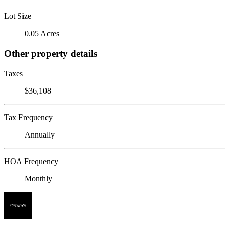
Lot Size
0.05 Acres
Other property details
Taxes
$36,108
Tax Frequency
Annually
HOA Frequency
Monthly