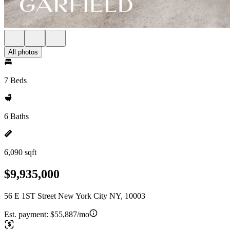
All photos
7 Beds
6 Baths
6,090 sqft
$9,935,000
56 E 1ST Street New York City NY, 10003
Est. payment:
$55,887/mo