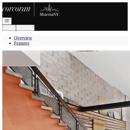
Go to: Homepage
Open navigation
Login
Register
Overview
Features