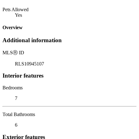
Pets Allowed
Yes
Overview
Additional information
MLS
Ⓡ
ID
RLS10945107
Interior features
Bedrooms
7
Total Bathrooms
6
Exterior features