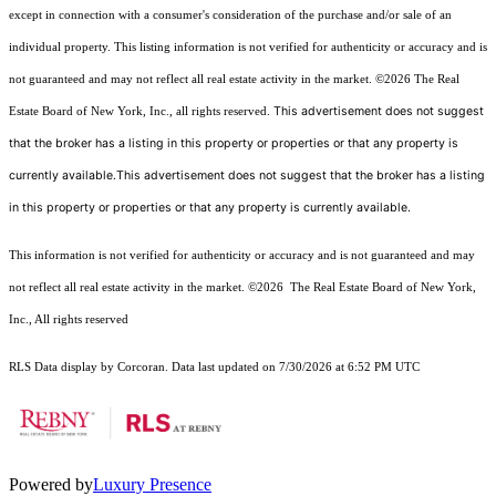
except in connection with a consumer's consideration of the purchase and/or sale of an
individual property. This listing information is not verified for authenticity or accuracy and is
not guaranteed and may not reflect all real estate activity in the market.
©2026
The Real
This advertisement does not suggest
Estate Board of New York, Inc., all rights reserved.
that the broker has a listing in this property or properties or that any property is
currently available.This advertisement does not suggest that the broker has a listing
in this property or properties or that any property is currently available.
This information is not verified for authenticity or accuracy and is not guaranteed and may
not reflect all real estate activity in the market.
©2026
The Real Estate Board of New York,
Inc., All rights reserved
RLS Data display by Corcoran. Data last updated on 7/30/2026 at 6:52 PM UTC
Powered by
Luxury Presence