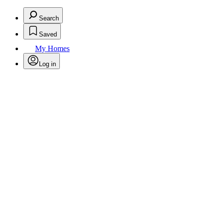
Search
Saved
My Homes
Log in