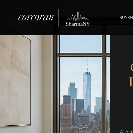
BUY
RE
A comp