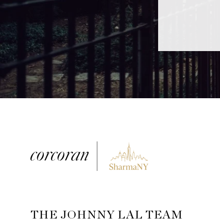
THE JOHNNY LAL TEAM