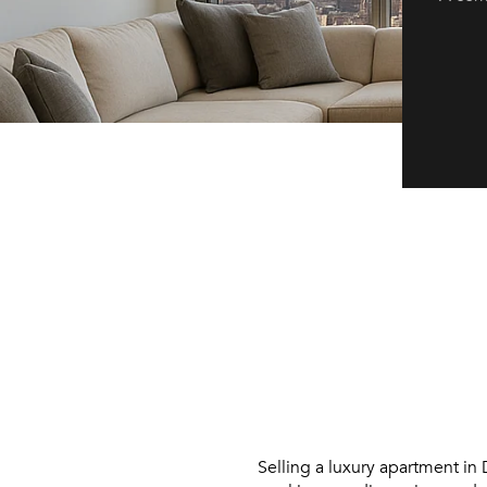
Selling a luxury apartment in