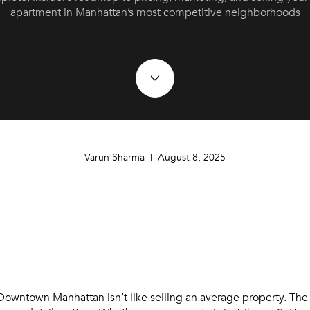
apartment in Manhattan’s most competitive neighborhoods
Varun Sharma | August 8, 2025
 Downtown Manhattan isn’t like selling an average property. The 