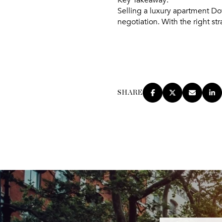
Selling a luxury apartment Do
negotiation. With the right st
SHARE