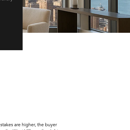
stakes are higher, the buyer