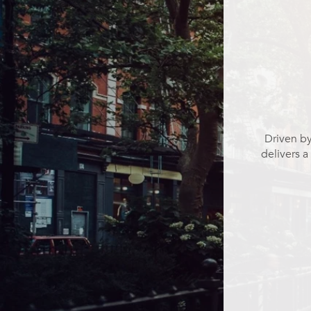
Driven by
delivers a