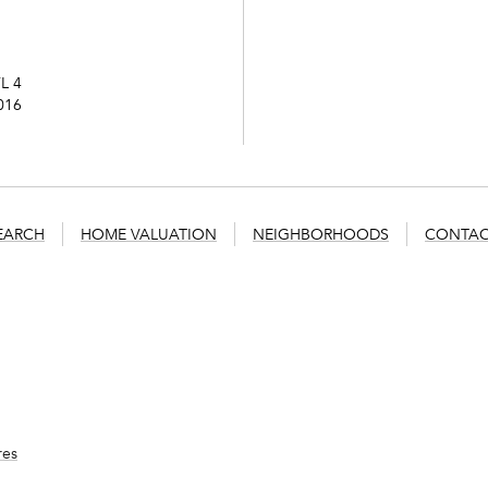
L 4
016
EARCH
HOME VALUATION
NEIGHBORHOODS
CONTAC
res