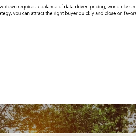
wntown requires a balance of data-driven pricing, world-class 
rategy, you can attract the right buyer quickly and close on favor