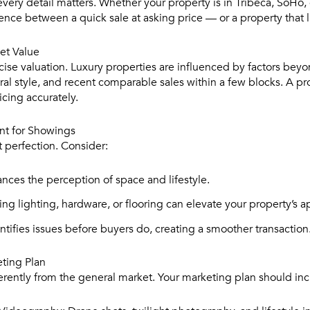
very detail matters. Whether your property is in Tribeca, SoHo, o
nce between a quick sale at asking price — or a property that l
et Value
ecise valuation. Luxury properties are influenced by factors be
ural style, and recent comparable sales within a few blocks. A p
ricing accurately.
nt for Showings
 perfection. Consider:
ces the perception of space and lifestyle.
ng lighting, hardware, or flooring can elevate your property’s a
ntifies issues before buyers do, creating a smoother transaction
eting Plan
erently from the general market. Your marketing plan should inc