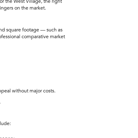
r the West Village, the right
ingers on the market.
yond square footage — such as
rofessional comparative market
ppeal without major costs.
.
lude: