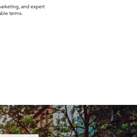
marketing, and expert
able terms.