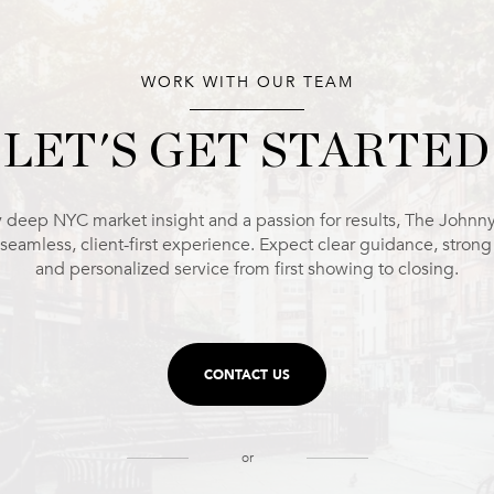
WORK WITH OUR TEAM
LET'S GET STARTED
 deep NYC market insight and a passion for results, The Johnn
 seamless, client-first experience. Expect clear guidance, stron
and personalized service from first showing to closing.
CONTACT US
or