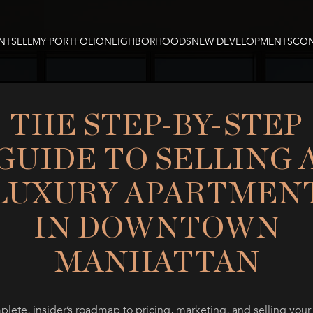
NT
SELL
MY PORTFOLIO
NEIGHBORHOODS
NEW DEVELOPMENTS
CON
THE STEP-BY-STEP
GUIDE TO SELLING 
LUXURY APARTMEN
IN DOWNTOWN
MANHATTAN
lete, insider’s roadmap to pricing, marketing, and selling your