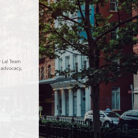
y Lal Team
g advocacy,