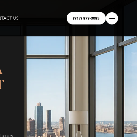
(917) 873-3085
TACT US
A
T
 luxury