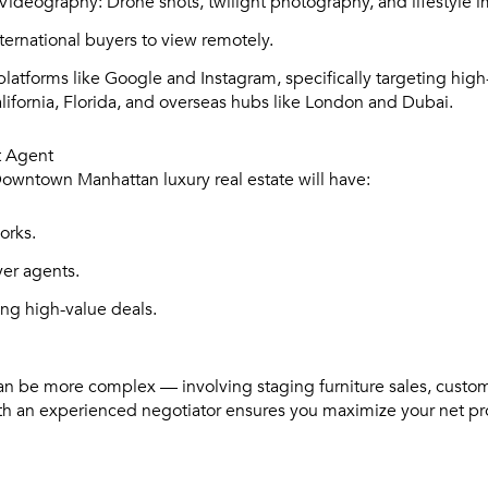
Videography:
Drone shots, twilight photography, and lifestyle 
ternational buyers to view remotely.
latforms like Google and Instagram, specifically targeting high-
lifornia, Florida, and overseas hubs like London and Dubai.
t Agent
owntown Manhattan luxury real estate will have:
orks.
yer agents.
ing high-value deals.
 can be more complex — involving staging furniture sales, custom
th an experienced negotiator ensures you maximize your net p