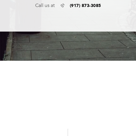
(917) 873-3085
Call us at