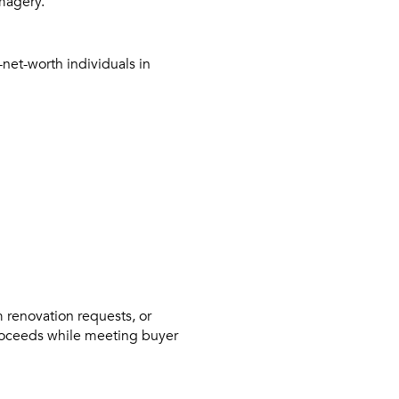
imagery.
net-worth individuals in
 renovation requests, or
roceeds while meeting buyer