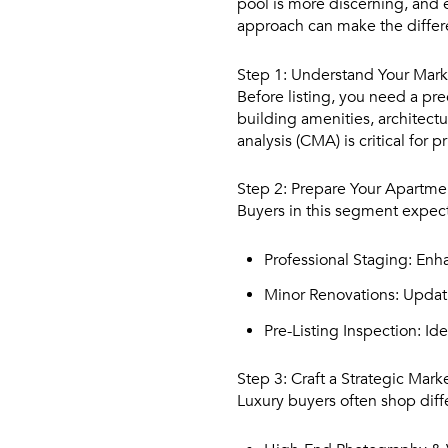
pool is more discerning, and e
approach can make the differe
Step 1: Understand Your Mark
Before listing, you need a pr
building amenities, architect
analysis (CMA) is critical for p
Step 2: Prepare Your Apartme
Buyers in this segment expect
Professional Staging:
Enhan
Minor Renovations:
Updati
Pre-Listing Inspection:
Ide
Step 3: Craft a Strategic Mark
Luxury buyers often shop diff