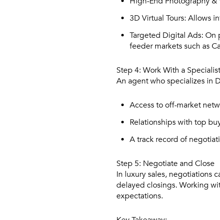
High-End Photography & 
3D Virtual Tours:
Allows in
Targeted Digital Ads:
On p
feeder markets such as Ca
Step 4: Work With a Specialis
An agent who specializes in D
Access to off-market netw
Relationships with top bu
A track record of negotiat
Step 5: Negotiate and Close
In luxury sales, negotiations
delayed closings. Working wi
expectations.
Key Takeaway: