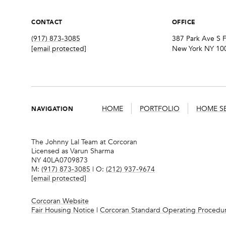
CONTACT
OFFICE
(917) 873-3085
387 Park Ave S F
[email protected]
New York NY 10
NAVIGATION
HOME
PORTFOLIO
HOME S
The Johnny Lal Team at Corcoran
Licensed as Varun Sharma
NY 40LA0709873
M:
(917) 873-3085
| O:
(212) 937-9674
[email protected]
Corcoran Website
Fair Housing Notice
|
Corcoran Standard Operating Procedu