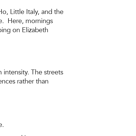
 Little Italy, and the
e
. Here, mornings
ping on Elizabeth
 intensity. The streets
ences rather than
e.