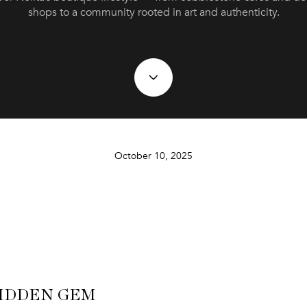
shops to a community rooted in art and authenticity.
October 10, 2025
IDDEN GEM