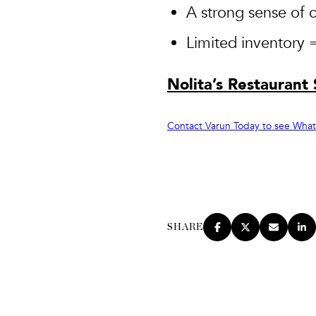
A strong sense of 
Limited inventory 
Nolita’s Restaurant
Contact Varun Today to see What N
SHARE