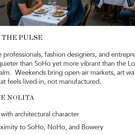
 THE PULSE
e professionals, fashion designers, and entrepr
s quieter than SoHo yet more vibrant than the L
alm. Weekends bring open-air markets, art walk
at feels lived-in, not manufactured.
E NOLITA
with architectural character
roximity to SoHo, NoHo, and Bowery