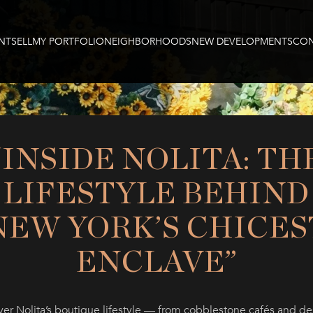
NT
SELL
MY PORTFOLIO
NEIGHBORHOODS
NEW DEVELOPMENTS
CON
“INSIDE NOLITA: TH
LIFESTYLE BEHIND
NEW YORK’S CHICES
ENCLAVE”
ver Nolita’s boutique lifestyle — from cobblestone cafés and de