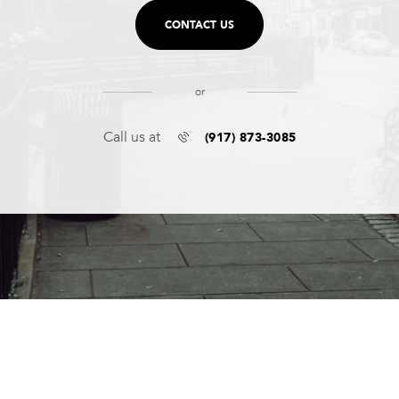
CONTACT US
or
(917) 873-3085
Call us at