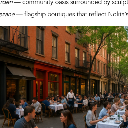
arden
— community oasis surrounded by sculptu
ezane
— flagship boutiques that reflect Nolita’s