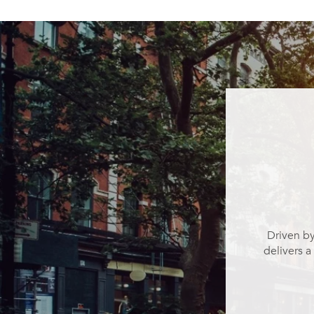
Driven by
delivers a