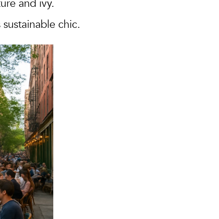
re and ivy.
 sustainable chic.