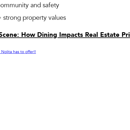
community and safety
= strong property values
 Scene: How Dining Impacts Real Estate Pr
olita has to offer!!