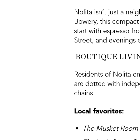
Nolita isn’t just a ne
Bowery, this compact
start with espresso f
Street, and evenings e
BOUTIQUE LIVIN
Residents of Nolita en
are dotted with indep
chains.
Local favorites:
The Musket Room