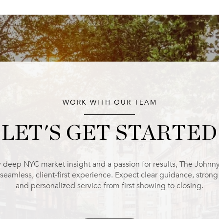
WORK WITH OUR TEAM
LET'S GET STARTED
 deep NYC market insight and a passion for results, The Johnn
 seamless, client-first experience. Expect clear guidance, stron
and personalized service from first showing to closing.