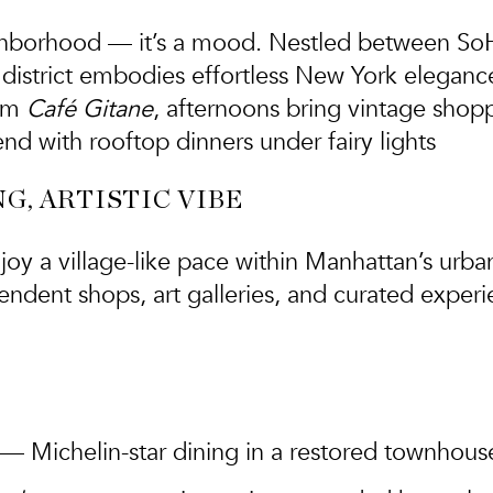
ighborhood — it’s a mood. Nestled between SoHo,
 district embodies
effortless New York eleganc
rom
Café Gitane
, afternoons bring vintage shop
nd with rooftop dinners under fairy lights
G, ARTISTIC VIBE
joy a village-like pace within Manhattan’s urban
endent shops, art galleries, and curated experi
— Michelin-star dining in a restored townhous