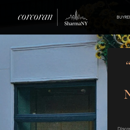
BUY
RE
Disco