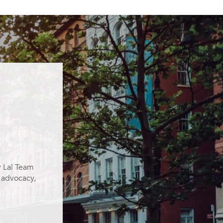
y Lal Team
g advocacy,