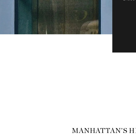
MANHATTAN’S H