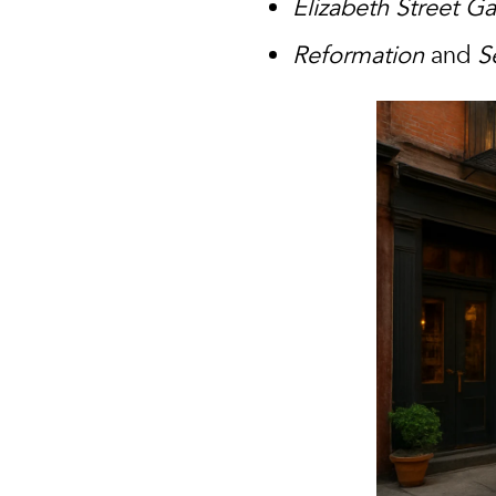
Elizabeth Street G
Reformation
and
S