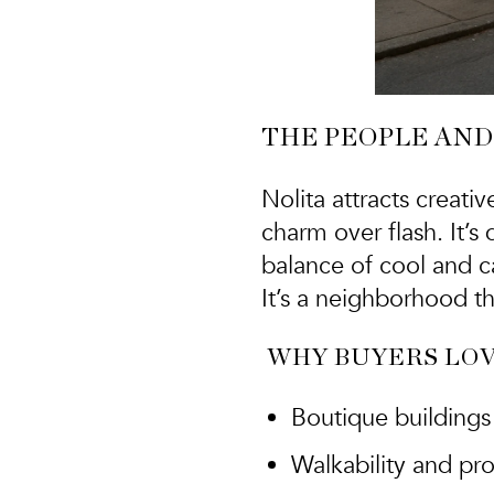
THE PEOPLE AND
Nolita attracts
creativ
charm over flash. It’
balance of cool and c
It’s a neighborhood th
WHY BUYERS LOV
Boutique buildings 
Walkability and p