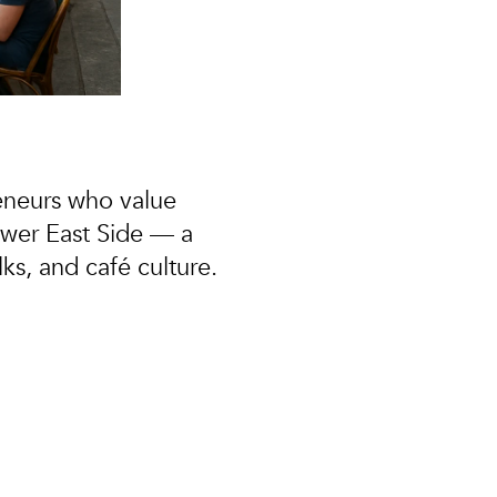
eneurs
who value
ower East Side — a
s, and café culture.