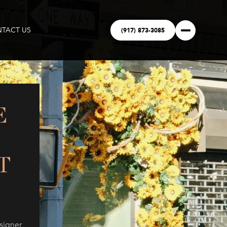
(917) 873-3085
TACT US
E
T
signer