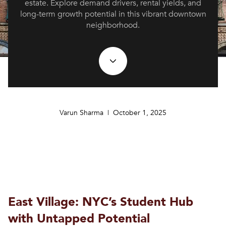
estate. Explore demand drivers, rental yields, and
long-term growth potential in this vibrant downtown
neighborhood.
Varun Sharma | October 1, 2025
East Village: NYC’s Student Hub
with Untapped Potential