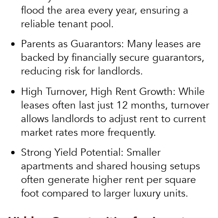
flood the area every year, ensuring a
reliable tenant pool.
Parents as Guarantors:
Many leases are
backed by financially secure guarantors,
reducing risk for landlords.
High Turnover, High Rent Growth:
While
leases often last just 12 months, turnover
allows landlords to adjust rent to current
market rates more frequently.
Strong Yield Potential:
Smaller
apartments and shared housing setups
often generate higher rent per square
foot compared to larger luxury units.