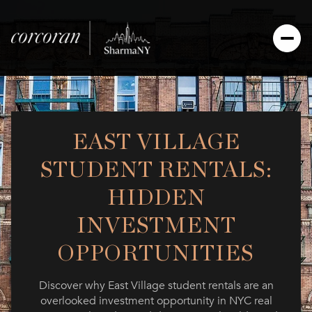
EAST VILLAGE
STUDENT RENTALS:
HIDDEN
INVESTMENT
OPPORTUNITIES
Discover why East Village student rentals are an
overlooked investment opportunity in NYC real