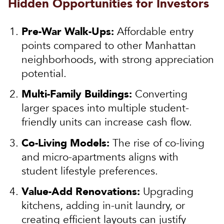
Hidden Opportunities for Investors
Pre-War Walk-Ups:
Affordable entry
points compared to other Manhattan
neighborhoods, with strong appreciation
potential.
Multi-Family Buildings:
Converting
larger spaces into multiple student-
friendly units can increase cash flow.
Co-Living Models:
The rise of co-living
and micro-apartments aligns with
student lifestyle preferences.
Value-Add Renovations:
Upgrading
kitchens, adding in-unit laundry, or
creating efficient layouts can justify