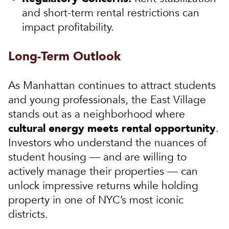
and short-term rental restrictions can
impact profitability.
Long-Term Outlook
As Manhattan continues to attract students
and young professionals, the East Village
stands out as a neighborhood where
cultural energy meets rental opportunity
.
Investors who understand the nuances of
student housing — and are willing to
actively manage their properties — can
unlock impressive returns while holding
property in one of NYC’s most iconic
districts.