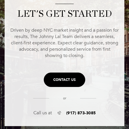
LET'S GET STARTED
Driven by deep NYC market insight and a passion for
results, The Johnny Lal Team delivers a seamless,
client-first experience. Expect clear guidance, strong
advocacy, and personalized service from first
showing to closing.
CONTACT US
or
(917) 873-3085
Call us at