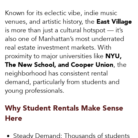
Known for its eclectic vibe, indie music
East Village
venues, and artistic history, the
is more than just a cultural hotspot — it’s
also one of Manhattan’s most underrated
real estate investment markets. With
NYU,
proximity to major universities like
The New School, and Cooper Union
, the
neighborhood has consistent rental
demand, particularly from students and
young professionals.
Why Student Rentals Make Sense
Here
Steady Demand:
Thousands of students