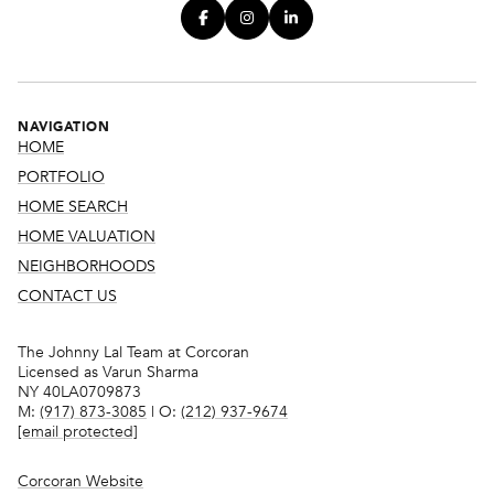
NAVIGATION
HOME
PORTFOLIO
HOME SEARCH
HOME VALUATION
NEIGHBORHOODS
CONTACT US
The Johnny Lal Team at Corcoran
Licensed as Varun Sharma
NY 40LA0709873
M:
(917) 873-3085
| O:
(212) 937-9674
[email protected]
Corcoran Website