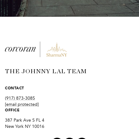
THE JOHNNY LAL TEAM
CONTACT
(917) 873-3085
[email protected]
OFFICE
387 Park Ave S FL 4
New York NY 10016