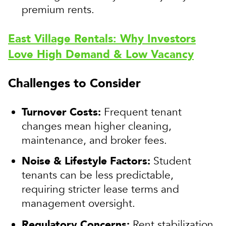
premium rents.
East Village Rentals: Why Investors
Love High Demand & Low Vacancy
Challenges to Consider
Turnover Costs:
Frequent tenant
changes mean higher cleaning,
maintenance, and broker fees.
Noise & Lifestyle Factors:
Student
tenants can be less predictable,
requiring stricter lease terms and
management oversight.
Regulatory Concerns:
Rent stabilization