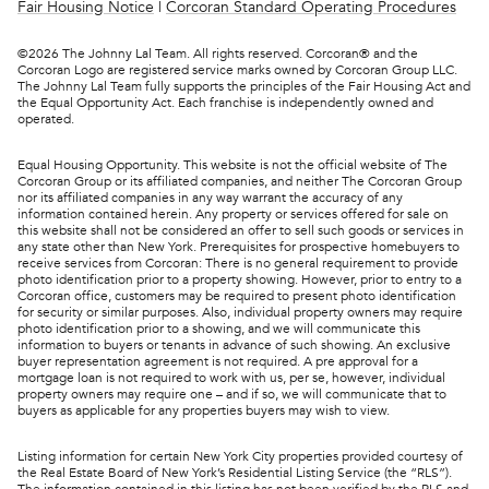
Fair Housing Notice
|
Corcoran Standard Operating Procedures
©
2026
The Johnny Lal Team. All rights reserved. Corcoran® and the
Corcoran Logo are registered service marks owned by Corcoran Group LLC.
The Johnny Lal Team fully supports the principles of the Fair Housing Act and
the Equal Opportunity Act. Each franchise is independently owned and
operated.
Equal Housing Opportunity. This website is not the official website of The
Corcoran Group or its affiliated companies, and neither The Corcoran Group
nor its affiliated companies in any way warrant the accuracy of any
information contained herein. Any property or services offered for sale on
this website shall not be considered an offer to sell such goods or services in
any state other than New York. Prerequisites for prospective homebuyers to
receive services from Corcoran: There is no general requirement to provide
photo identification prior to a property showing. However, prior to entry to a
Corcoran office, customers may be required to present photo identification
for security or similar purposes. Also, individual property owners may require
photo identification prior to a showing, and we will communicate this
information to buyers or tenants in advance of such showing. An exclusive
buyer representation agreement is not required. A pre approval for a
mortgage loan is not required to work with us, per se, however, individual
property owners may require one – and if so, we will communicate that to
buyers as applicable for any properties buyers may wish to view.
Listing information for certain New York City properties provided courtesy of
the Real Estate Board of New York’s Residential Listing Service (the “RLS”).
The information contained in this listing has not been verified by the RLS and