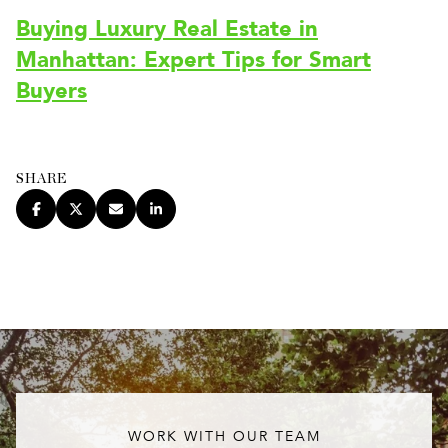
Buying Luxury Real Estate in
Manhattan: Expert Tips for Smart
Buyers
SHARE
WORK WITH OUR TEAM