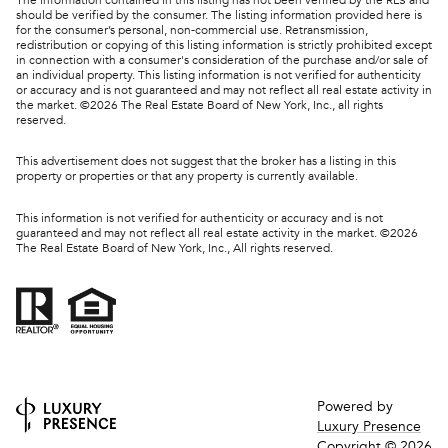
should be verified by the consumer. The listing information provided here is
for the consumer’s personal, non-commercial use. Retransmission,
redistribution or copying of this listing information is strictly prohibited except
in connection with a consumer's consideration of the purchase and/or sale of
an individual property. This listing information is not verified for authenticity
or accuracy and is not guaranteed and may not reflect all real estate activity in
the market. ©
2026
The Real Estate Board of New York, Inc., all rights
reserved.
This advertisement does not suggest that the broker has a listing in this
property or properties or that any property is currently available.
This information is not verified for authenticity or accuracy and is not
guaranteed and may not reflect all real estate activity in the market. ©
2026
The Real Estate Board of New York, Inc., All rights reserved.
Powered by
Luxury Presence
Copyright ©
2026